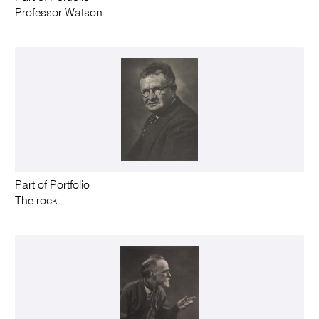
Professor Watson
Part of Portfolio
The rock