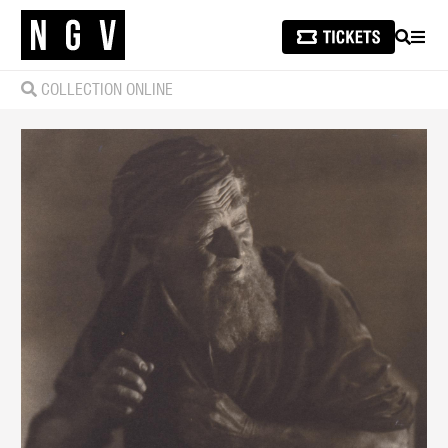
SEARCH
MEN
COLLECTION ONLINE