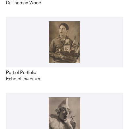
Dr Thomas Wood
Part of Portfolio
Echo of the drum