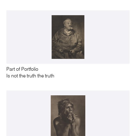
Part of Portfolio
Is not the truth the truth