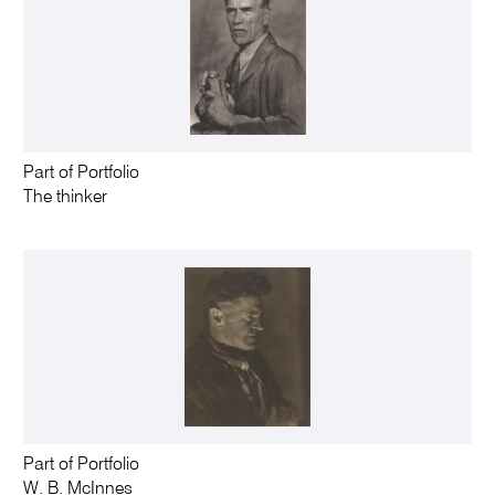
Part of Portfolio
The thinker
Part of Portfolio
W. B. McInnes