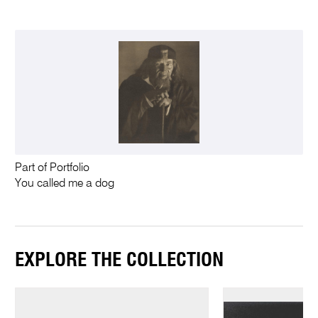
Part of Portfolio
You called me a dog
EXPLORE THE COLLECTION