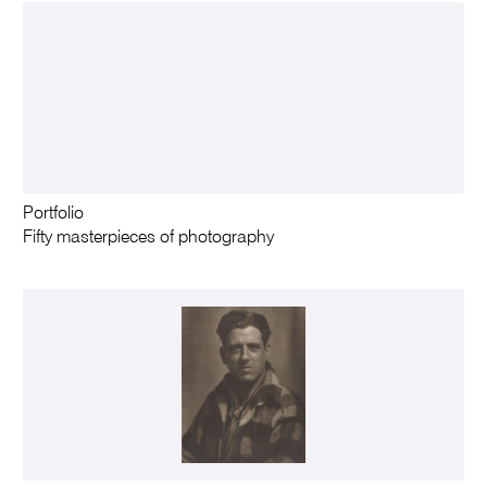
Portfolio
Fifty masterpieces of photography