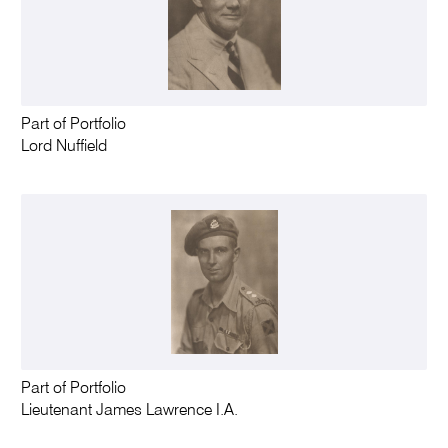
Part of Portfolio
Lord Nuffield
Part of Portfolio
Lieutenant James Lawrence I.A.