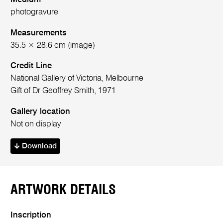
photogravure
Measurements
35.5 × 28.6 cm (image)
Credit Line
National Gallery of Victoria, Melbourne
Gift of Dr Geoffrey Smith, 1971
Gallery location
Not on display
Download
ARTWORK DETAILS
Inscription