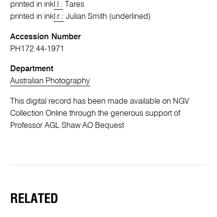
printed in ink
l.l.:
Tares
printed in ink
l.r.:
Julian Smith (underlined)
Accession Number
PH172.44-1971
Department
Australian Photography
This digital record has been made available on NGV
Collection Online through the generous support of
Professor AGL Shaw AO Bequest
RELATED