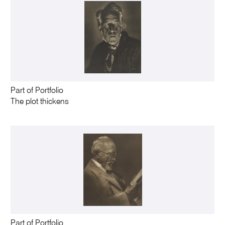
Part of Portfolio
The plot thickens
Part of Portfolio