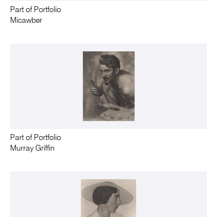
Part of Portfolio
Micawber
Part of Portfolio
Murray Griffin