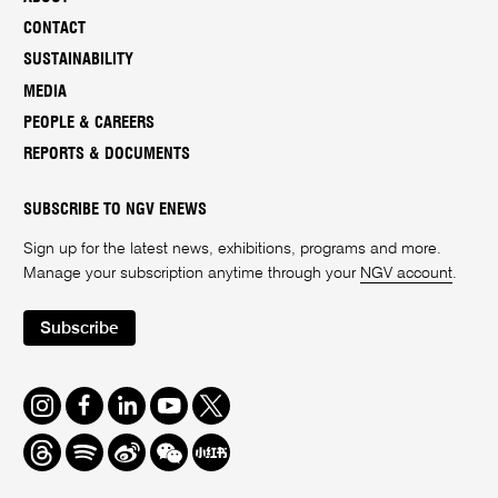
CONTACT
SUSTAINABILITY
MEDIA
PEOPLE & CAREERS
REPORTS & DOCUMENTS
SUBSCRIBE TO NGV ENEWS
Sign up for the latest news, exhibitions, programs and more.
Manage your subscription anytime through your
NGV account
.
Subscribe
Instagram
Facebook
LinkedIn
Youtube
Twitter
Threads
Spotify
Weibo
We
Redbook
Chat
-