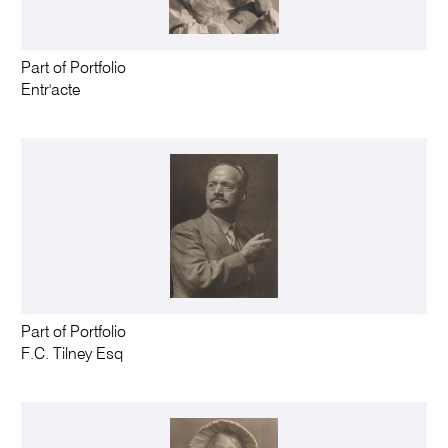
Part of Portfolio
Entr'acte
Part of Portfolio
F.C. Tilney Esq