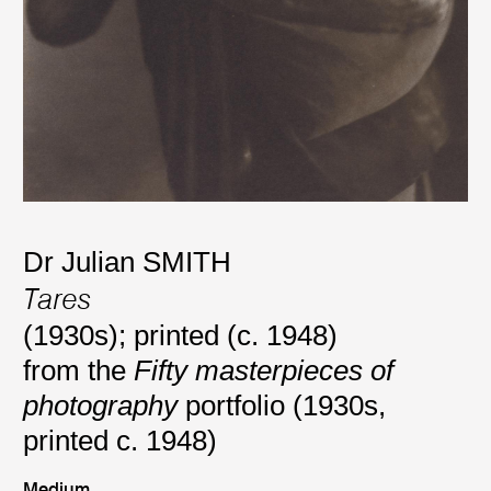
Dr Julian SMITH
Tares
(1930s); printed (c. 1948)
from the
Fifty masterpieces of
photography
portfolio (1930s,
printed c. 1948)
Medium