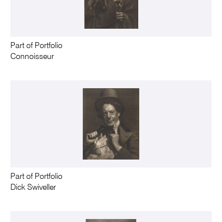
Part of Portfolio
Connoisseur
Part of Portfolio
Dick Swiveller