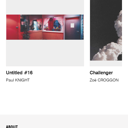
Untitled #16
Challenger
Paul KNIGHT
Zoë CROGGON
ABOUT