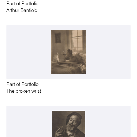
Part of Portfolio
Arthur Banfield
Part of Portfolio
The broken wrist