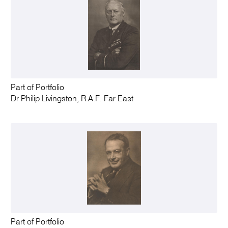
Part of Portfolio
Dr Philip Livingston, R.A.F. Far East
Part of Portfolio