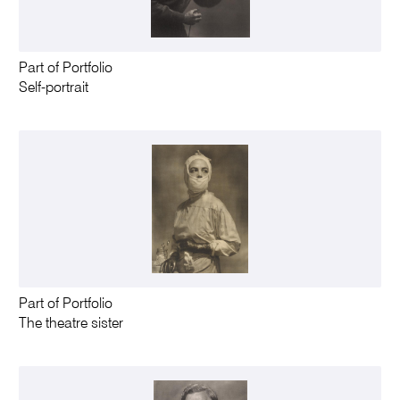
Part of Portfolio
Self-portrait
Part of Portfolio
The theatre sister