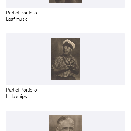
Part of Portfolio
Leaf music
Part of Portfolio
Little ships