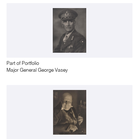
Part of Portfolio
Major General George Vasey