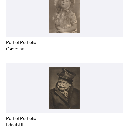
Part of Portfolio
Georgina
Part of Portfolio
I doubt it