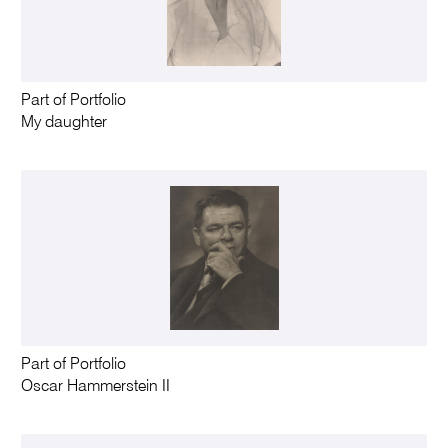
Part of Portfolio
My daughter
Part of Portfolio
Oscar Hammerstein II