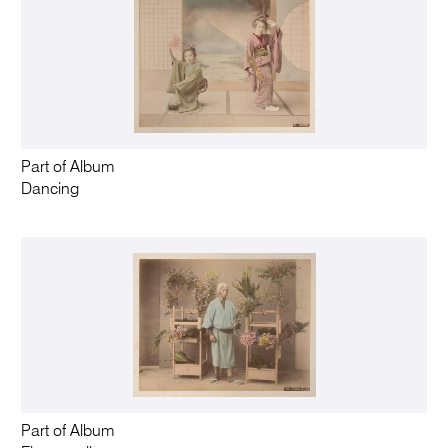
Part of Album
Dancing
Part of Album