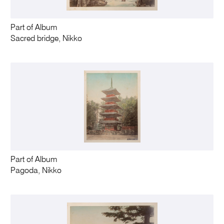
Part of Album
Sacred bridge, Nikko
Part of Album
Pagoda, Nikko