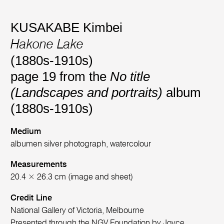
KUSAKABE Kimbei
Hakone Lake
(1880s-1910s)
page 19 from the
No title
(Landscapes and portraits)
album
(1880s-1910s)
Medium
albumen silver photograph, watercolour
Measurements
20.4 × 26.3 cm (image and sheet)
Credit Line
National Gallery of Victoria, Melbourne
Presented through the NGV Foundation by Joyce