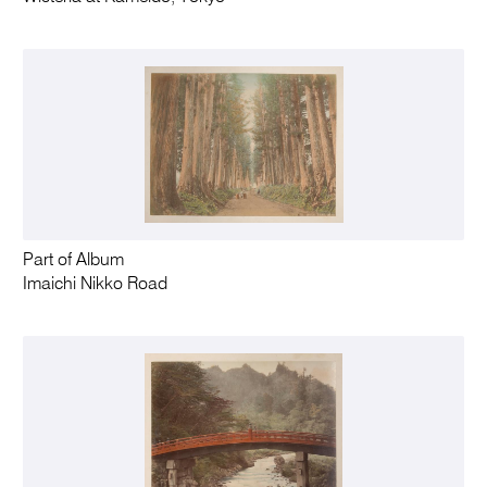
Part of Album
Imaichi Nikko Road