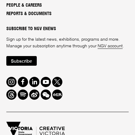
PEOPLE & CAREERS
REPORTS & DOCUMENTS
SUBSCRIBE TO NGV ENEWS
Sign up for the latest news, exhibitions, programs and more.
Manage your subscription anytime through your
NGV account
.
Subscribe
Instagram
Facebook
LinkedIn
Youtube
Twitter
Threads
Spotify
Weibo
We
Redbook
Chat
-
xiaohongshu