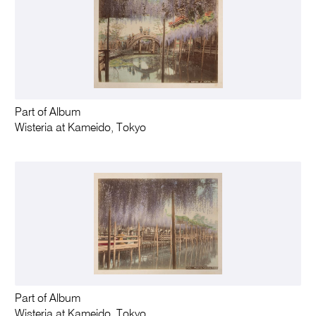
Part of Album
Wisteria at Kameido, Tokyo
Part of Album
Wisteria at Kameido, Tokyo