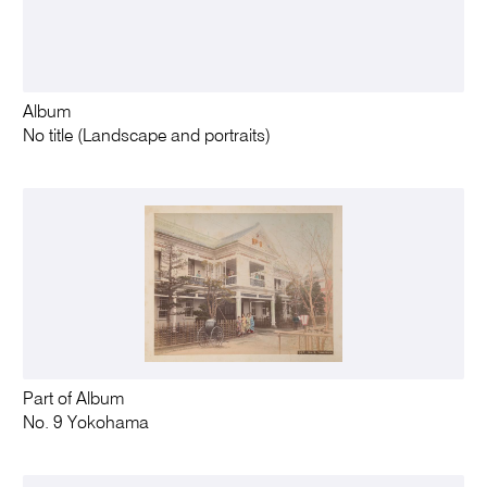
Album
No title (Landscape and portraits)
Part of Album
No. 9 Yokohama