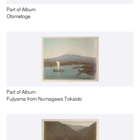
Part of Album
Otometoge
Part of Album
Fujiyama from Numagawa Tokaido