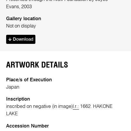
Evans, 2003
Gallery location
Not on display
Download
ARTWORK DETAILS
Place/s of Execution
Japan
Inscription
inscribed on negative (in image)
l.r.:
1662. HAKONE
LAKE
Accession Number