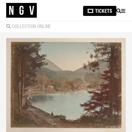
SEARCH
MEN
COLLECTION ONLINE