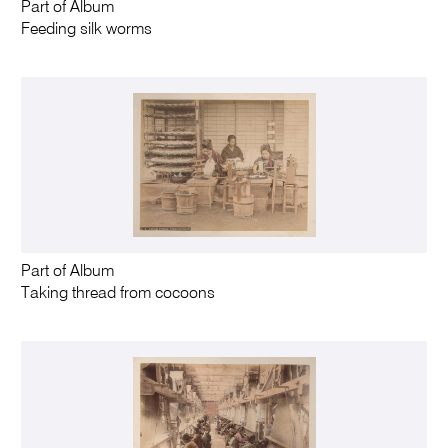
Part of Album
Feeding silk worms
Part of Album
Taking thread from cocoons