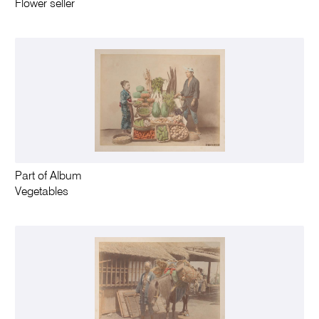
Flower seller
Part of Album
Vegetables