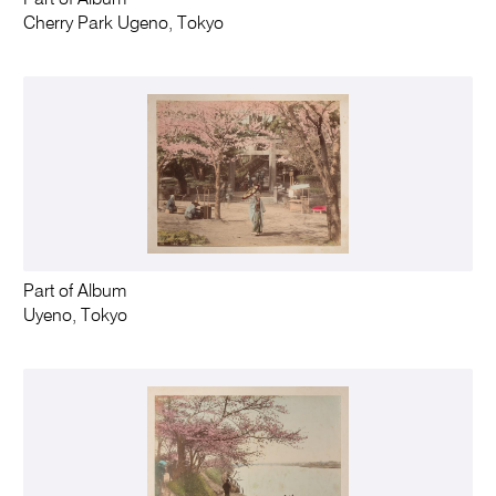
Part of Album
Cherry Park Ugeno, Tokyo
Part of Album
Uyeno, Tokyo