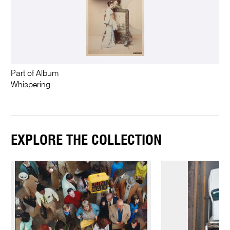
Part of Album
Whispering
EXPLORE THE COLLECTION