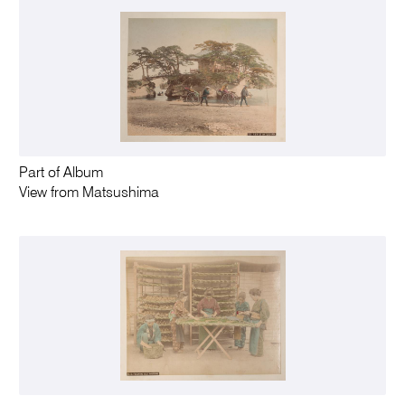
Part of Album
View from Matsushima