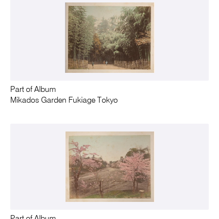
Part of Album
Mikados Garden Fukiage Tokyo