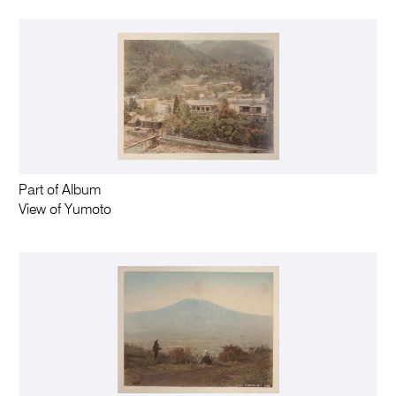
Part of Album
View of Yumoto