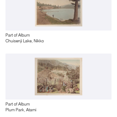
Part of Album
Chuisenji Lake, Nikko
Part of Album
Plum Park, Atami