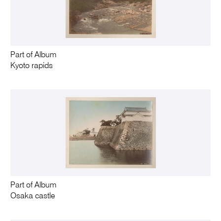
Part of Album
Kyoto rapids
Part of Album
Osaka castle