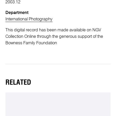
2003.12
Department
International Photography
This digital record has been made available on NGV
Collection Online through the generous support of the
Bowness Family Foundation
RELATED