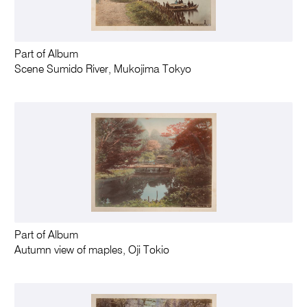
Part of Album
Scene Sumido River, Mukojima Tokyo
Part of Album
Autumn view of maples, Oji Tokio