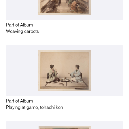
Part of Album
Weaving carpets
Part of Album
Playing at game, tohachi ken