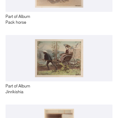
Part of Album
Pack horse
Part of Album
Jinrikishia