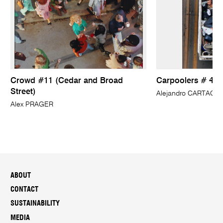
Crowd #11 (Cedar and Broad
Carpoolers # 4
Street)
Alejandro CARTAGE
Alex PRAGER
ABOUT
CONTACT
SUSTAINABILITY
MEDIA