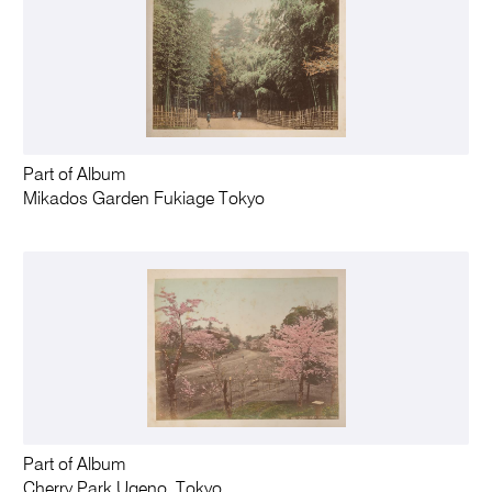
Part of Album
Mikados Garden Fukiage Tokyo
Part of Album
Cherry Park Ugeno, Tokyo