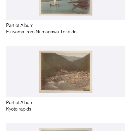
Part of Album
Fujiyama from Numagawa Tokaido
Part of Album
Kyoto rapids