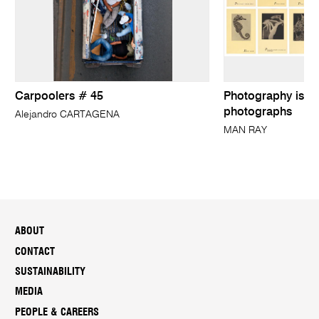
Carpoolers # 45
Photography is no
photographs
Alejandro CARTAGENA
MAN RAY
ABOUT
CONTACT
SUSTAINABILITY
MEDIA
PEOPLE & CAREERS