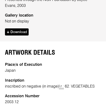
Evans, 2003
Gallery location
Not on display
Download
ARTWORK DETAILS
Place/s of Execution
Japan
Inscription
inscribed on negative (in image)
l.r.:
62. VEGETABLES
Accession Number
2003.12