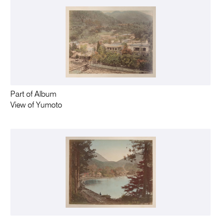
Part of Album
View of Yumoto