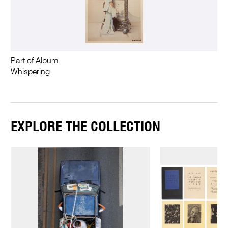
Part of Album
Whispering
EXPLORE THE COLLECTION