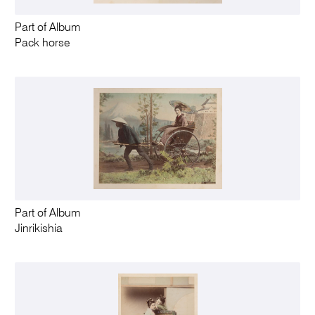
Part of Album
Pack horse
Part of Album
Jinrikishia