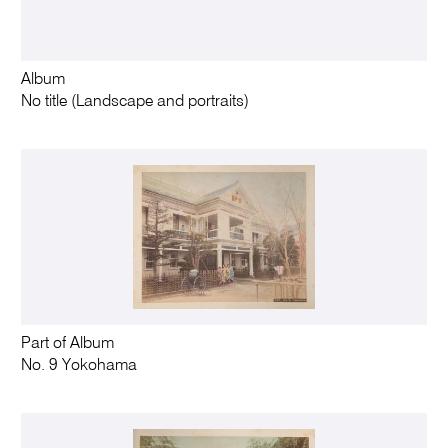
Album
No title (Landscape and portraits)
Part of Album
No. 9 Yokohama