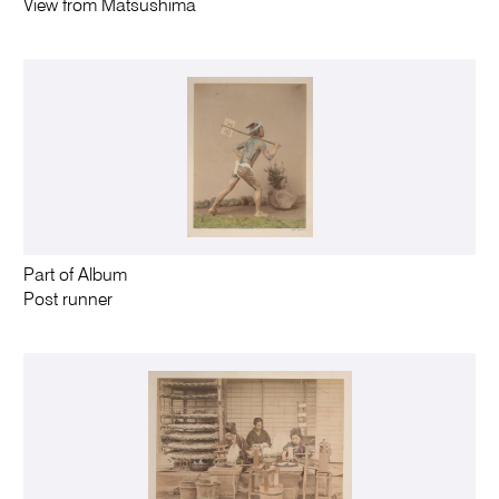
View from Matsushima
Part of Album
Post runner