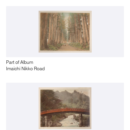
Part of Album
Imaichi Nikko Road