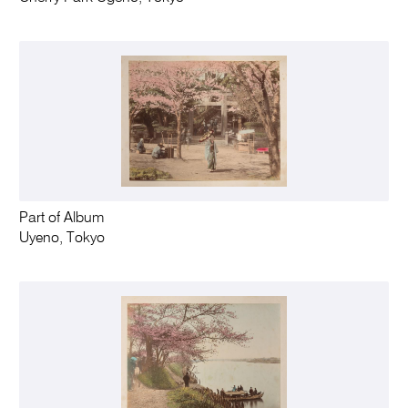
Part of Album
Uyeno, Tokyo