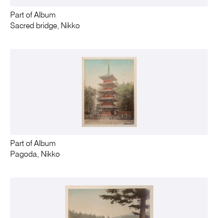
Part of Album
Sacred bridge, Nikko
Part of Album
Pagoda, Nikko