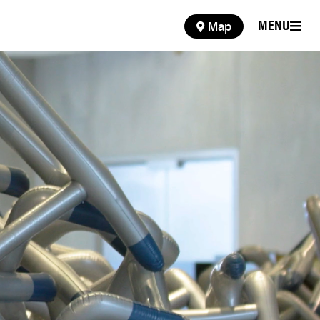
MENU
Map
MENU