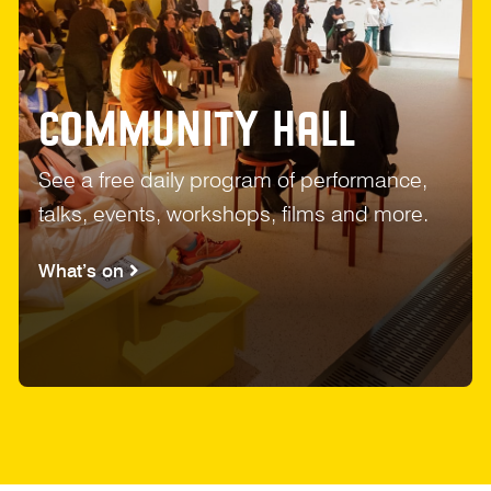
COMMUNITY HALL
See a free daily program of performance,
talks, events, workshops, films and more.
What’s on