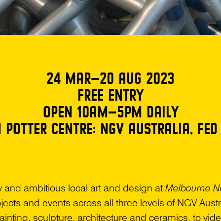
24 MAR–20 AUG 2023
FREE ENTRY
OPEN 10AM–5PM DAILY
N POTTER CENTRE: NGV AUSTRALIA, FED
 and ambitious local art and design at
Melbourne 
ects and events across all three levels of NGV Austr
ainting, sculpture, architecture and ceramics, to vi