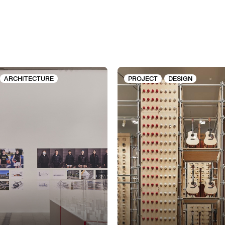
ARCHITECTURE
PROJECT
DESIGN