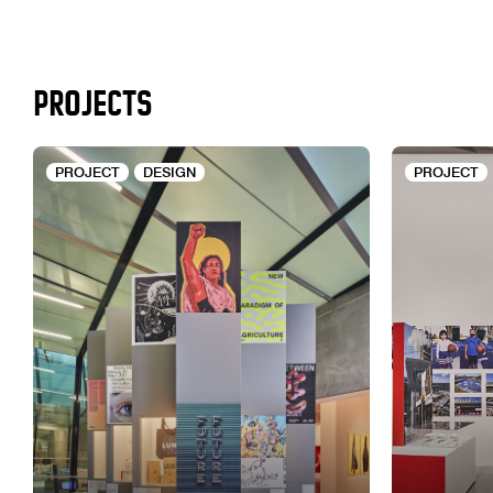
PROJECTS
PROJECT
DESIGN
PROJECT