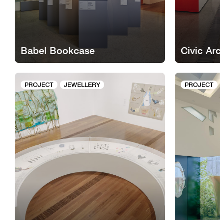
Babel Bookcase
Civic Ar
PROJECT
JEWELLERY
PROJECT