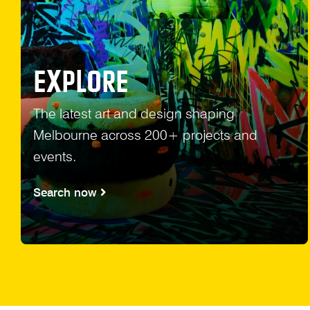
EXPLORE
The latest art and design shaping
Melbourne across 200+ projects and
events.
Search now