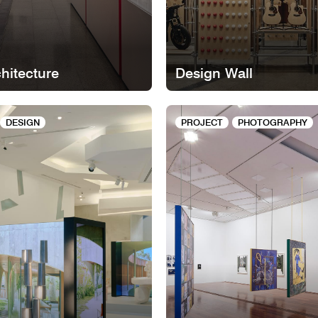
chitecture
Design Wall
DESIGN
PROJECT
PHOTOGRAPHY