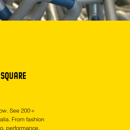
 SQUARE
Now
. See 200+
alia. From fashion
deo, performance,