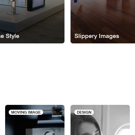
e Style
Slippery Images
MOVING IMAGE
DESIGN