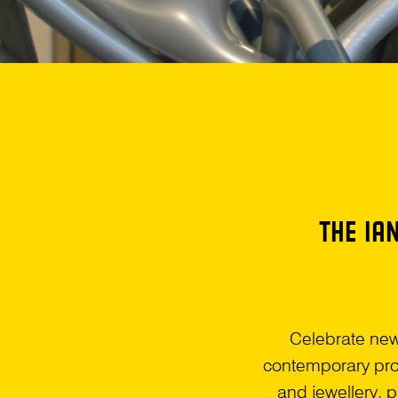
THE IA
Celebrate new
contemporary proj
and jewellery, p