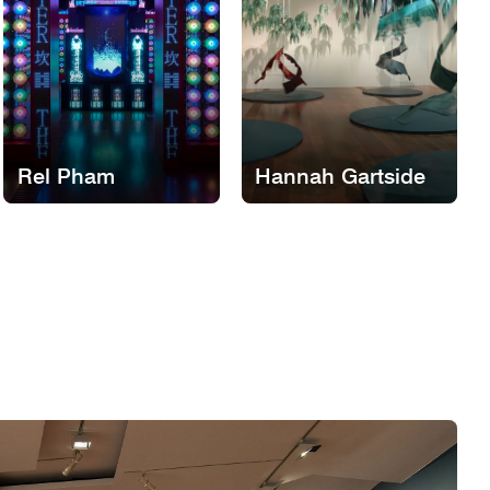
Rel Pham
Hannah Gartside