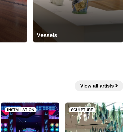
Vessels
View all artists
INSTALLATION
SCULPTURE