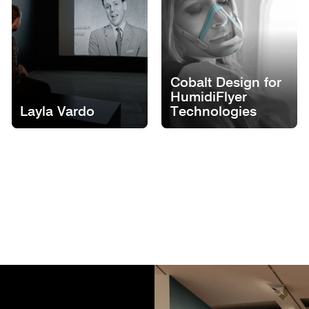
Cobalt Design for
HumidiFlyer
Layla Vardo
Technologies