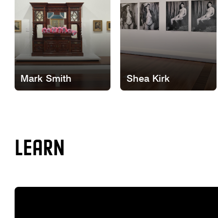
Mark Smith
Shea Kirk
LEARN