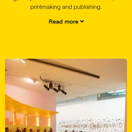
printmaking and publishing.
Read more