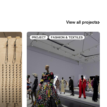
View all projects
PROJECT
FASHION & TEXTILES