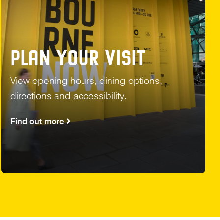
PLAN YOUR VISIT
View opening hours, dining options,
directions and accessibility.
Find out more