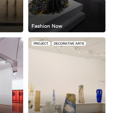
Fashion Now
PROJECT
DECORATIVE ARTS