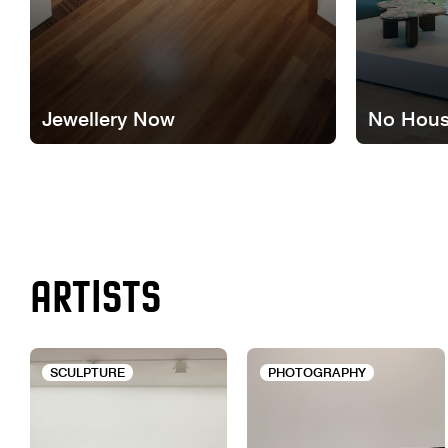
Jewellery Now
No Hous
ARTISTS
SCULPTURE
PHOTOGRAPHY