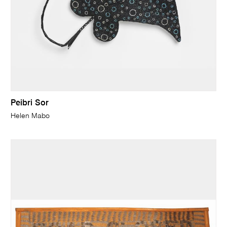
Peibri Sor
Helen Mabo