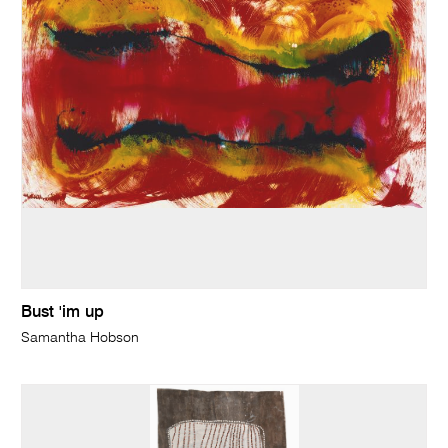
Bust 'im up
Samantha Hobson