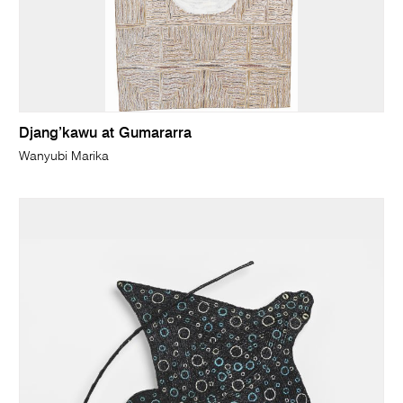
Djang’kawu at Gumararra
Wanyubi Marika