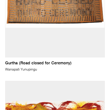
Gurtha (Road closed for Ceremony)
Wanapati Yunupingu