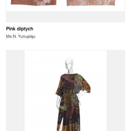
Pink diptych
Ms N. Yunupiŋu