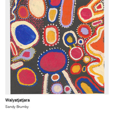
Walyatjatjara
Sandy Brumby