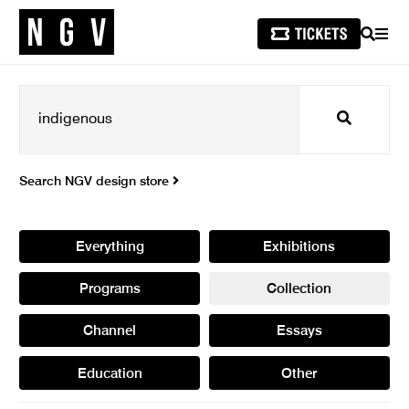
SEARCH
MEN
Search
Search NGV design store
Everything
Exhibitions
Programs
Collection
Channel
Essays
Education
Other