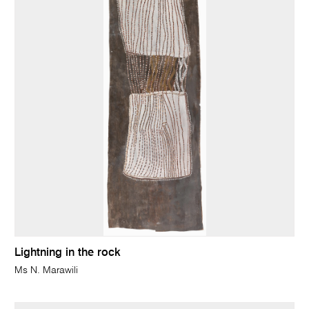
Lightning in the rock
Ms N. Marawili