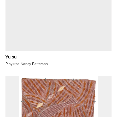
Yulpu
Pinyirrpa Nancy Patterson