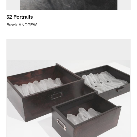
52 Portraits
Brook ANDREW