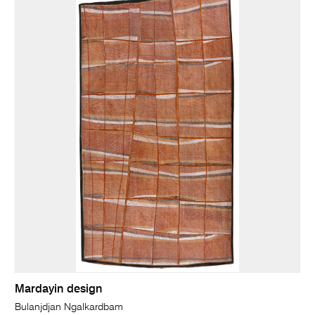
Mardayin design
Bulanjdjan Ngalkardbam