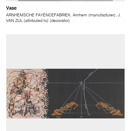
Vase
ARNHEMSCHE FAYENCEFABRIEK, Arnhem (manufacturer); J.
VAN ZIJL (attributed to) (decorator)