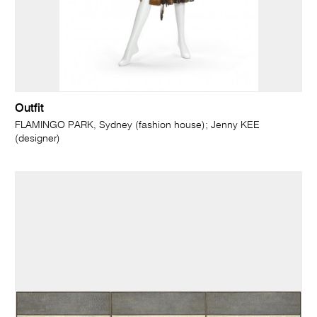
Outfit
FLAMINGO PARK, Sydney (fashion house); Jenny KEE
(designer)