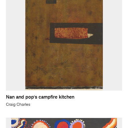
Nan and pop's campfire kitchen
Craig Charles