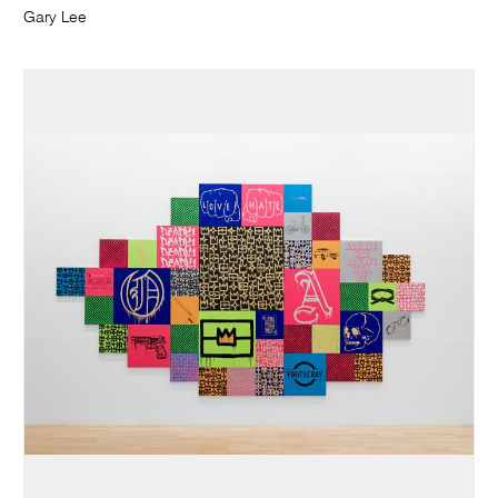
Gary Lee