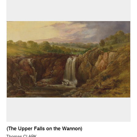
(The Upper Falls on the Wannon)
Thomas CLARK