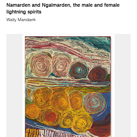
Namarden and Ngalmarden, the male and female
lightning spirits
Wally Mandarrk