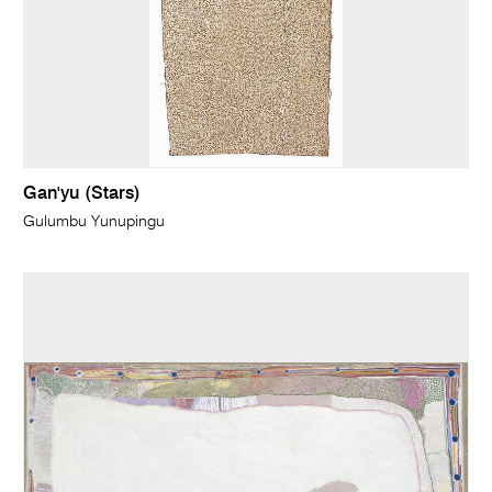
Gan'yu (Stars)
Gulumbu Yunupingu