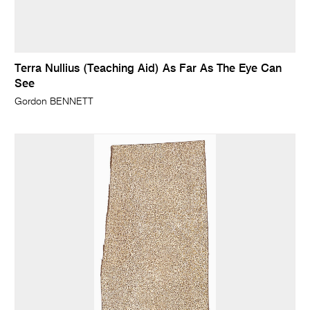
Terra Nullius (Teaching Aid) As Far As The Eye Can
See
Gordon BENNETT