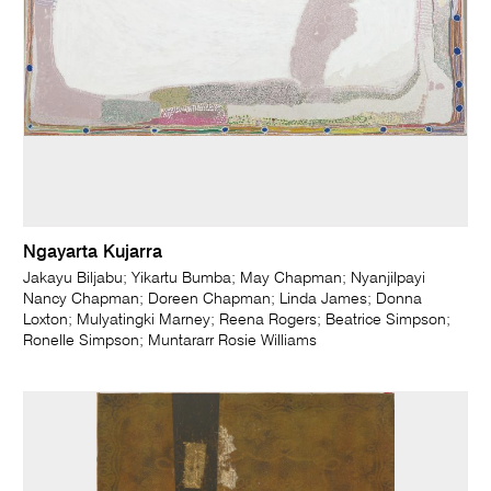
Ngayarta Kujarra
Jakayu Biljabu; Yikartu Bumba; May Chapman; Nyanjilpayi
Nancy Chapman; Doreen Chapman; Linda James; Donna
Loxton; Mulyatingki Marney; Reena Rogers; Beatrice Simpson;
Ronelle Simpson; Muntararr Rosie Williams