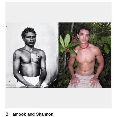
Billiamook and Shannon