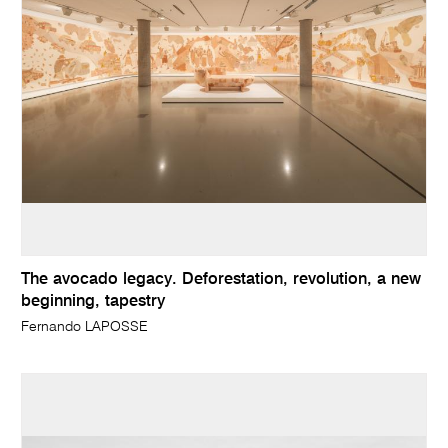
The avocado legacy. Deforestation, revolution, a new
beginning, tapestry
Fernando LAPOSSE