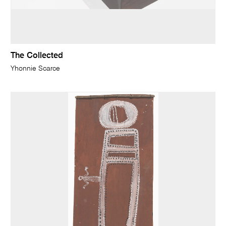
The Collected
Yhonnie Scarce