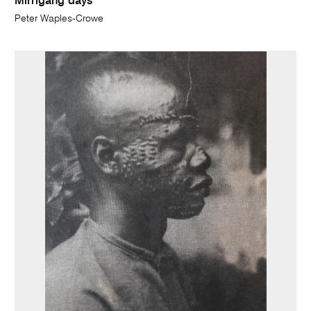
Mirrigang days
Peter Waples-Crowe