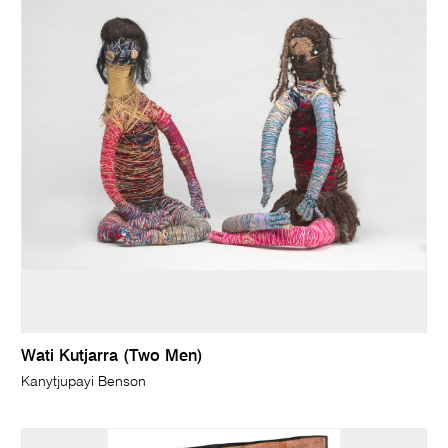
Wati Kutjarra (Two Men)
Kanytjupayi Benson