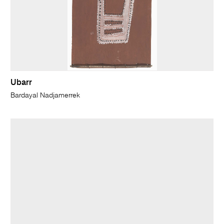
Ubarr
Bardayal Nadjamerrek