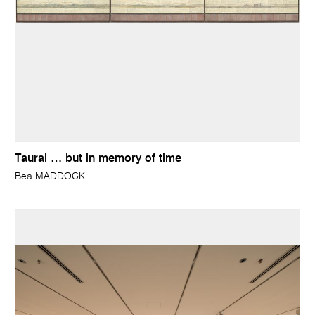
Taurai … but in memory of time
Bea MADDOCK