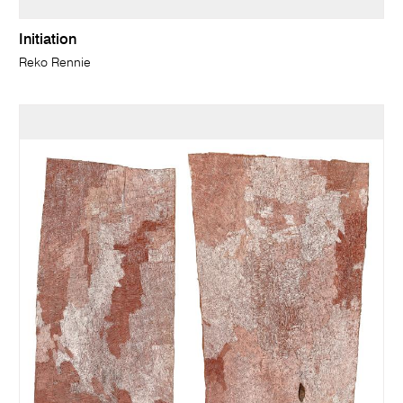
Initiation
Reko Rennie