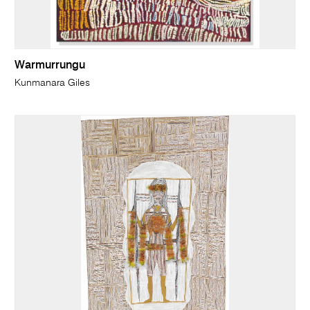
Warmurrungu
Kunmanara Giles