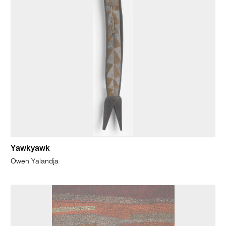
Yawkyawk
Owen Yalandja