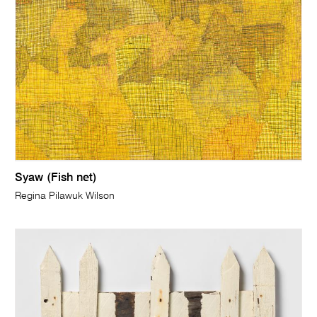
Syaw (Fish net)
Regina Pilawuk Wilson