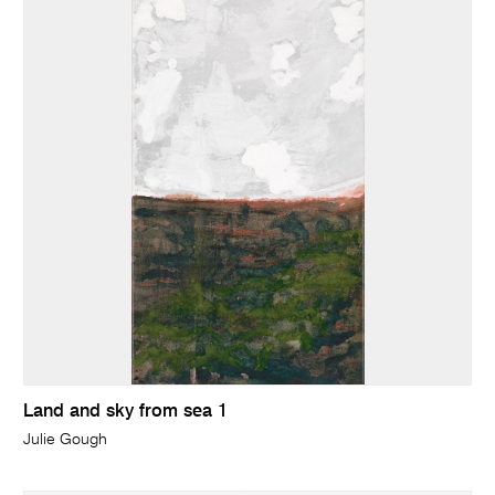
Land and sky from sea 1
Julie Gough