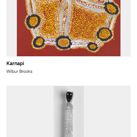
Karnapi
Wilbur Brooks