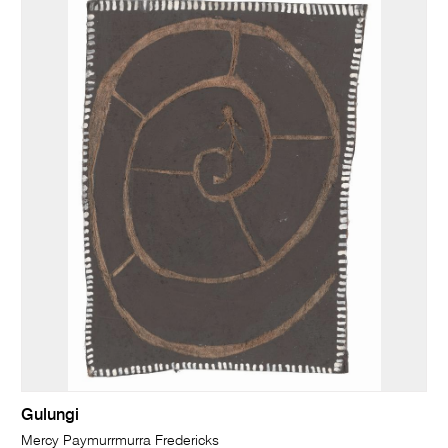
Gulungi
Mercy Paymurrmurra Fredericks