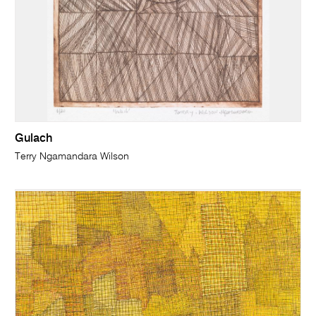
Gulach
Terry Ngamandara Wilson