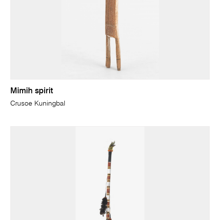
Mimih spirit
Crusoe Kuningbal