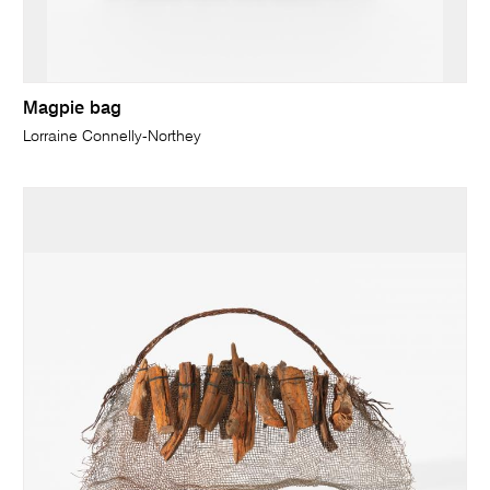
Magpie bag
Lorraine Connelly-Northey