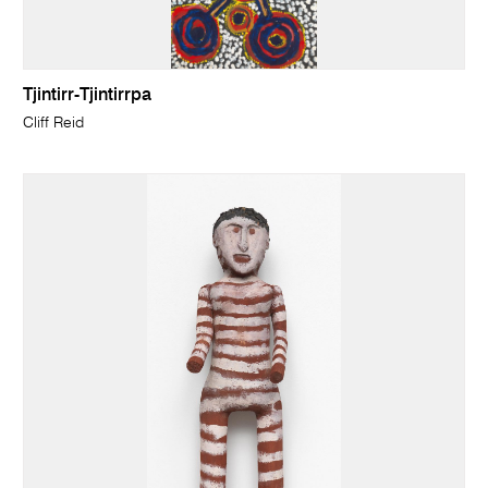
Tjintirr-Tjintirrpa
Cliff Reid