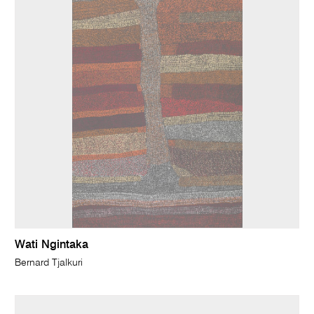
Wati Ngintaka
Bernard Tjalkuri