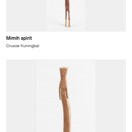
Mimih spirit
Crusoe Kuningbal