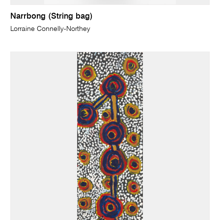
Narrbong (String bag)
Lorraine Connelly-Northey