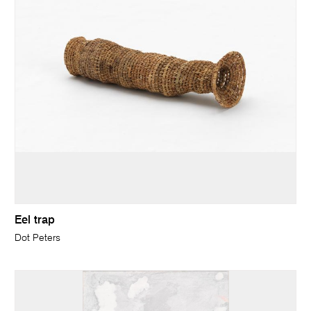
Eel trap
Dot Peters