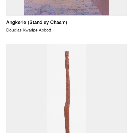
Angkerle (Standley Chasm)
Douglas Kwarlpe Abbott