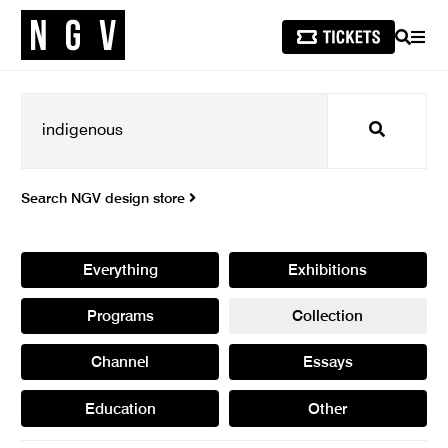
SEARCH
MEN
Search
Search NGV design store
Everything
Exhibitions
Programs
Collection
Channel
Essays
Education
Other