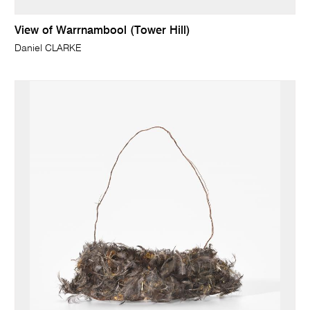
View of Warrnambool (Tower Hill)
Daniel CLARKE