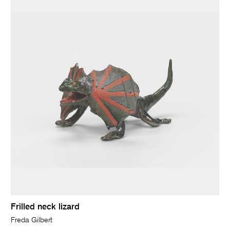
Frilled neck lizard
Freda Gilbert