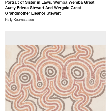
Portrait of Sister in Laws; Wemba Wemba Great
Aunty Frieda Stewart And Wergaia Great
Grandmother Eleanor Stewart
Kelly Koumalatsos