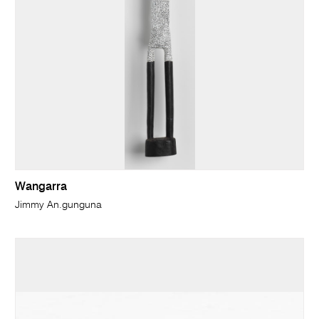
Wangarra
Jimmy An.gunguna