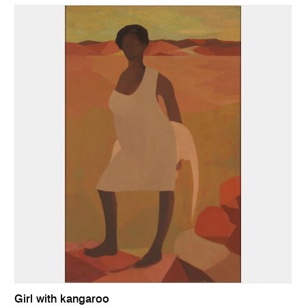
Girl with kangaroo