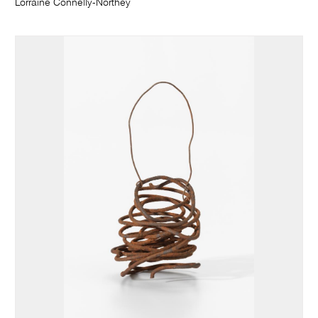
Lorraine Connelly-Northey