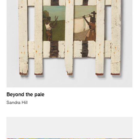
Beyond the pale
Sandra Hill