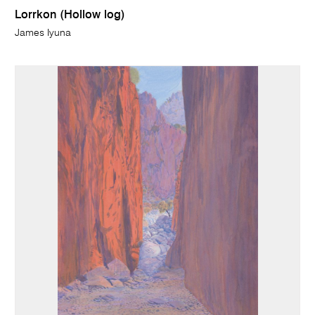
Lorrkon (Hollow log)
James Iyuna