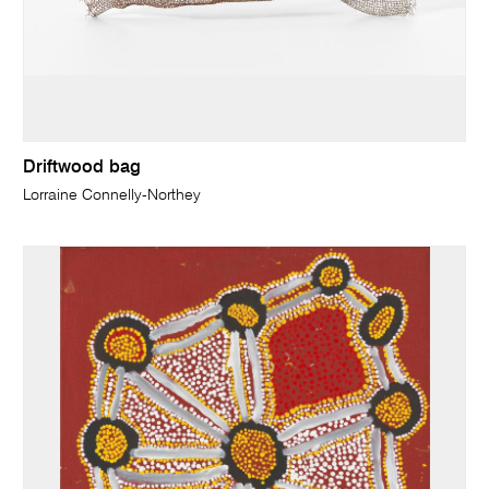
Driftwood bag
Lorraine Connelly-Northey