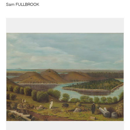
Sam FULLBROOK