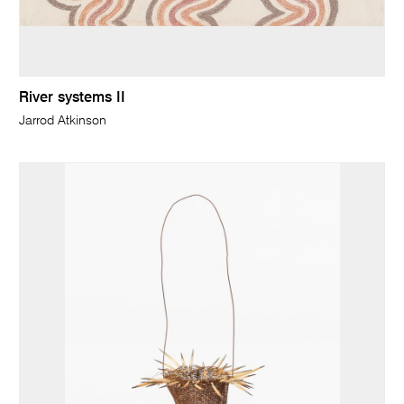
River systems II
Jarrod Atkinson