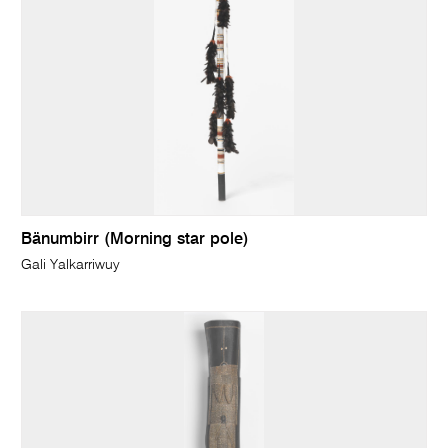
Bänumbirr (Morning star pole)
Gali Yalkarriwuy