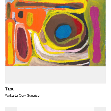
Tapu
Wakartu Cory Surprise