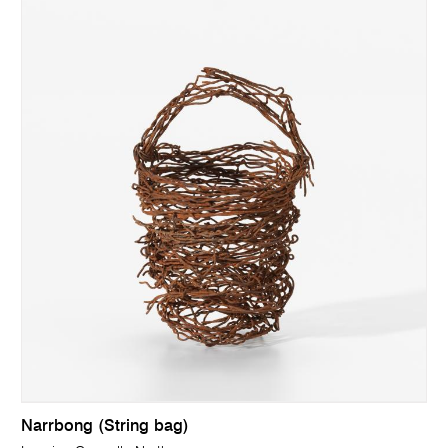
Narrbong (String bag)