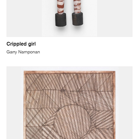
Crippled girl
Garry Namponan