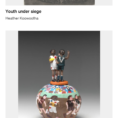
Youth under siege
Heather Koowootha