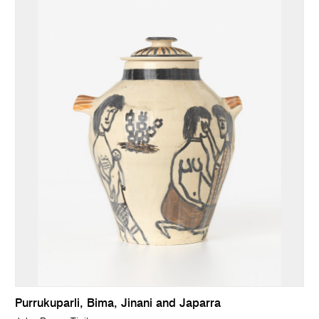
Purrukuparli, Bima, Jinani and Japarra