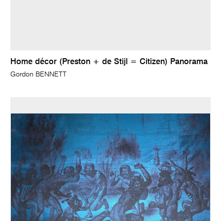
Home décor (Preston + de Stijl = Citizen) Panorama
Gordon BENNETT