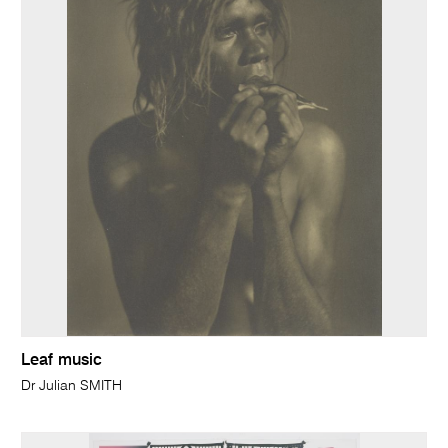
Leaf music
Dr Julian SMITH