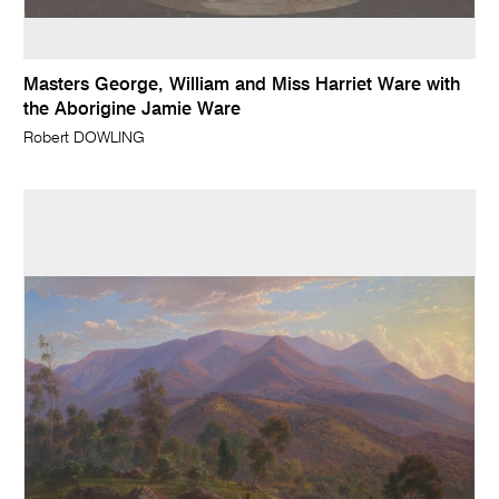
Masters George, William and Miss Harriet Ware with
the Aborigine Jamie Ware
Robert DOWLING