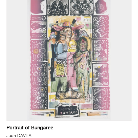
Portrait of Bungaree
Juan DAVILA