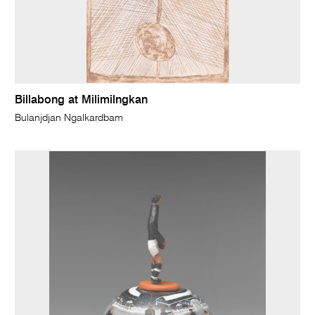
Billabong at Milimilngkan
Bulanjdjan Ngalkardbam