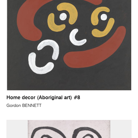
Home decor (Aboriginal art) #8
Gordon BENNETT