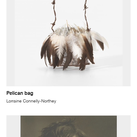
Pelican bag
Lorraine Connelly-Northey