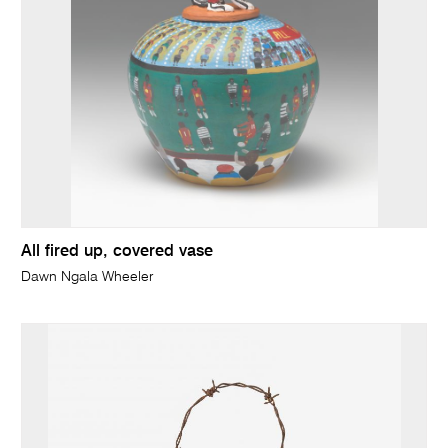
All fired up, covered vase
Dawn Ngala Wheeler