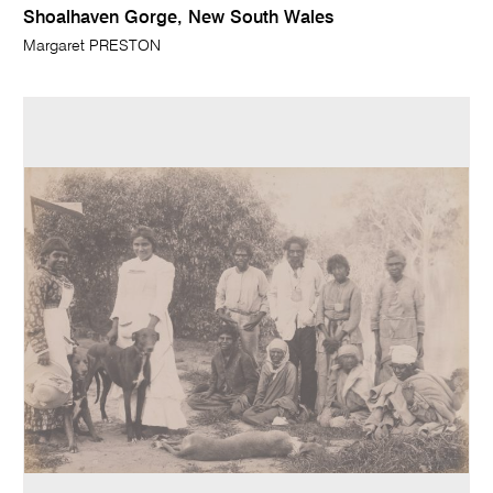
Shoalhaven Gorge, New South Wales
Margaret PRESTON