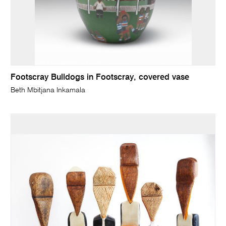
Footscray Bulldogs in Footscray, covered vase
Beth Mbitjana Inkamala