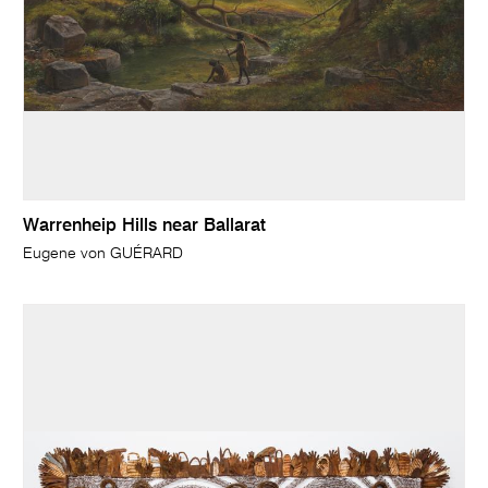
Warrenheip Hills near Ballarat
Eugene von GUÉRARD