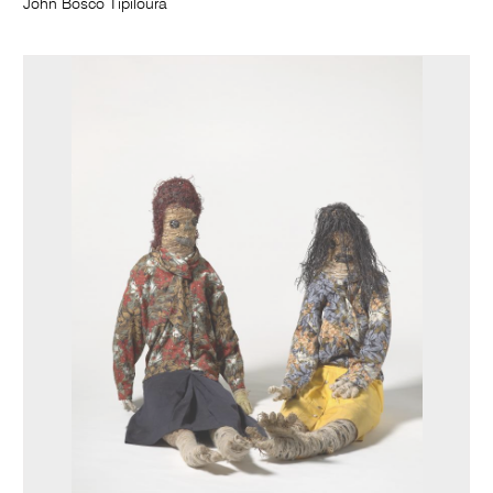
John Bosco Tipiloura