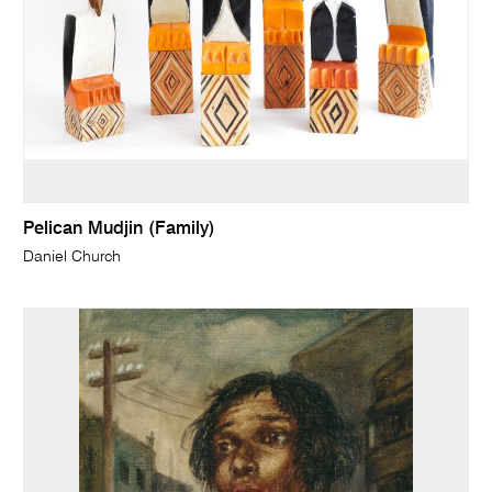
Pelican Mudjin (Family)
Daniel Church