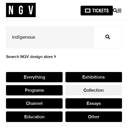
SEARCH
MEN
Search
Search NGV design store
Everything
Exhibitions
Programs
Collection
Channel
Essays
Education
Other