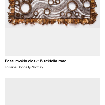
Possum-skin cloak: Blackfella road
Lorraine Connelly-Northey