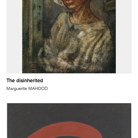
The disinherited
Marguerite MAHOOD