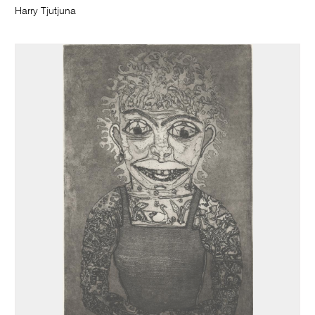
Harry Tjutjuna