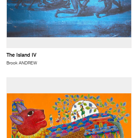
The Island IV
Brook ANDREW