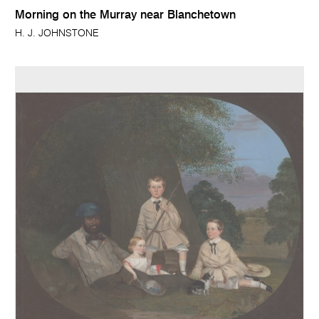
Morning on the Murray near Blanchetown
H. J. JOHNSTONE