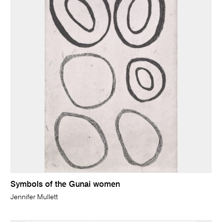
Symbols of the Gunai women
Jennifer Mullett