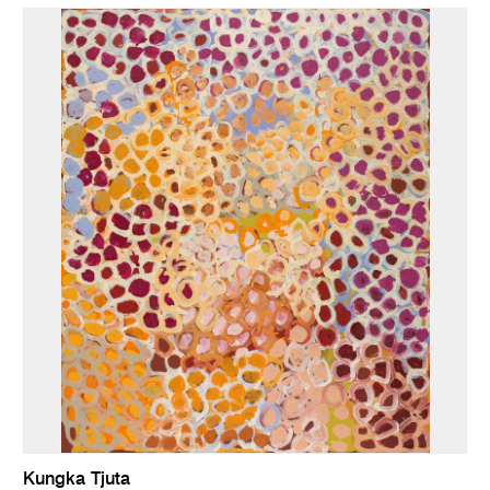
Kungka Tjuta