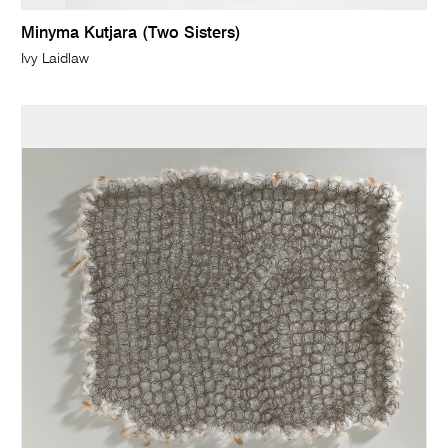
Minyma Kutjara (Two Sisters)
Ivy Laidlaw