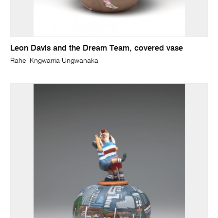
Leon Davis and the Dream Team, covered vase
Rahel Kngwarria Ungwanaka