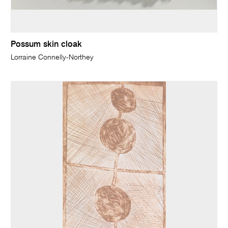
Possum skin cloak
Lorraine Connelly-Northey