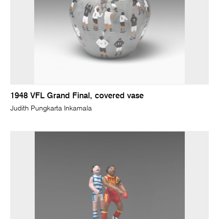
1948 VFL Grand Final, covered vase
Judith Pungkarta Inkamala