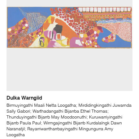
Dulka Warngiid
Birmuyingathi Maali Netta Loogatha; Mirdidingkingathi Juwarnda
Sally Gabori; Warthadangathi Bijarrba Ethel Thomas;
Thunduyingathi Bijarrb May Moodoonuthi; Kuruwarriyingathi
Bijarrb Paula Paul; Wirrngajingathi Bijarrb Kurdalalngk Dawn
Naranatjil; Rayarriwarrtharrbayingathi Mingungurra Amy
Loogatha