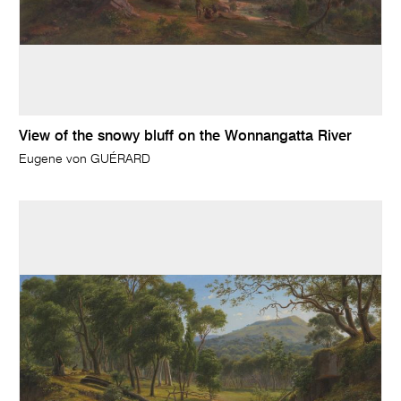
View of the snowy bluff on the Wonnangatta River
Eugene von GUÉRARD