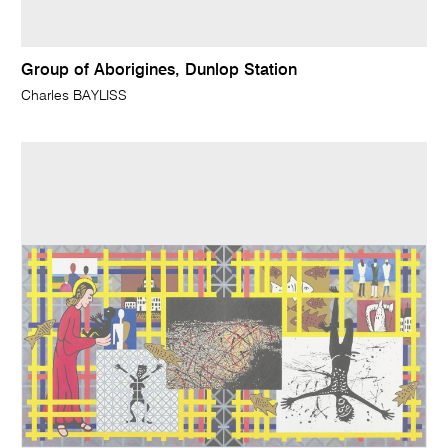
Group of Aborigines, Dunlop Station
Charles BAYLISS