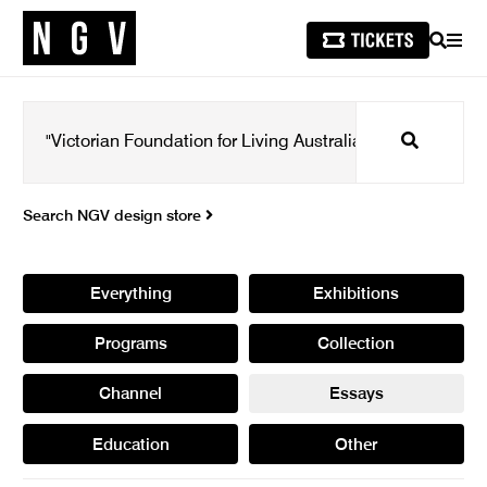
SEARCH
MEN
Search
Search NGV design store
Everything
Exhibitions
Programs
Collection
Channel
Essays
Education
Other