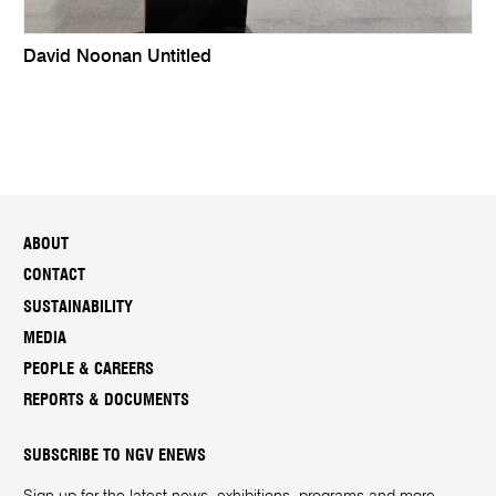
David Noonan Untitled
ABOUT
CONTACT
SUSTAINABILITY
MEDIA
PEOPLE & CAREERS
REPORTS & DOCUMENTS
SUBSCRIBE TO NGV ENEWS
Sign up for the latest news, exhibitions, programs and more.