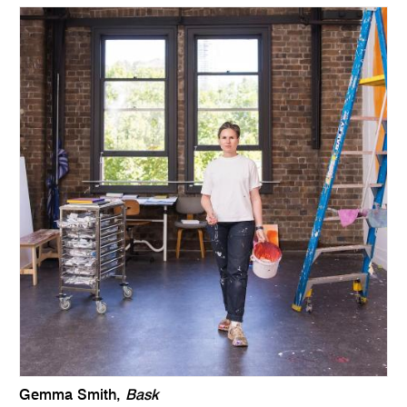
Gemma Smith,
Bask