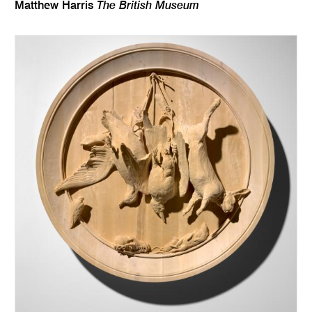
The British Museum
Matthew Harris