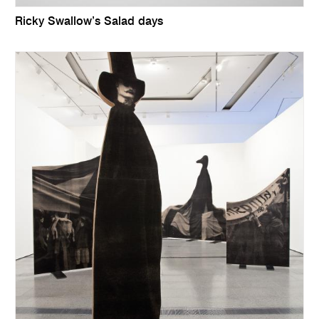
Ricky Swallow’s Salad days