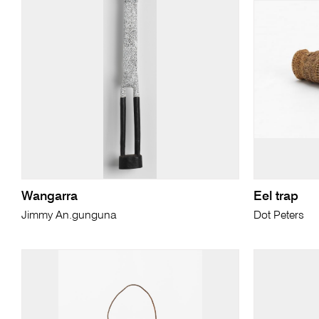
Wangarra
Eel trap
Jimmy An.gunguna
Dot Peters