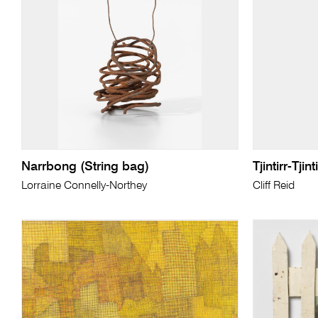
Narrbong (String bag)
Tjintirr-Tjin
Lorraine Connelly-Northey
Cliff Reid