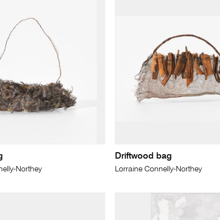
g
Driftwood bag
elly-Northey
Lorraine Connelly-Northey