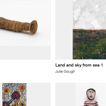
Land and sky from sea 1
Julie Gough