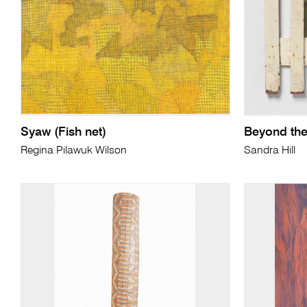
Syaw (Fish net)
Beyond the
Regina Pilawuk Wilson
Sandra Hill