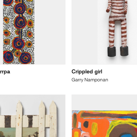
tirrpa
Crippled girl
Garry Namponan