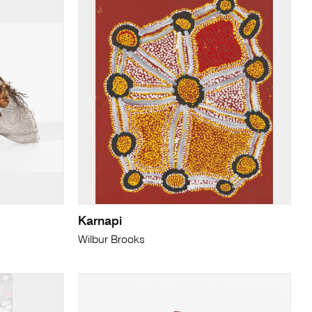
Karnapi
Wilbur Brooks