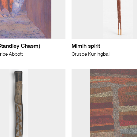
Standley Chasm)
Mimih spirit
lpe Abbott
Crusoe Kuningbal