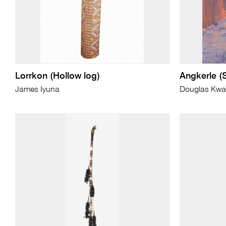
Lorrkon (Hollow log)
Angkerle (
James Iyuna
Douglas Kwar