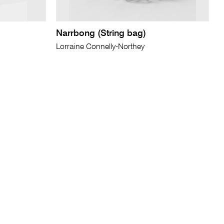
Narrbong (String bag)
Lorraine Connelly-Northey