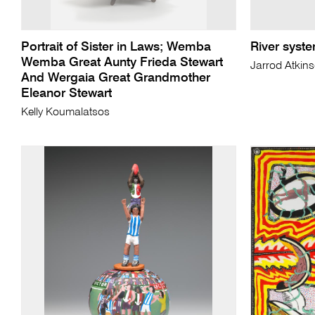
Portrait of Sister in Laws; Wemba
River syste
Wemba Great Aunty Frieda Stewart
Jarrod Atkin
And Wergaia Great Grandmother
Eleanor Stewart
Kelly Koumalatsos