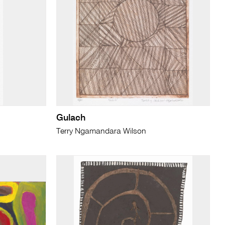
Gulach
Terry Ngamandara Wilson