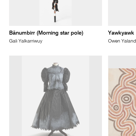
Bänumbirr (Morning star pole)
Yawkyawk
Gali Yalkarriwuy
Owen Yaland