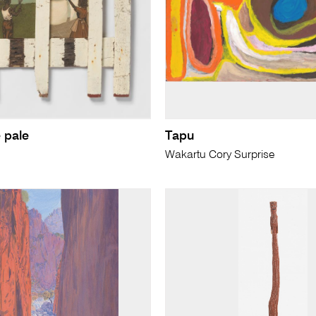
 pale
Tapu
Wakartu Cory Surprise