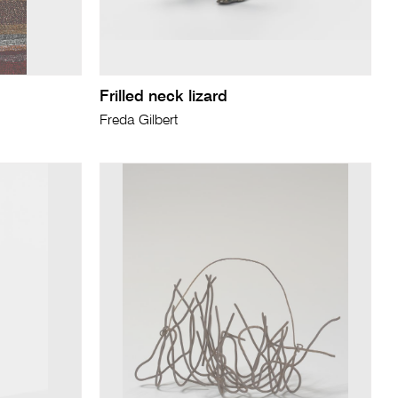
Frilled neck lizard
Freda Gilbert