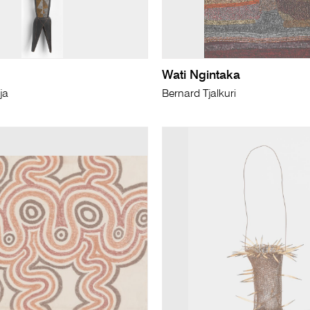
Wati Ngintaka
ja
Bernard Tjalkuri