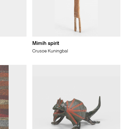
Mimih spirit
Crusoe Kuningbal