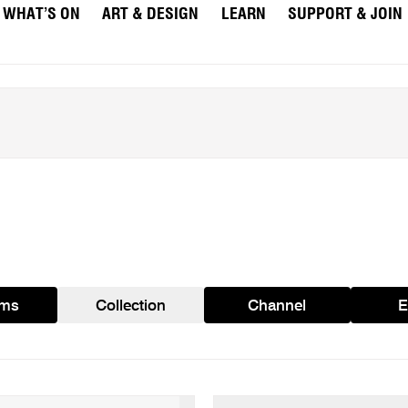
WHAT’S ON
ART & DESIGN
LEARN
SUPPORT & JOIN
ams
Collection
Channel
E