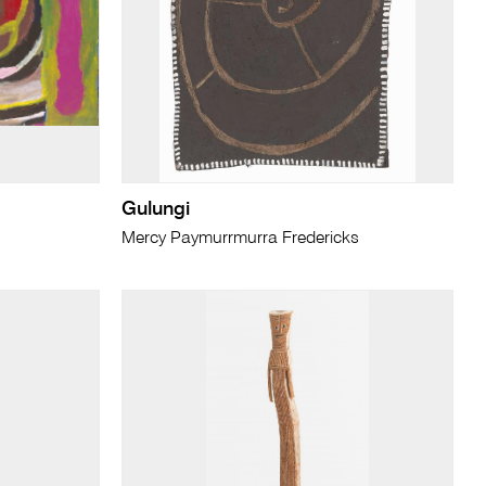
Gulungi
Mercy Paymurrmurra Fredericks