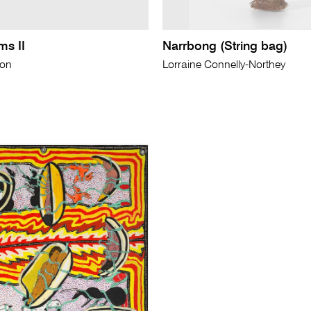
ms II
Narrbong (String bag)
son
Lorraine Connelly-Northey