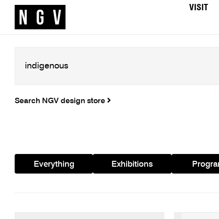
VISIT
Search NGV design store
Everything
Exhibitions
Progr