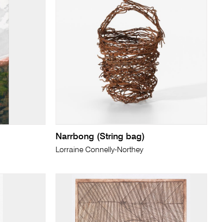
Narrbong (String bag)
Lorraine Connelly-Northey