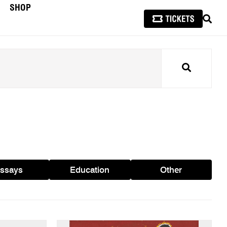
SHOP
SEAR
Search
ssays
Education
Other