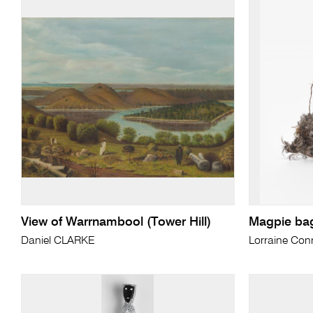
View of Warrnambool (Tower Hill)
Magpie ba
Daniel CLARKE
Lorraine Conn