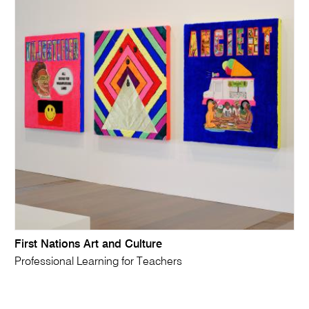
First Nations Art and Culture
Professional Learning for Teachers