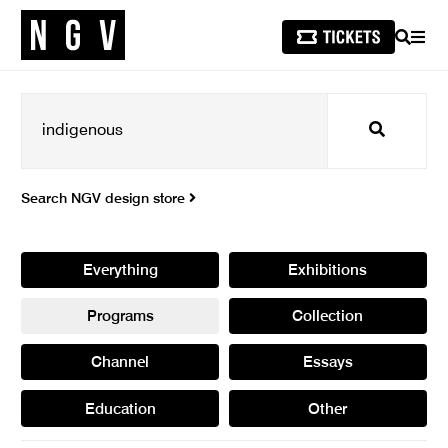
SEARCH
MEN
Search
Search NGV design store
Everything
Exhibitions
Programs
Collection
Channel
Essays
Education
Other