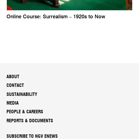
Online Course: Surrealism – 1920s to Now
ABOUT
CONTACT
SUSTAINABILITY
MEDIA
PEOPLE & CAREERS
REPORTS & DOCUMENTS
SUBSCRIBE TO NGV ENEWS