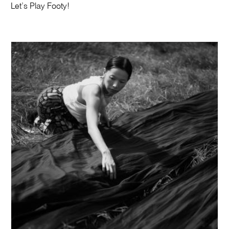
Let’s Play Footy!