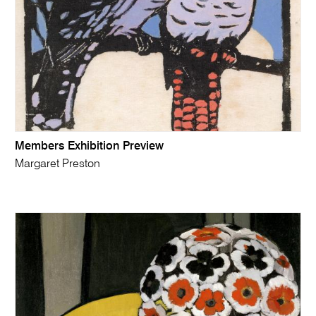
Members Exhibition Preview
Margaret Preston