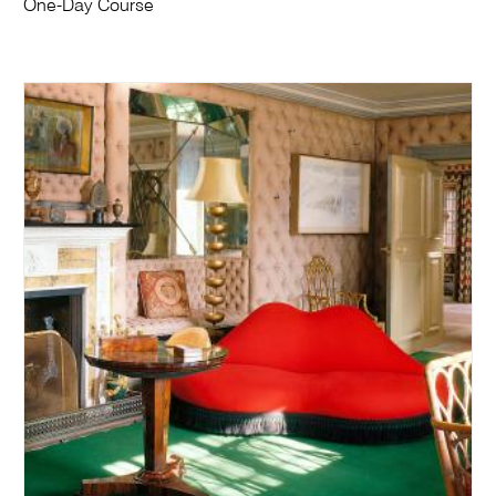
One-Day Course