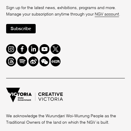
Sign up for the latest news, exhibitions, programs and more.
Manage your subscription anytime through your
NGV account
.
Subscribe
Instagram
Facebook
LinkedIn
Youtube
Twitter
Threads
Spotify
Weibo
We
Redbook
Chat
-
xiaohongshu
We acknowledge the Wurundjeri Woi-Wurrung People as the
Traditional Owners of the land on which the NGV is built.