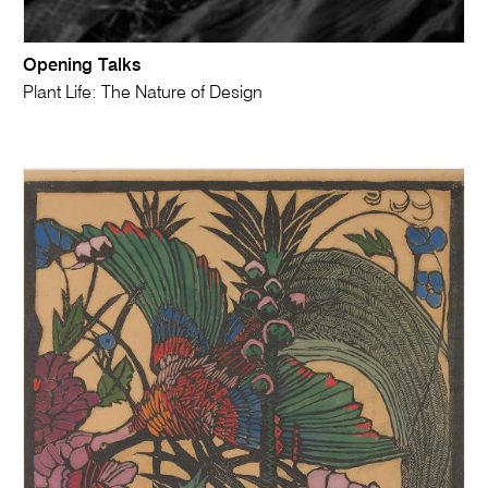
Opening Talks
Plant Life: The Nature of Design