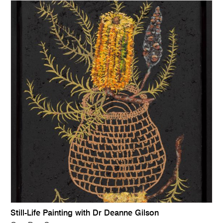
Still-Life Painting with Dr Deanne Gilson