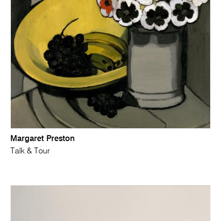
Margaret Preston
Talk & Tour