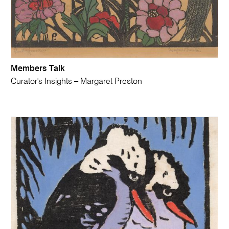
Members Talk
Curator's Insights – Margaret Preston