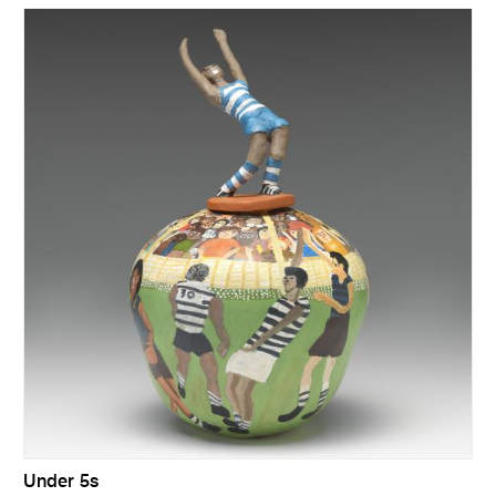
Under 5s