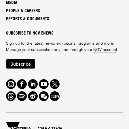
MEDIA
PEOPLE & CAREERS
REPORTS & DOCUMENTS
SUBSCRIBE TO NGV ENEWS
Sign up for the latest news, exhibitions, programs and more.
Manage your subscription anytime through your
NGV account
.
Subscribe
Instagram
Facebook
LinkedIn
Youtube
Twitter
Threads
Spotify
Weibo
We
Redbook
Chat
-
xiaohongshu