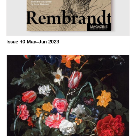
Issue 40 May–Jun 2023