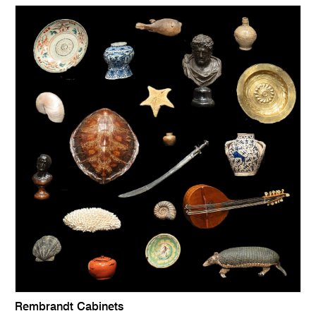
Rembrandt Cabinets