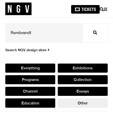
SEARCH
MEN
Search
Search NGV design store
Everything
Exhibitions
Programs
Collection
Channel
Essays
Education
Other