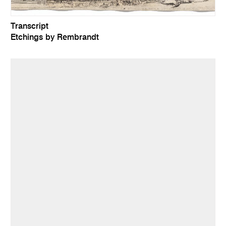
Transcript
Etchings by Rembrandt