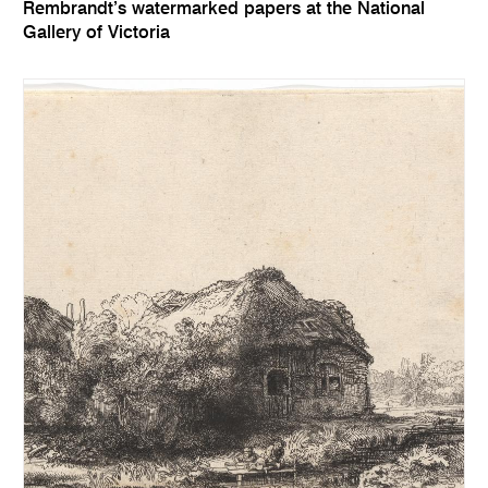
Rembrandt’s watermarked papers at the National
Gallery of Victoria