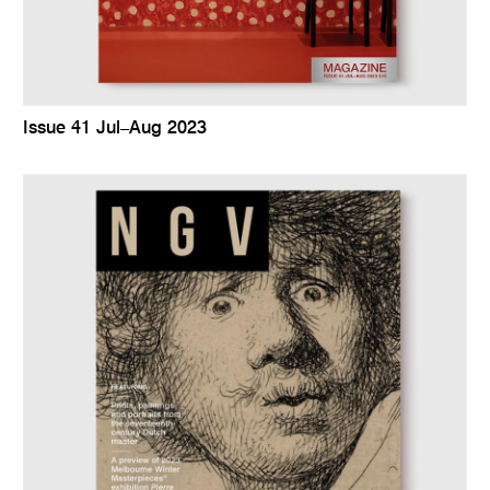
Issue 41 Jul–Aug 2023