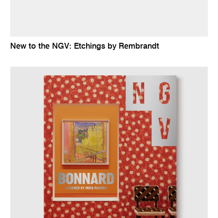
New to the NGV: Etchings by Rembrandt