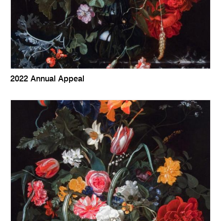
2022 Annual Appeal