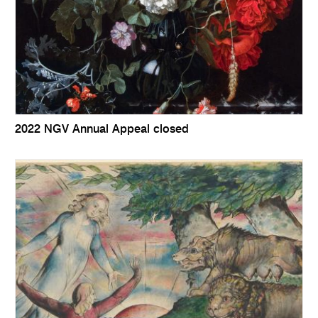
2022 NGV Annual Appeal closed