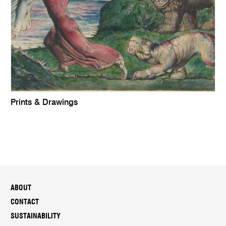
Prints & Drawings
ABOUT
CONTACT
SUSTAINABILITY