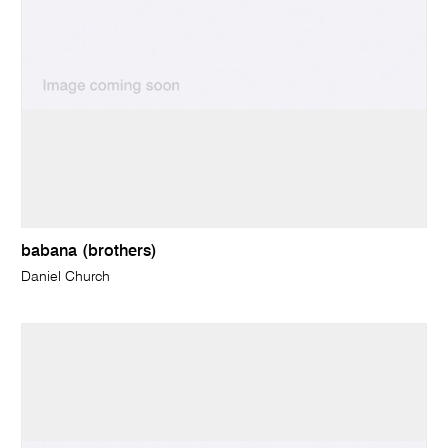
babana (brothers)
Daniel Church