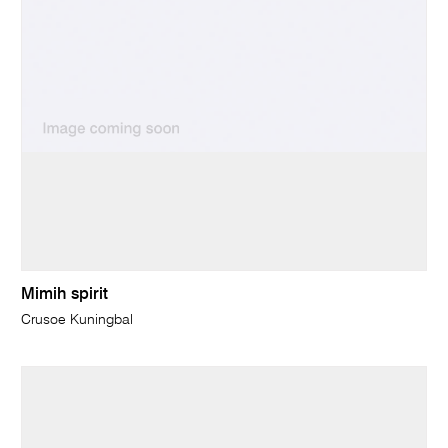
Mimih spirit
Crusoe Kuningbal