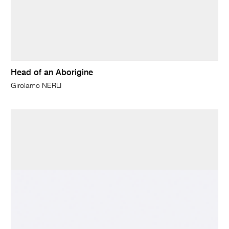
Head of an Aborigine
Girolamo NERLI