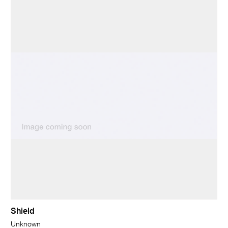
Shield
Unknown