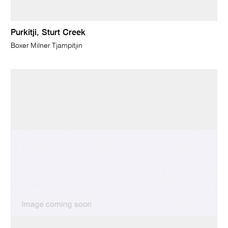
Purkitji, Sturt Creek
Boxer Milner Tjampitjin