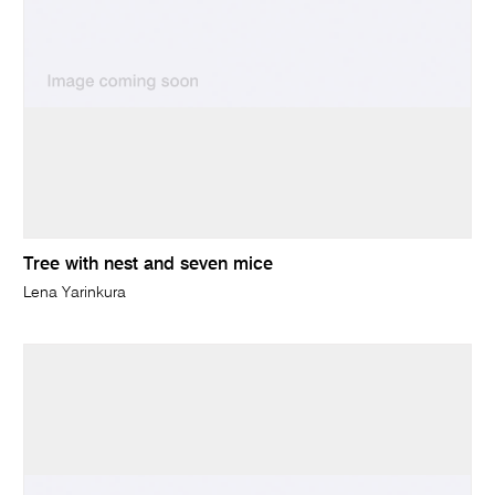
Tree with nest and seven mice
Lena Yarinkura