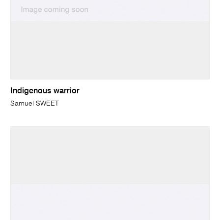
Indigenous warrior
Samuel SWEET