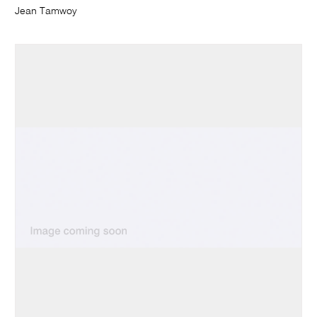
Jean Tamwoy