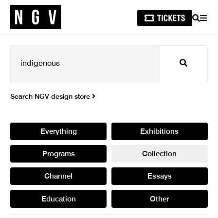
SEARCH
MEN
Search
Search NGV design store
Everything
Exhibitions
Programs
Collection
Channel
Essays
Education
Other