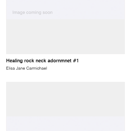
Healing rock neck adornmnet #1
Elisa Jane Carmichael