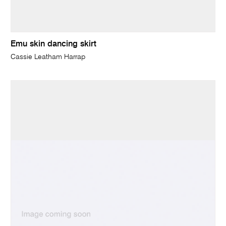
Emu skin dancing skirt
Cassie Leatham Harrap