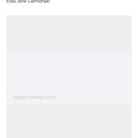
Elisa Jane Carmichael