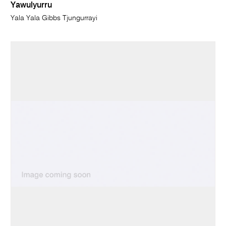
Yawulyurru
Yala Yala Gibbs Tjungurrayi