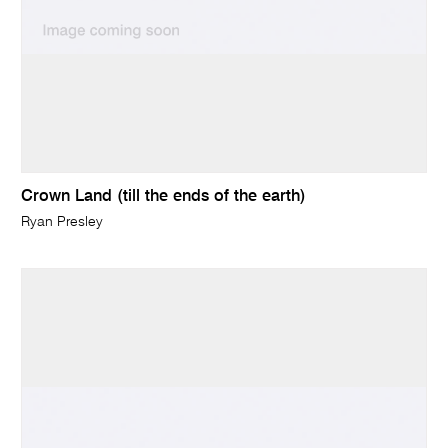
Crown Land (till the ends of the earth)
Ryan Presley