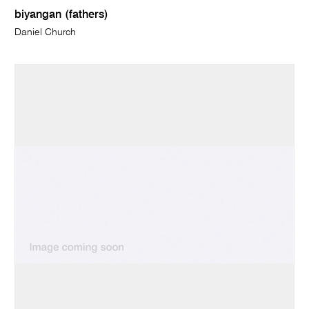
biyangan (fathers)
Daniel Church