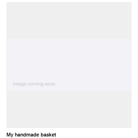
My handmade basket