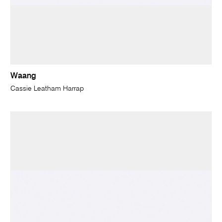
Waang
Cassie Leatham Harrap