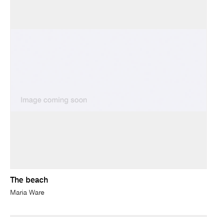
The beach
Maria Ware