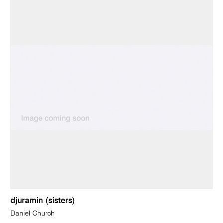
djuramin (sisters)
Daniel Church