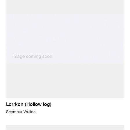
Lorrkon (Hollow log)
Seymour Wulida