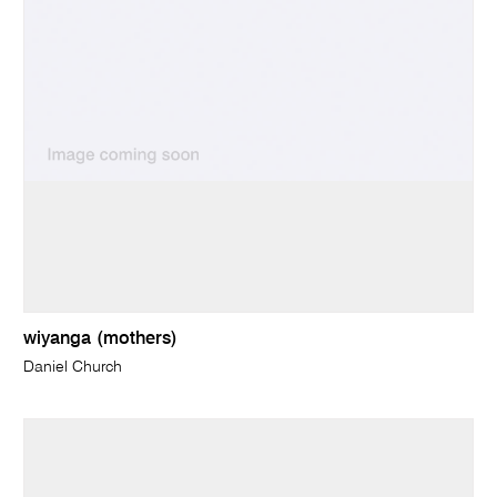
wiyanga (mothers)
Daniel Church