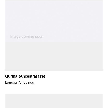
Gurtha (Ancestral fire)
Barrupu Yunupingu