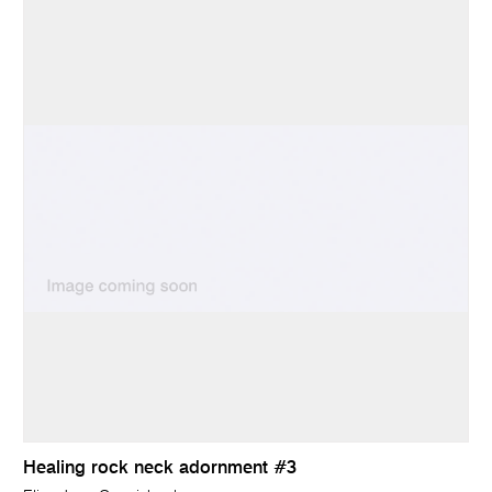
Healing rock neck adornment #3