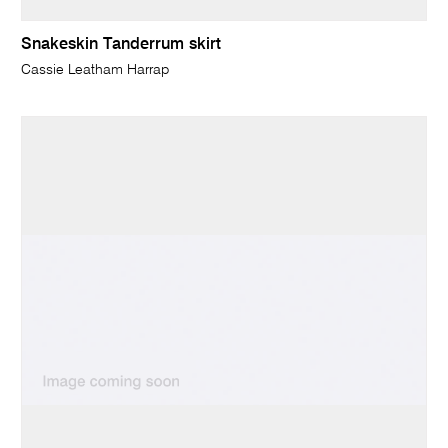
Snakeskin Tanderrum skirt
Cassie Leatham Harrap