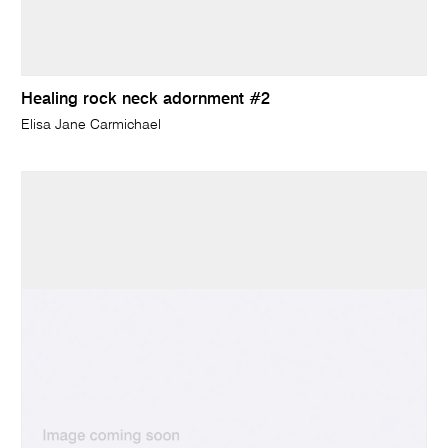
Healing rock neck adornment #2
Elisa Jane Carmichael