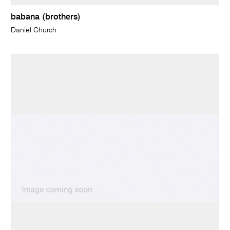
babana (brothers)
Daniel Church