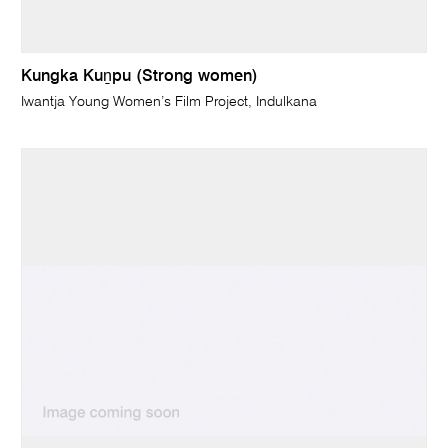
Kungka Kuṉpu (Strong women)
Iwantja Young Women’s Film Project, Indulkana