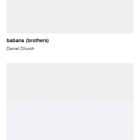
babana (brothers)
Daniel Church