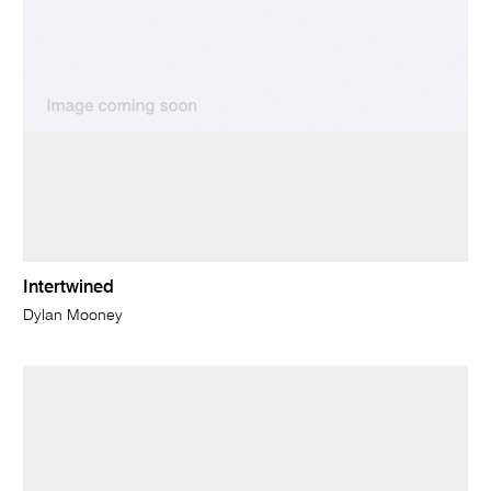
Intertwined
Dylan Mooney