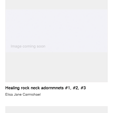
Healing rock neck adornmnets #1, #2, #3
Elisa Jane Carmichael