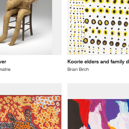
ver
Koorie elders and family 
atrie
Brian Birch