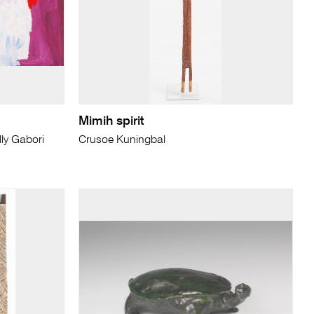
Mimih spirit
ly Gabori
Crusoe Kuningbal