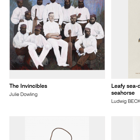
The Invincibles
Leafy sea-
seahorse
Julie Dowling
Ludwig BEC