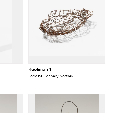
Kooliman 1
Lorraine Connelly-Northey