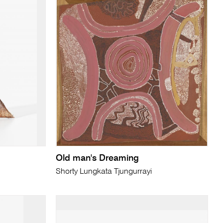
Old man's Dreaming
Shorty Lungkata Tjungurrayi