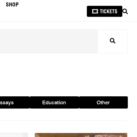
SHOP
SEAR
Search
ssays
Education
Other