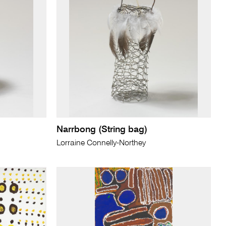
Narrbong (String bag)
Lorraine Connelly-Northey