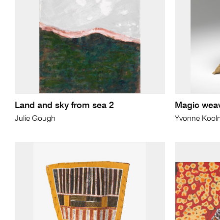
Land and sky from sea 2
Magic wea
Julie Gough
Yvonne Koolm