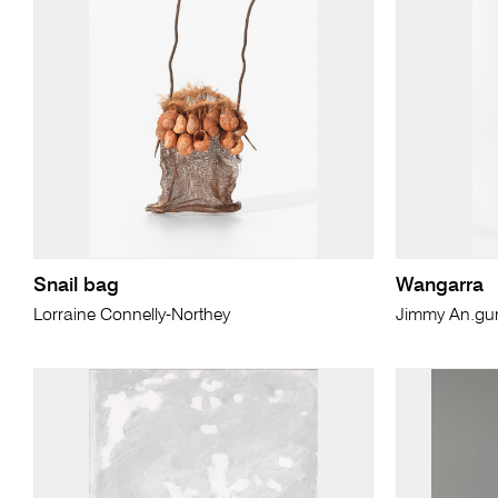
Snail bag
Wangarra
Lorraine Connelly-Northey
Jimmy An.g