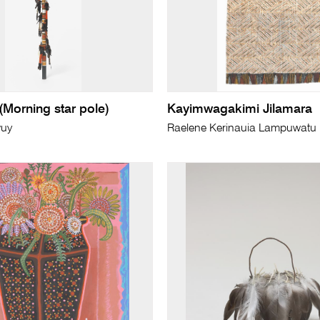
(Morning star pole)
Kayimwagakimi Jilamara
wuy
Raelene Kerinauia Lampuwatu