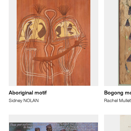
Aboriginal motif
Bogong mo
Sidney NOLAN
Rachel Mullet