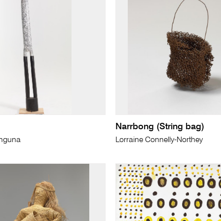
Narrbong (String bag)
unguna
Lorraine Connelly-Northey