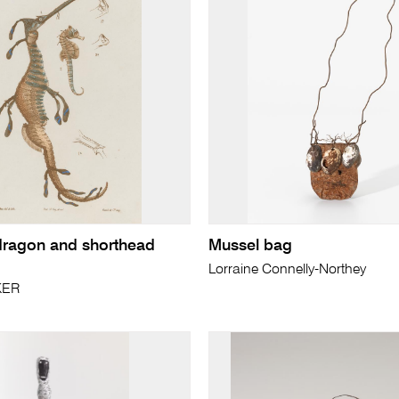
dragon and shorthead
Mussel bag
Lorraine Connelly-Northey
KER