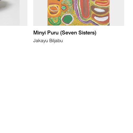
Minyi Puru (Seven Sisters)
Jakayu Biljabu