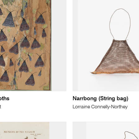
ths
Narrbong (String bag)
t
Lorraine Connelly-Northey