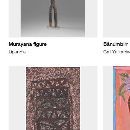
Murayana figure
Bänumbirr 
Lipundja
Gali Yalkarri