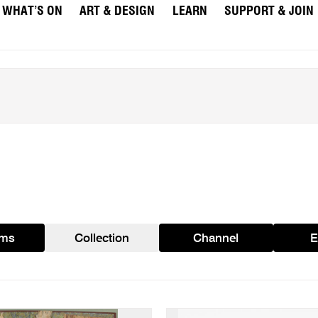
WHAT’S ON
ART & DESIGN
LEARN
SUPPORT & JOIN
ams
Collection
Channel
E