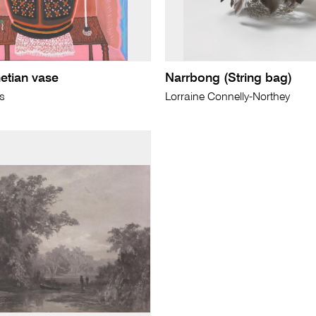
enetian vase
Narrbong (String bag)
ls
Lorraine Connelly-Northey