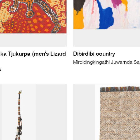
aka Tjukurpa (men's Lizard
Dibirdibi country
Mirdidingkingathi Juwarnda Sal
a