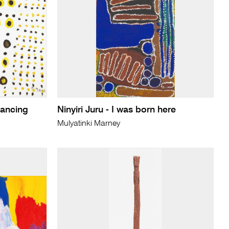
dancing
Ninyiri Juru - I was born here
Mulyatinki Marney