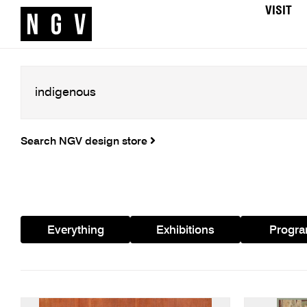
VISIT
Search NGV design store
Everything
Exhibitions
Progr