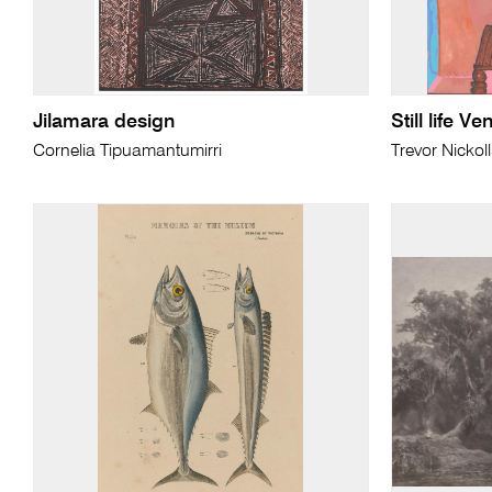
Jilamara design
Still life V
Cornelia Tipuamantumirri
Trevor Nickol