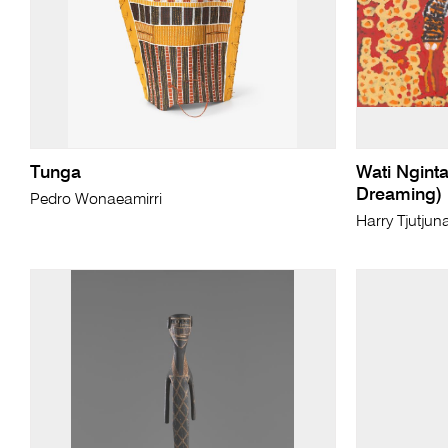
Tunga
Wati Ngint
Dreaming)
Pedro Wonaeamirri
Harry Tjutjun