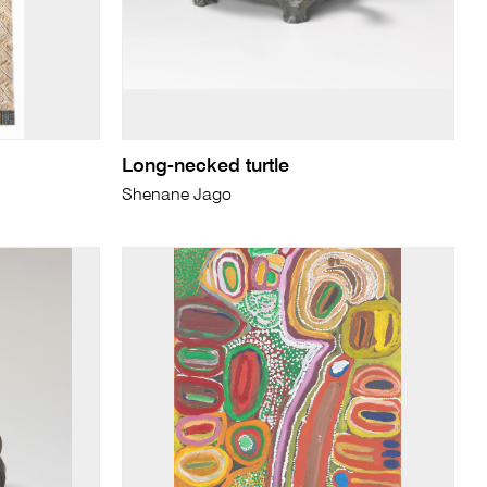
Long-necked turtle
Shenane Jago