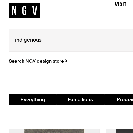
VISIT
Search NGV design store
Everything
Exhibitions
Progr