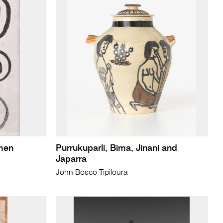
men
Purrukuparli, Bima, Jinani and
Japarra
John Bosco Tipiloura