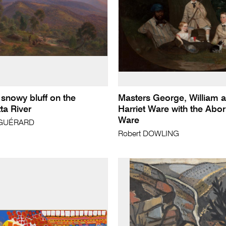
 snowy bluff on the
Masters George, William 
a River
Harriet Ware with the Abo
Ware
 GUÉRARD
Robert DOWLING