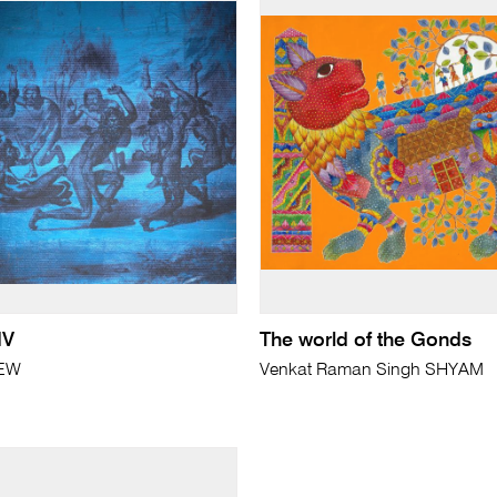
IV
The world of the Gonds
REW
Venkat Raman Singh SHYAM