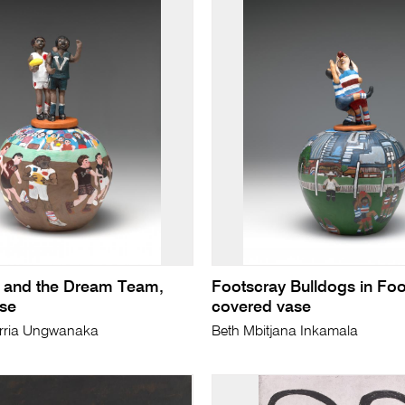
 and the Dream Team,
Footscray Bulldogs in Foo
se
covered vase
rria Ungwanaka
Beth Mbitjana Inkamala