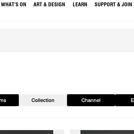
WHAT’S ON
ART & DESIGN
LEARN
SUPPORT & JOIN
ams
Collection
Channel
E