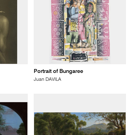
Portrait of Bungaree
Juan DAVILA