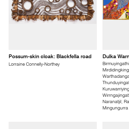
Possum-skin cloak: Blackfella road
Dulka Warn
Birmuyingath
Lorraine Connelly-Northey
Mirdidingking
Warthadangat
Thunduyingat
Kuruwarriying
Wirrngajingat
Naranatjil; R
Mingungurra