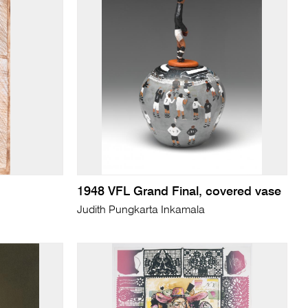
1948 VFL Grand Final, covered vase
Judith Pungkarta Inkamala