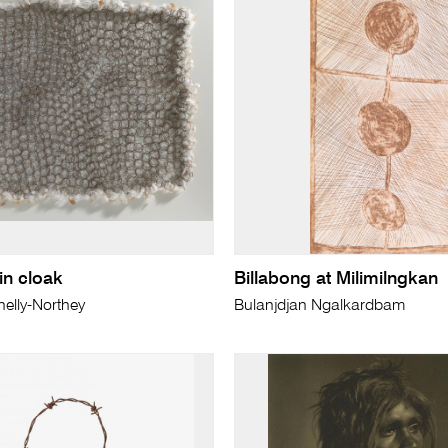
n cloak
Billabong at Milimilngkan
elly-Northey
Bulanjdjan Ngalkardbam