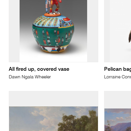
All fired up, covered vase
Pelican ba
Dawn Ngala Wheeler
Lorraine Conn