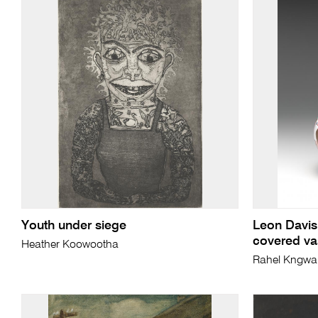
Youth under siege
Leon Davis
covered va
Heather Koowootha
Rahel Kngwa