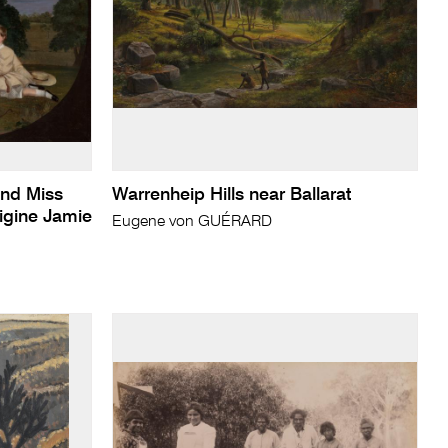
and Miss
Warrenheip Hills near Ballarat
rigine Jamie
Eugene von GUÉRARD