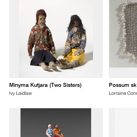
Minyma Kutjara (Two Sisters)
Possum ski
Ivy Laidlaw
Lorraine Conn