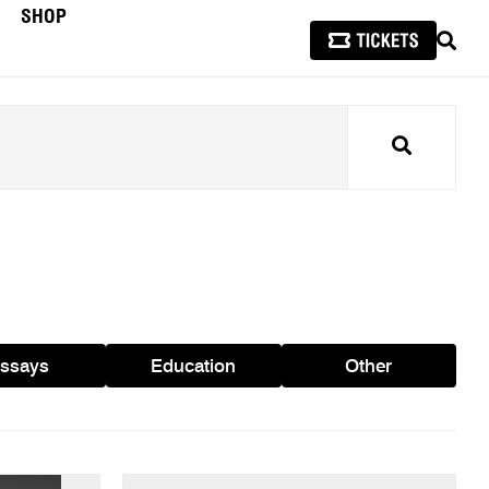
SHOP
SEAR
Search
ssays
Education
Other