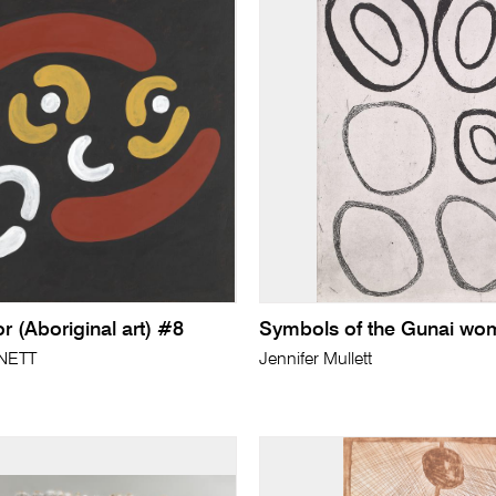
 (Aboriginal art) #8
Symbols of the Gunai wo
NETT
Jennifer Mullett