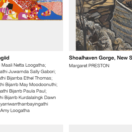
giid
Shoalhaven Gorge, New S
i Maali Netta Loogatha;
Margaret PRESTON
athi Juwarnda Sally Gabori;
hi Bijarrba Ethel Thomas;
hi Bijarrb May Moodoonuthi;
athi Bijarrb Paula Paul;
hi Bijarrb Kurdalalngk Dawn
ayarriwarrtharrbayingathi
 Amy Loogatha