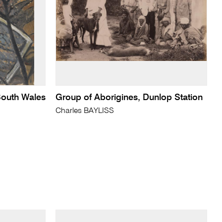
outh Wales
Group of Aborigines, Dunlop Station
Charles BAYLISS