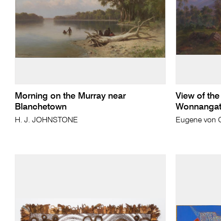
Morning on the Murray near
View of the
Blanchetown
Wonnangatt
H. J. JOHNSTONE
Eugene von