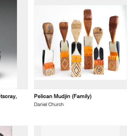
tscray,
Pelican Mudjin (Family)
Daniel Church