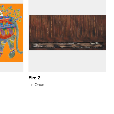
Fire 2
Lin Onus