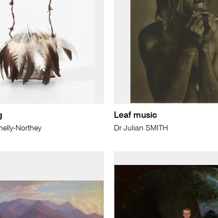
g
Leaf music
elly-Northey
Dr Julian SMITH