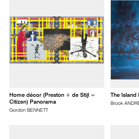
Home décor (Preston + de Stijl =
The Island 
Citizen) Panorama
Brook AND
Gordon BENNETT