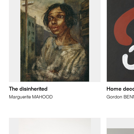
The disinherited
Home decor
Marguerite MAHOOD
Gordon BEN