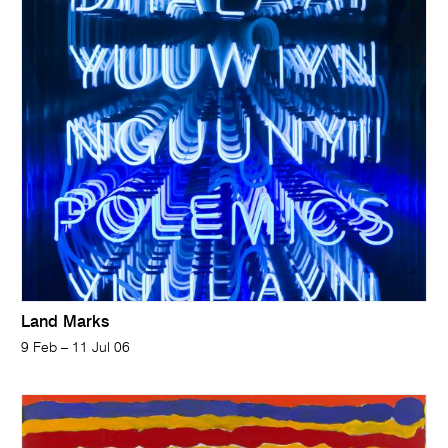
Land Marks
9 Feb – 11 Jul 06