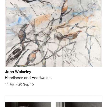
John Wolseley
Heartlands and Headwaters
11 Apr – 20 Sep 15