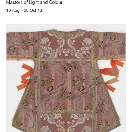
Masters of Light and Colour
10 Aug – 20 Oct 13