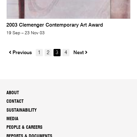
2003 Clemenger Contemporary Art Award
19 Sep – 23 Nov 03
Previous
1
2
3
4
Next
ABOUT
CONTACT
SUSTAINABILITY
MEDIA
PEOPLE & CAREERS
REPORTS & DOCUMENTS