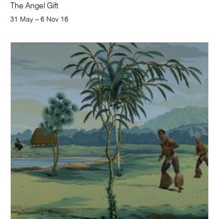
The Angel Gift
31 May – 6 Nov 16