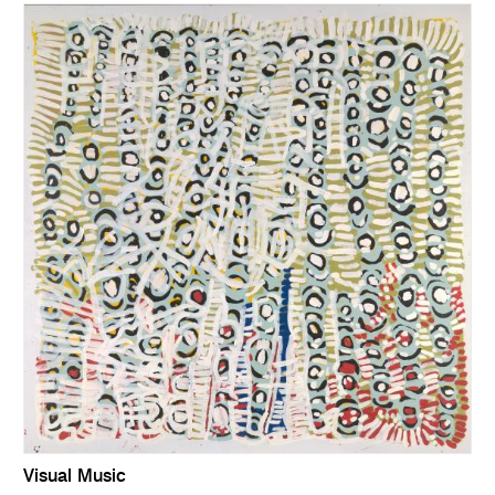
Visual Music