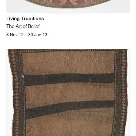
Living Traditions
The Art of Belief
3 Nov 12 – 30 Jun 13