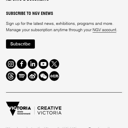
SUBSCRIBE TO NGV ENEWS
Sign up for the latest news, exhibitions, programs and more.
Manage your subscription anytime through your
NGV account
.
Subscribe
Instagram
Facebook
LinkedIn
Youtube
Twitter
Threads
Spotify
Weibo
We
Redbook
Chat
-
xiaohongshu