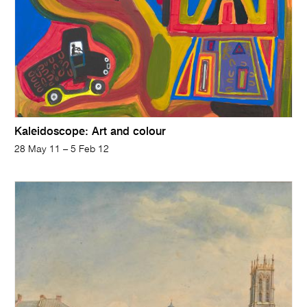
Kaleidoscope: Art and colour
28 May 11 – 5 Feb 12