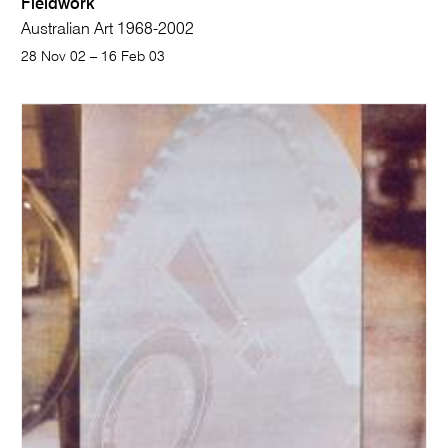
Fieldwork
Australian Art 1968-2002
28 Nov 02 – 16 Feb 03