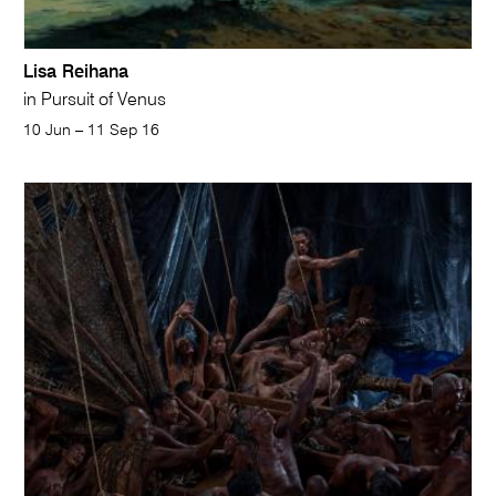
Lisa Reihana
in Pursuit of Venus
10 Jun – 11 Sep 16