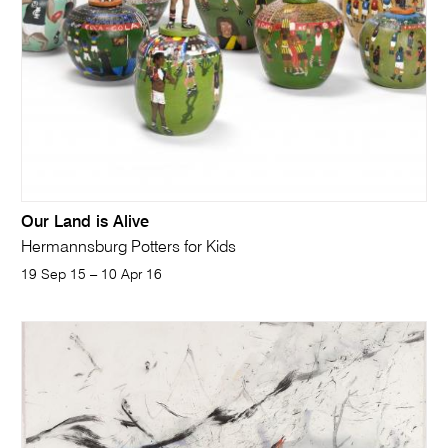
Our Land is Alive
Hermannsburg Potters for Kids
19 Sep 15 – 10 Apr 16