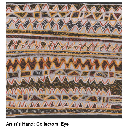
Artist’s Hand: Collectors’ Eye