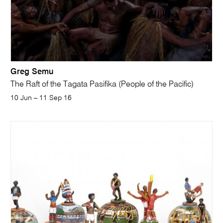
Greg Semu
The Raft of the Tagata Pasifika (People of the Pacific)
10 Jun – 11 Sep 16