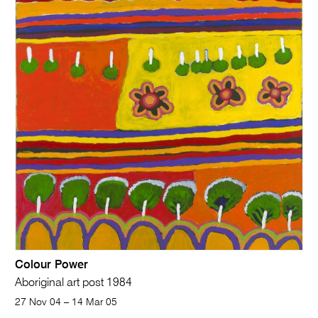
Colour Power
Aboriginal art post 1984
27 Nov 04 – 14 Mar 05