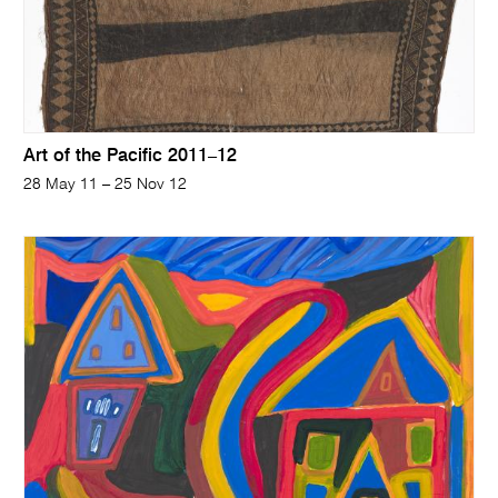
Art of the Pacific 2011–12
28 May 11 – 25 Nov 12