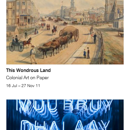
This Wondrous Land
Colonial Art on Paper
16 Jul – 27 Nov 11