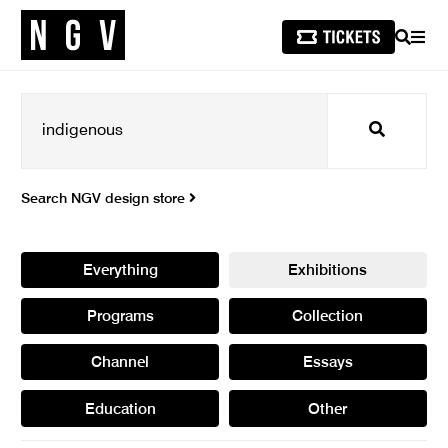
SEARCH
MEN
Search
Search NGV design store
Everything
Exhibitions
Programs
Collection
Channel
Essays
Education
Other