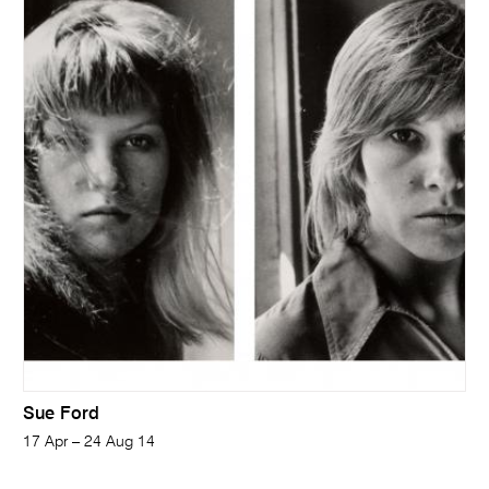
Sue Ford
17 Apr – 24 Aug 14