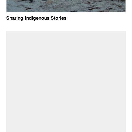
Sharing Indigenous Stories