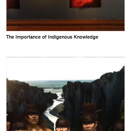
The Importance of Indigenous Knowledge