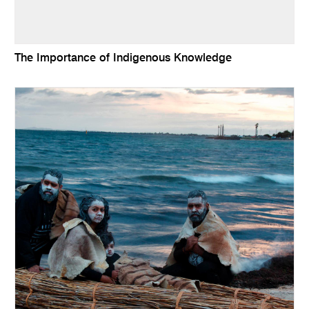
The Importance of Indigenous Knowledge