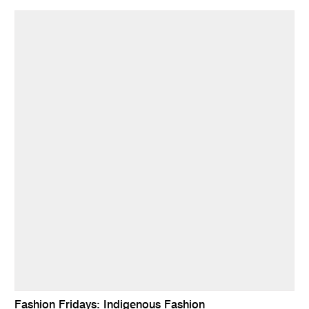
Fashion Fridays: Indigenous Fashion