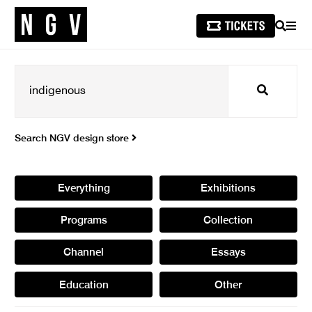
SEARCH
MEN
Search
Search NGV design store
Everything
Exhibitions
Programs
Collection
Channel
Essays
Education
Other