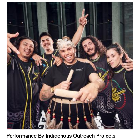
Performance By Indigenous Outreach Projects