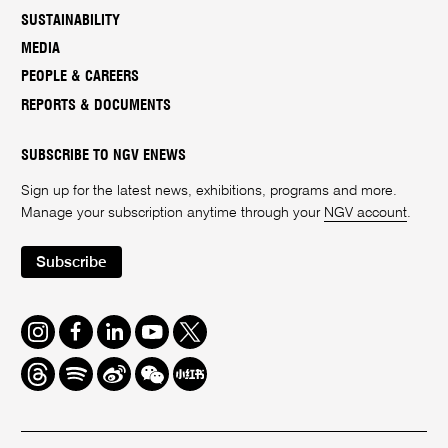
SUSTAINABILITY
MEDIA
PEOPLE & CAREERS
REPORTS & DOCUMENTS
SUBSCRIBE TO NGV ENEWS
Sign up for the latest news, exhibitions, programs and more.
Manage your subscription anytime through your
NGV account
.
Subscribe
Instagram
Facebook
LinkedIn
Youtube
Twitter
Threads
Spotify
Weibo
We
Redbook
Chat
-
xiaohongshu