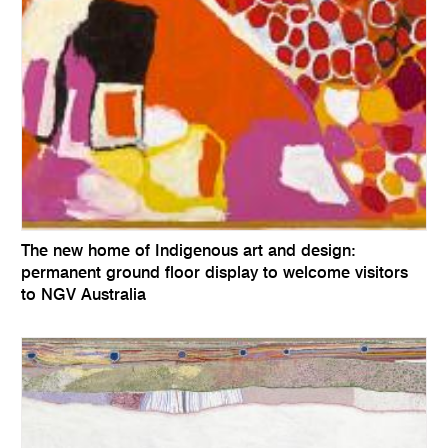
The new home of Indigenous art and design:
permanent ground floor display to welcome visitors
to NGV Australia