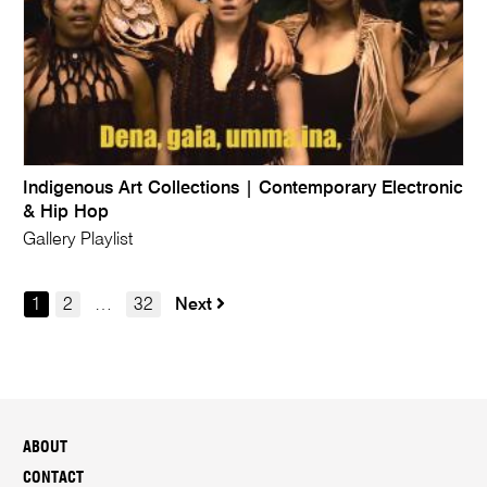
Indigenous Art Collections | Contemporary Electronic
& Hip Hop
Gallery Playlist
1
2
…
32
Next
ABOUT
CONTACT