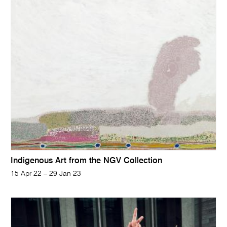
Indigenous Art from the NGV Collection
15 Apr 22 – 29 Jan 23