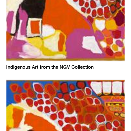
Indigenous Art from the NGV Collection