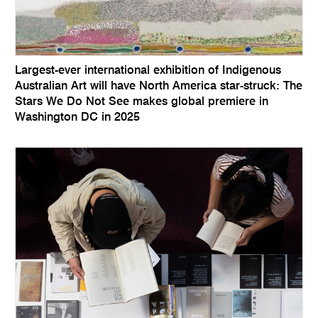
Largest-ever international exhibition of Indigenous
Australian Art will have North America star-struck: The
Stars We Do Not See makes global premiere in
Washington DC in 2025