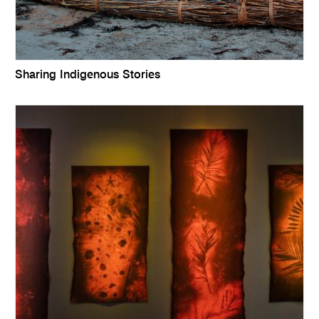
Sharing Indigenous Stories