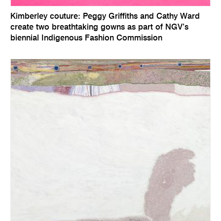
Kimberley couture: Peggy Griffiths and Cathy Ward
create two breathtaking gowns as part of NGV’s
biennial Indigenous Fashion Commission