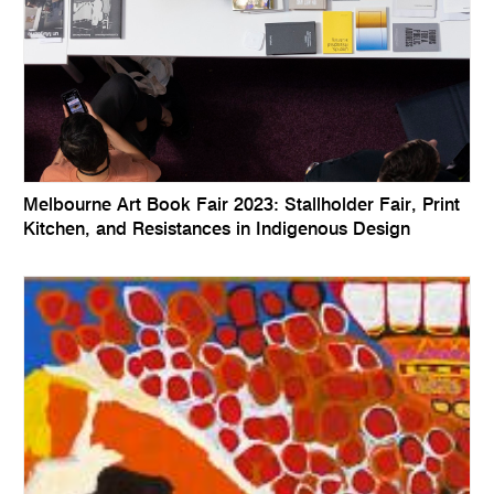
Melbourne Art Book Fair 2023: Stallholder Fair, Print
Kitchen, and Resistances in Indigenous Design