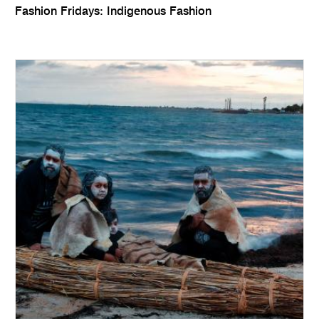
Fashion Fridays: Indigenous Fashion