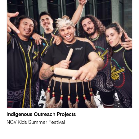
Indigenous Outreach Projects
NGV Kids Summer Festival