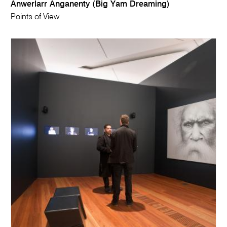
Anwerlarr Anganenty (Big Yam Dreaming)
Points of View