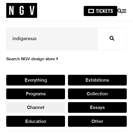
SEARCH
MEN
Search
Search NGV design store
Everything
Exhibitions
Programs
Collection
Channel
Essays
Education
Other