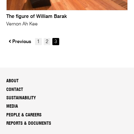
The figure of William Barak
Vernon Ah Kee
Previous
1
2
3
ABOUT
CONTACT
SUSTAINABILITY
MEDIA
PEOPLE & CAREERS
REPORTS & DOCUMENTS