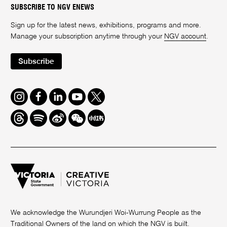
SUBSCRIBE TO NGV ENEWS
Sign up for the latest news, exhibitions, programs and more.
Manage your subscription anytime through your
NGV account
.
Subscribe
Instagram
Facebook
LinkedIn
Youtube
Twitter
Threads
Spotify
Weibo
We
Redbook
Chat
-
xiaohongshu
We acknowledge the Wurundjeri Woi-Wurrung People as the
Traditional Owners of the land on which the NGV is built.