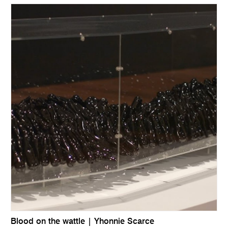
Blood on the wattle | Yhonnie Scarce