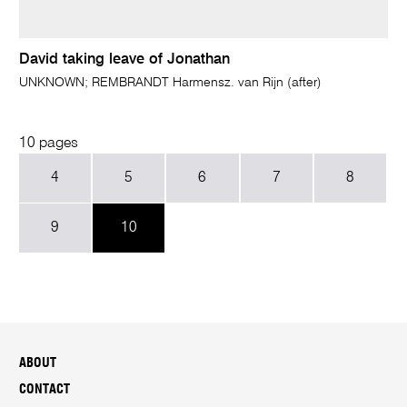
David taking leave of Jonathan
UNKNOWN; REMBRANDT Harmensz. van Rijn (after)
10 pages
4
5
6
7
8
9
10
ABOUT
CONTACT