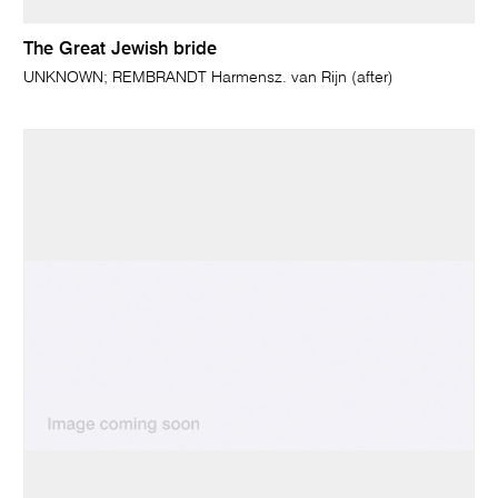
The Great Jewish bride
UNKNOWN; REMBRANDT Harmensz. van Rijn (after)