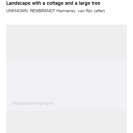
Landscape with a cottage and a large tree
UNKNOWN; REMBRANDT Harmensz. van Rijn (after)