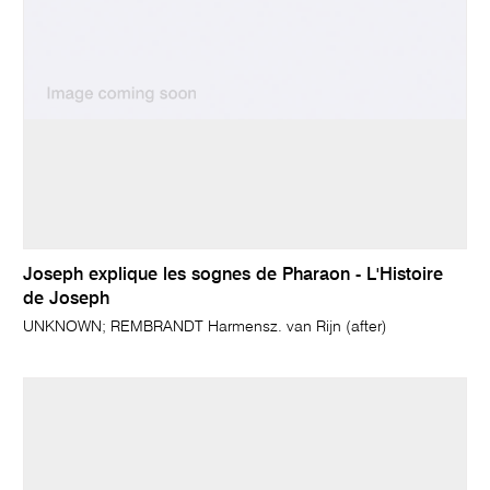
Joseph explique les sognes de Pharaon - L'Histoire
de Joseph
UNKNOWN; REMBRANDT Harmensz. van Rijn (after)