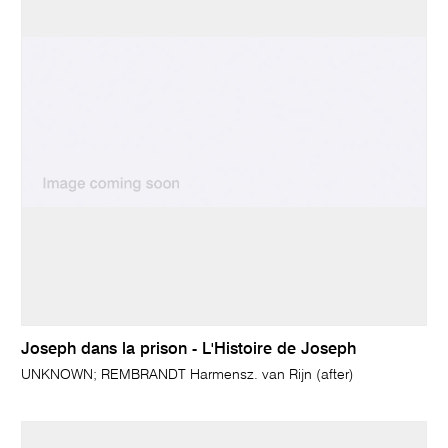
Joseph dans la prison - L'Histoire de Joseph
UNKNOWN; REMBRANDT Harmensz. van Rijn (after)