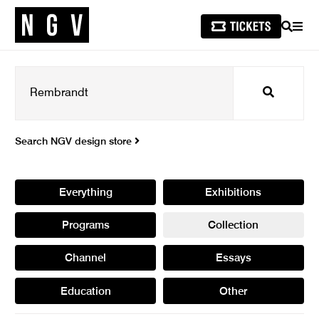
SEARCH
MEN
Search
Search NGV design store
Everything
Exhibitions
Programs
Collection
Channel
Essays
Education
Other