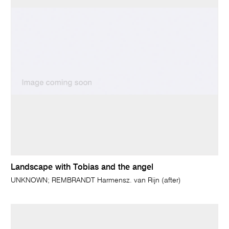
Landscape with Tobias and the angel
UNKNOWN; REMBRANDT Harmensz. van Rijn (after)