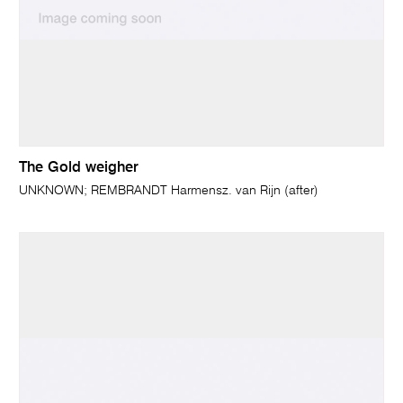
The Gold weigher
UNKNOWN; REMBRANDT Harmensz. van Rijn (after)