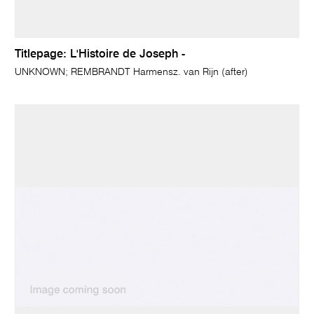
Titlepage: L'Histoire de Joseph -
UNKNOWN; REMBRANDT Harmensz. van Rijn (after)