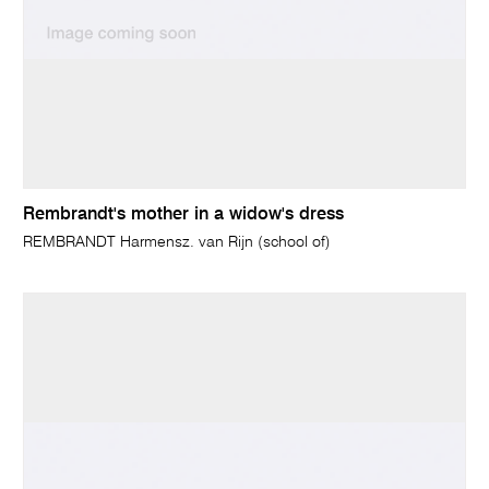
Rembrandt's mother in a widow's dress
REMBRANDT Harmensz. van Rijn (school of)