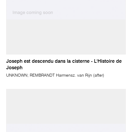
Joseph est descendu dans la cisterne - L'Histoire de
Joseph
UNKNOWN; REMBRANDT Harmensz. van Rijn (after)