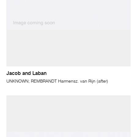
Jacob and Laban
UNKNOWN; REMBRANDT Harmensz. van Rijn (after)