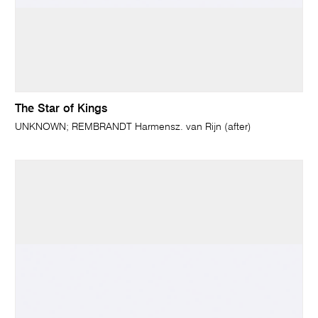
The Star of Kings
UNKNOWN; REMBRANDT Harmensz. van Rijn (after)