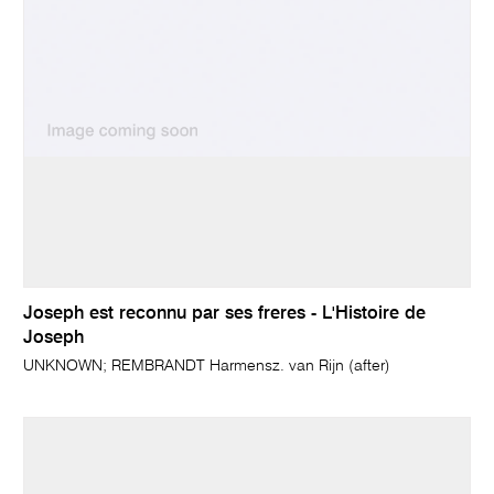
Joseph est reconnu par ses freres - L'Histoire de
Joseph
UNKNOWN; REMBRANDT Harmensz. van Rijn (after)