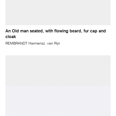
An Old man seated, with flowing beard, fur cap and
cloak
REMBRANDT Harmensz. van Rijn