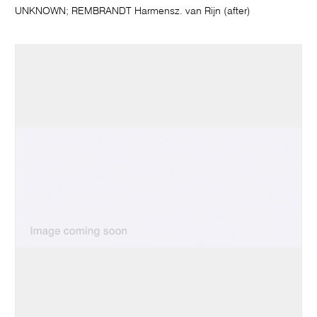
UNKNOWN; REMBRANDT Harmensz. van Rijn (after)