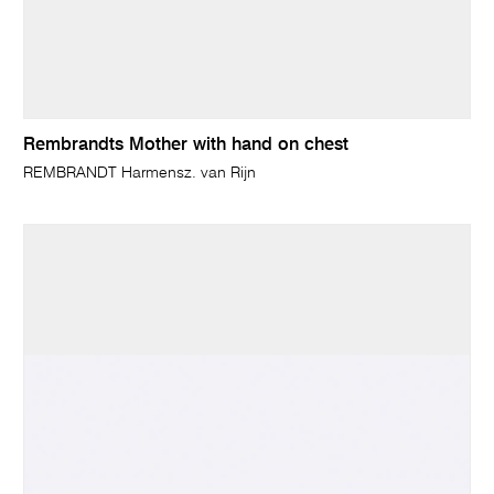
Rembrandts Mother with hand on chest
REMBRANDT Harmensz. van Rijn