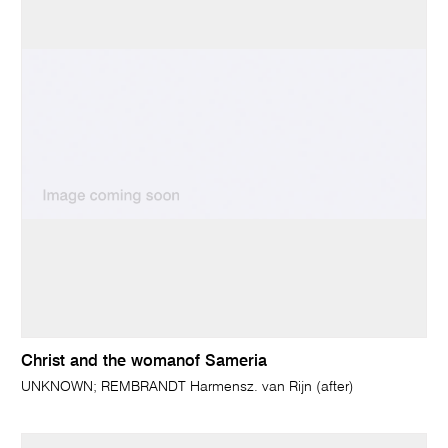
Christ and the womanof Sameria
UNKNOWN; REMBRANDT Harmensz. van Rijn (after)