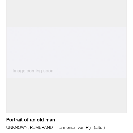
Portrait of an old man
UNKNOWN; REMBRANDT Harmensz. van Rijn (after)