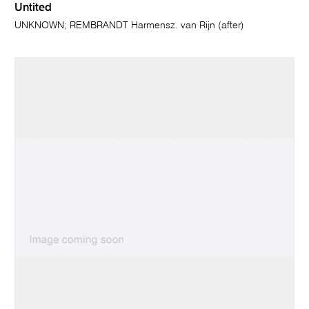
Untited
UNKNOWN; REMBRANDT Harmensz. van Rijn (after)