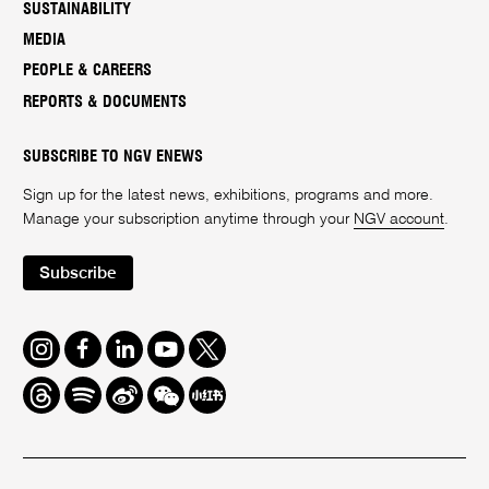
SUSTAINABILITY
MEDIA
PEOPLE & CAREERS
REPORTS & DOCUMENTS
SUBSCRIBE TO NGV ENEWS
Sign up for the latest news, exhibitions, programs and more.
Manage your subscription anytime through your
NGV account
.
Subscribe
Instagram
Facebook
LinkedIn
Youtube
Twitter
Threads
Spotify
Weibo
We
Redbook
Chat
-
xiaohongshu