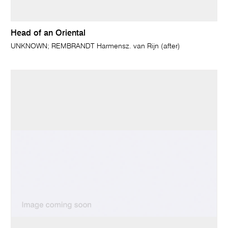
Head of an Oriental
UNKNOWN; REMBRANDT Harmensz. van Rijn (after)