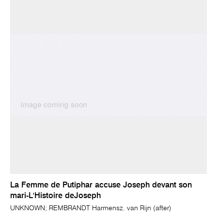
La Femme de Putiphar accuse Joseph devant son
mari-L'Histoire deJoseph
UNKNOWN; REMBRANDT Harmensz. van Rijn (after)