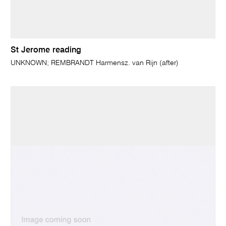
St Jerome reading
UNKNOWN; REMBRANDT Harmensz. van Rijn (after)