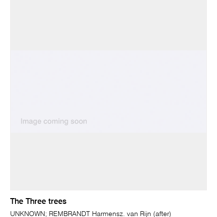
The Three trees
UNKNOWN; REMBRANDT Harmensz. van Rijn (after)