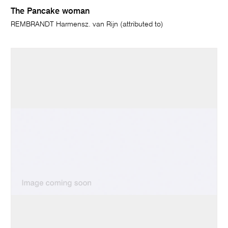
The Pancake woman
REMBRANDT Harmensz. van Rijn (attributed to)