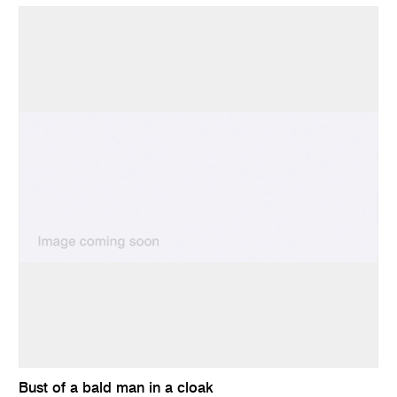
Bust of a bald man in a cloak