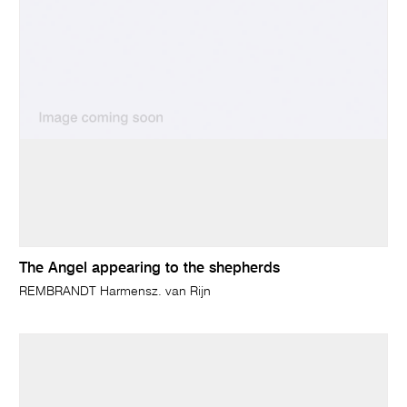
The Angel appearing to the shepherds
REMBRANDT Harmensz. van Rijn