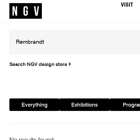
VISIT
Search NGV design store
Everything
Exhibitions
Progr