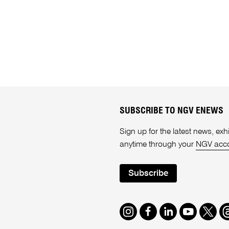
SUBSCRIBE TO NGV ENEWS
Sign up for the latest news, e
anytime through your
NGV acc
Subscribe
Instagram
Facebook
LinkedIn
Youtube
Twitte
T