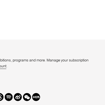
xhibitions, programs and more. Manage your subscription
ount
.
r
hreads
Spotify
Weibo
We
Redbook
Chat
-