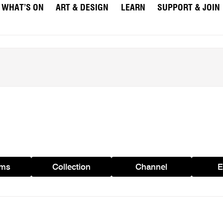
WHAT’S ON
ART & DESIGN
LEARN
SUPPORT & JOIN
ams
Collection
Channel
E