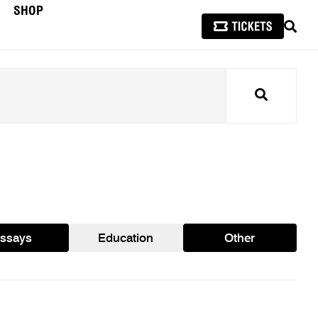
SHOP
SEAR
Search
ssays
Education
Other