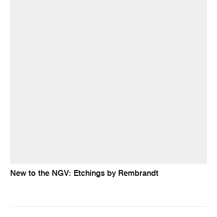
New to the NGV: Etchings by Rembrandt