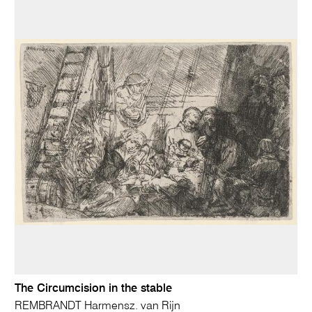
The Circumcision in the stable
REMBRANDT Harmensz. van Rijn