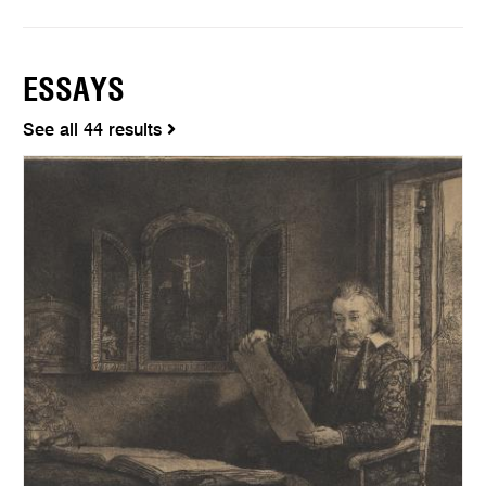
ESSAYS
See all 44 results