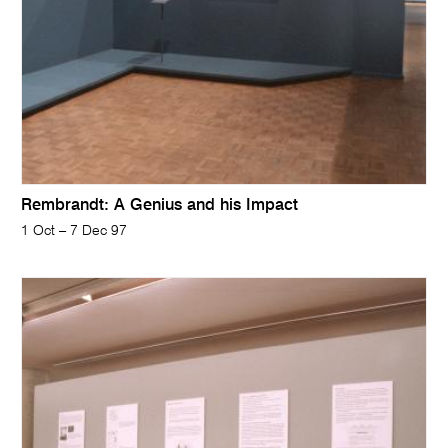
Rembrandt: A Genius and his Impact
1 Oct – 7 Dec 97