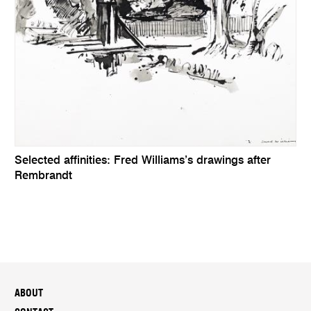
Selected affinities: Fred Williams’s drawings after
Rembrandt
ABOUT