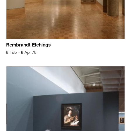
Rembrandt Etchings
9 Feb – 9 Apr 78