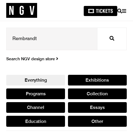
SEARCH
MEN
Search
Search NGV design store
Everything
Exhibitions
Programs
Collection
Channel
Essays
Education
Other