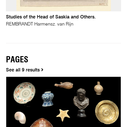
Studies of the Head of Saskia and Others.
REMBRANDT Harmensz. van Rijn
PAGES
See all 9 results