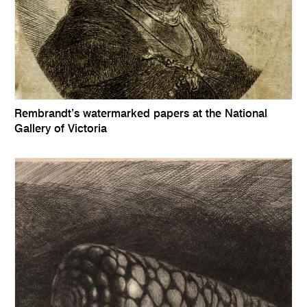
Rembrandt’s watermarked papers at the National
Gallery of Victoria