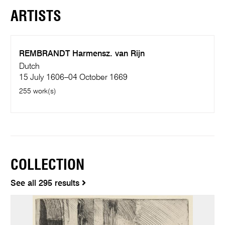
ARTISTS
REMBRANDT Harmensz. van Rijn
Dutch
15 July 1606–04 October 1669
255 work(s)
COLLECTION
See all 295 results