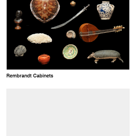
Rembrandt Cabinets