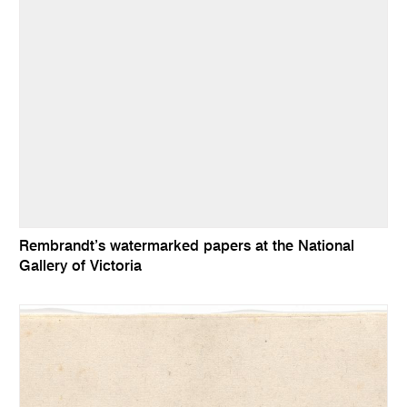
Rembrandt’s watermarked papers at the National
Gallery of Victoria