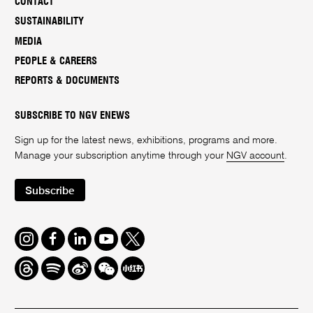
CONTACT
SUSTAINABILITY
MEDIA
PEOPLE & CAREERS
REPORTS & DOCUMENTS
SUBSCRIBE TO NGV ENEWS
Sign up for the latest news, exhibitions, programs and more.
Manage your subscription anytime through your
NGV account
.
Subscribe
Instagram
Facebook
LinkedIn
Youtube
Twitter
Threads
Spotify
Weibo
We
Redbook
Chat
-
xiaohongshu