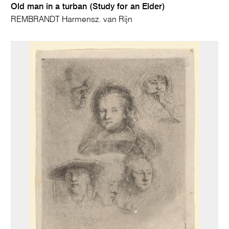
Old man in a turban (Study for an Elder)
REMBRANDT Harmensz. van Rijn