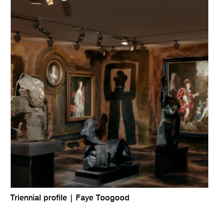
Triennial profile | Faye Toogood