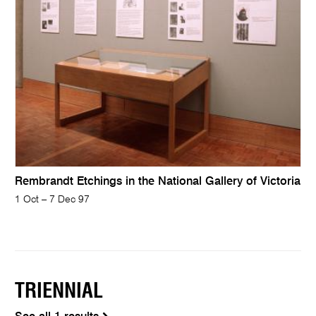
Rembrandt Etchings in the National Gallery of Victoria
1 Oct – 7 Dec 97
TRIENNIAL