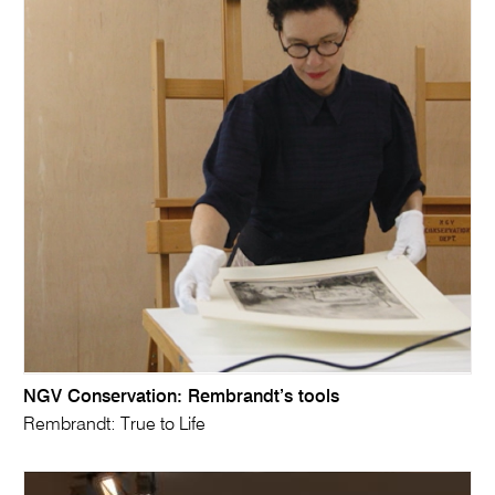
NGV Conservation: Rembrandt’s tools
Rembrandt: True to Life