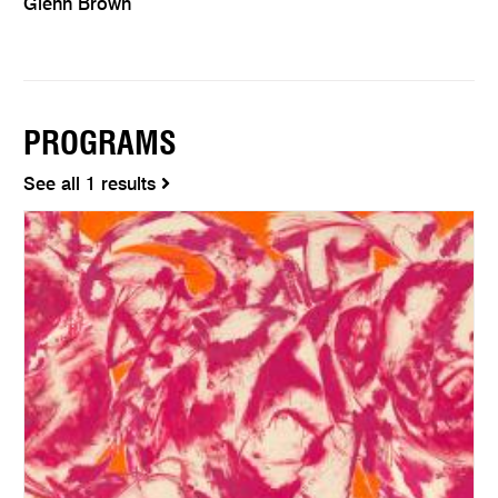
Glenn Brown
PROGRAMS
See all 1 results