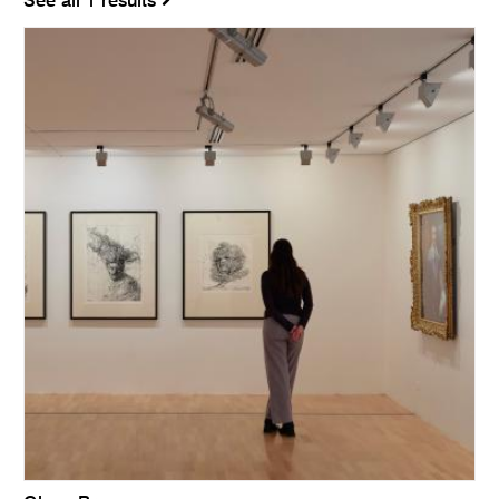
See all 1 results