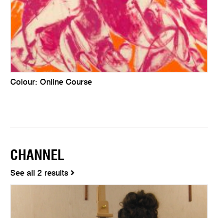
Colour: Online Course
CHANNEL
See all 2 results