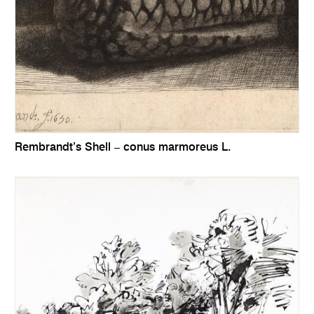
Rembrandt’s Shell – conus marmoreus L.