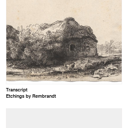
Transcript
Etchings by Rembrandt