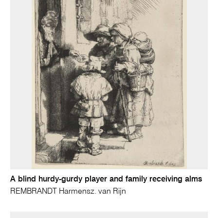
A blind hurdy-gurdy player and family receiving alms
REMBRANDT Harmensz. van Rijn