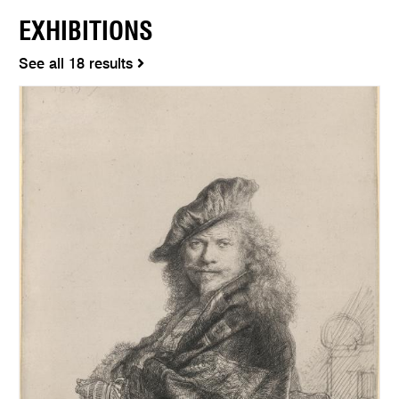
EXHIBITIONS
See all 18 results