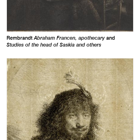
Abraham Francen, apothecary
Rembrandt
and
Studies of the head of Saskia and others