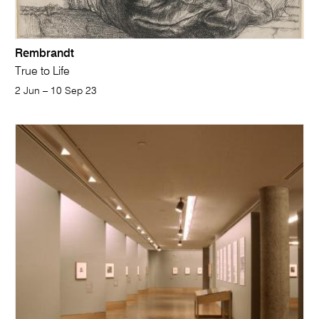
Rembrandt
True to Life
2 Jun – 10 Sep 23