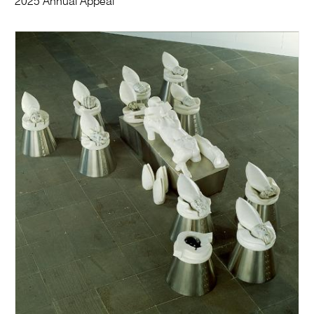
2025 Annual Appeal