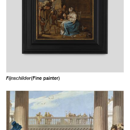
Fijnschilder
(Fine painter)