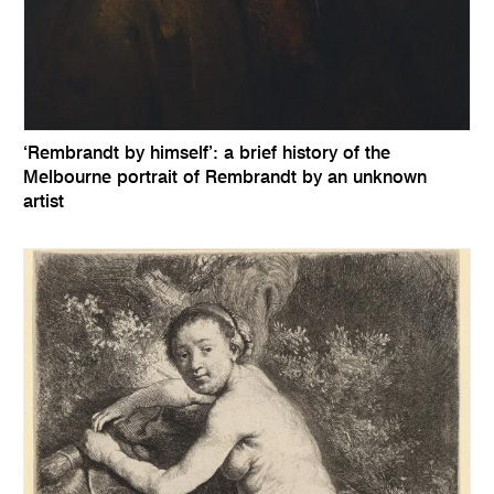
‘Rembrandt by himself’: a brief history of the
Melbourne portrait of Rembrandt by an unknown
artist