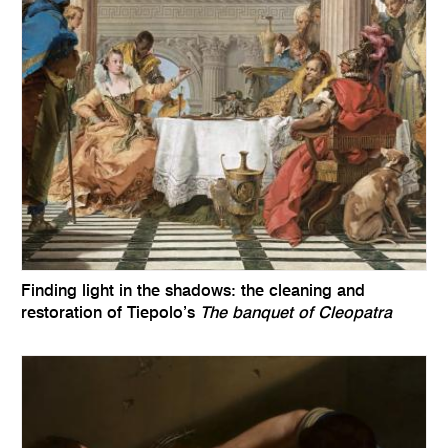
Finding light in the shadows: the cleaning and
restoration of Tiepolo’s
The banquet of Cleopatra