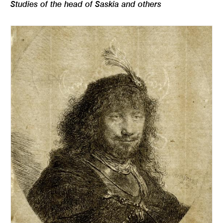
Studies of the head of Saskia and others