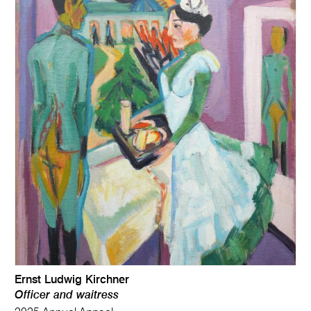
Ernst Ludwig Kirchner
Officer and waitress