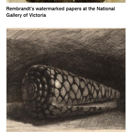
Rembrandt’s watermarked papers at the National
Gallery of Victoria