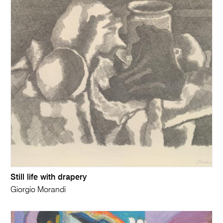
Still life with drapery
Giorgio Morandi