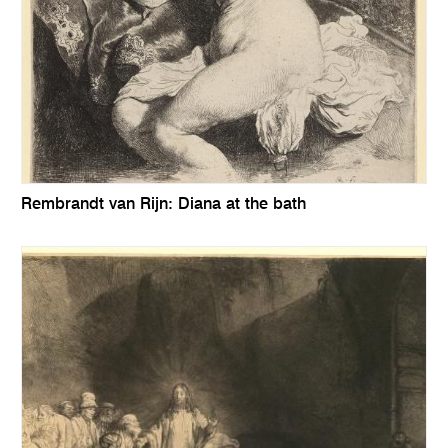
Rembrandt van Rijn: Diana at the bath