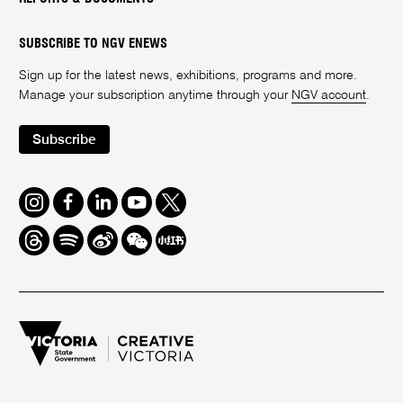
SUBSCRIBE TO NGV ENEWS
Sign up for the latest news, exhibitions, programs and more.
Manage your subscription anytime through your
NGV account
.
Subscribe
Instagram
Facebook
LinkedIn
Youtube
Twitter
Threads
Spotify
Weibo
We
Redbook
Chat
-
xiaohongshu