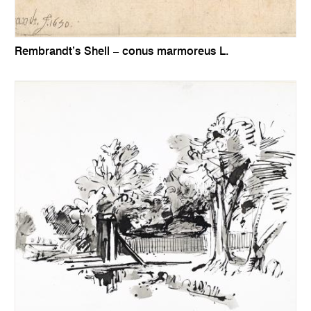
Rembrandt’s Shell – conus marmoreus L.