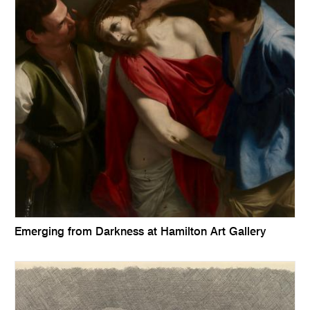
Emerging from Darkness at Hamilton Art Gallery