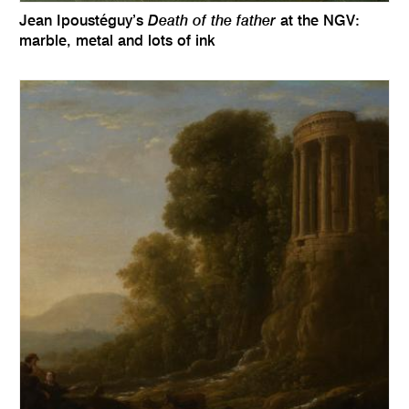
Death of the father
Jean Ipoustéguy’s
at the NGV:
marble, metal and lots of ink