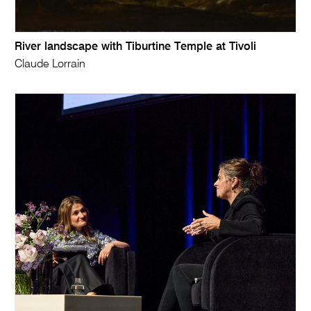
River landscape with Tiburtine Temple at Tivoli
Claude Lorrain