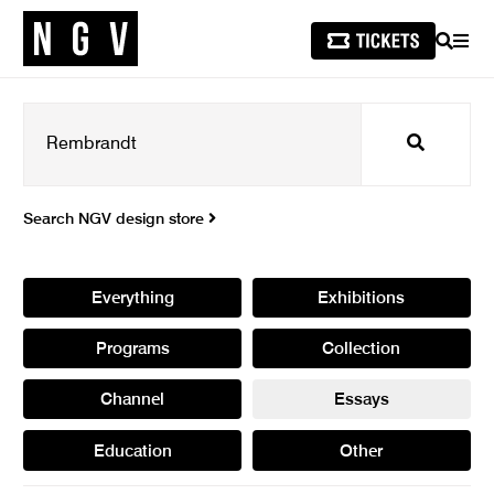
SEARCH
MEN
Search
Search NGV design store
Everything
Exhibitions
Programs
Collection
Channel
Essays
Education
Other