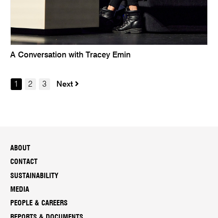
A Conversation with Tracey Emin
1
2
3
Next
ABOUT
CONTACT
SUSTAINABILITY
MEDIA
PEOPLE & CAREERS
REPORTS & DOCUMENTS