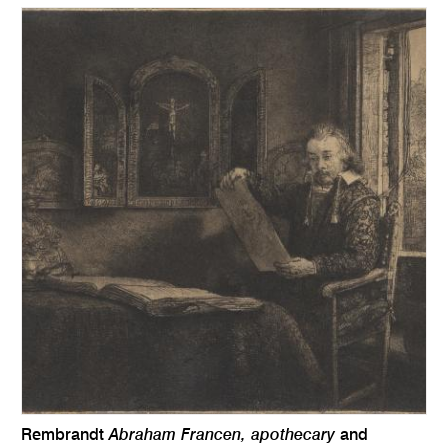
Abraham Francen, apothecary
Rembrandt
and