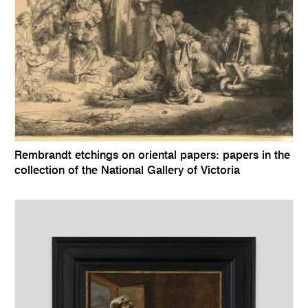
Rembrandt etchings on oriental papers: papers in the
collection of the National Gallery of Victoria