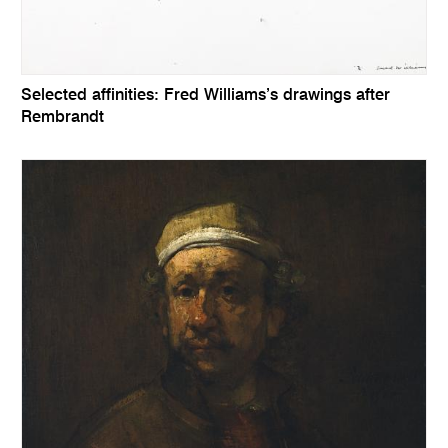
Selected affinities: Fred Williams’s drawings after
Rembrandt