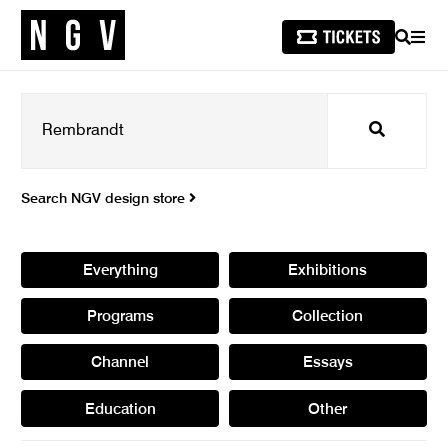
SEARCH
MEN
Search
Search NGV design store
Everything
Exhibitions
Programs
Collection
Channel
Essays
Education
Other