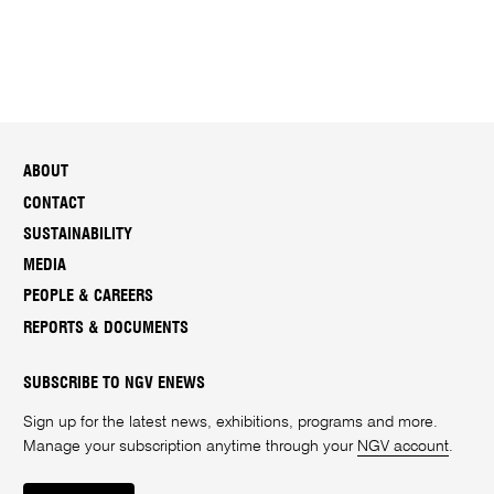
ABOUT
CONTACT
SUSTAINABILITY
MEDIA
PEOPLE & CAREERS
REPORTS & DOCUMENTS
SUBSCRIBE TO NGV ENEWS
Sign up for the latest news, exhibitions, programs and more.
Manage your subscription anytime through your
NGV account
.