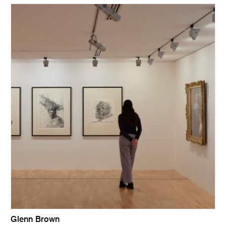
Glenn Brown