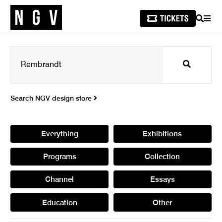
SEARCH
MEN
Search
Search NGV design store
Everything
Exhibitions
Programs
Collection
Channel
Essays
Education
Other