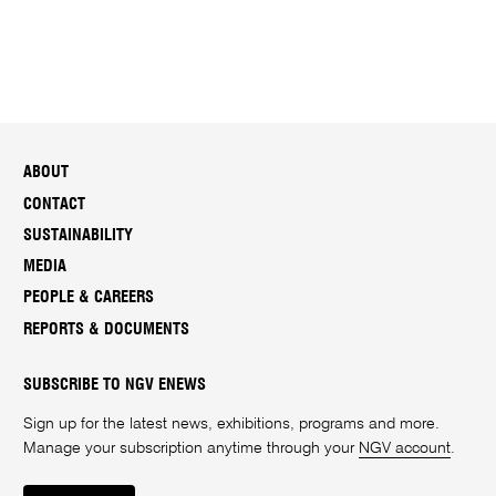
ABOUT
CONTACT
SUSTAINABILITY
MEDIA
PEOPLE & CAREERS
REPORTS & DOCUMENTS
SUBSCRIBE TO NGV ENEWS
Sign up for the latest news, exhibitions, programs and more.
Manage your subscription anytime through your
NGV account
.