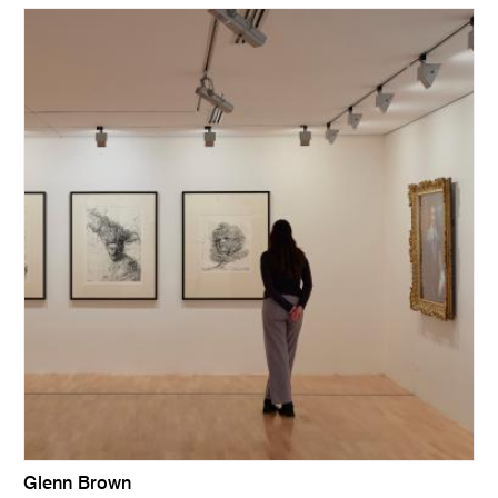
Glenn Brown