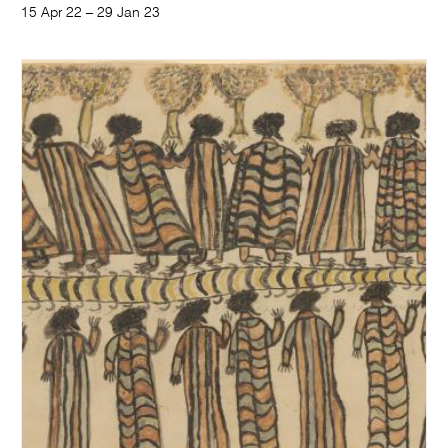
15 Apr 22 – 29 Jan 23