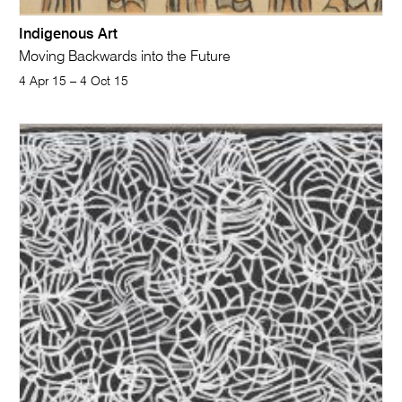
Indigenous Art
Moving Backwards into the Future
4 Apr 15 – 4 Oct 15