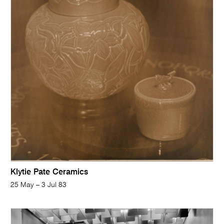
Klytie Pate Ceramics
25 May – 3 Jul 83