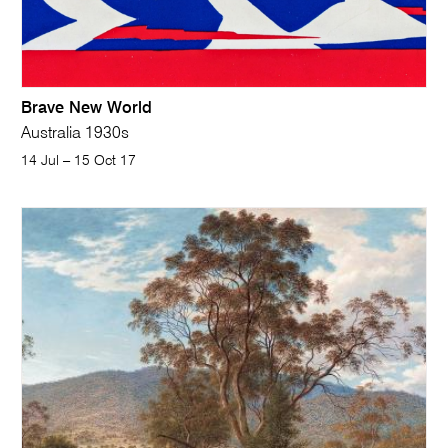
Brave New World
Australia 1930
s
14 Jul – 15 Oct 17