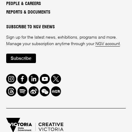
PEOPLE & CAREERS
REPORTS & DOCUMENTS
SUBSCRIBE TO NGV ENEWS
Sign up for the latest news, exhibitions, programs and more.
Manage your subscription anytime through your
NGV account
.
Subscribe
Instagram
Facebook
LinkedIn
Youtube
Twitter
Threads
Spotify
Weibo
We
Redbook
Chat
-
xiaohongshu