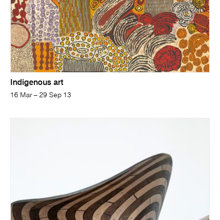
Indigenous art
16 Mar – 29 Sep 13