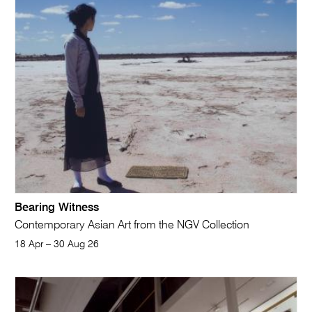
Bearing Witness
Contemporary Asian Art from the NGV Collection
18 Apr – 30 Aug 26