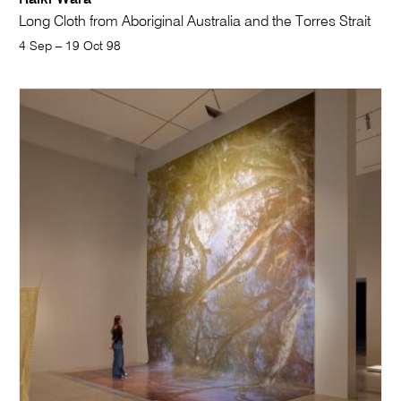
Long Cloth from Aboriginal Australia and the Torres Strait
4 Sep – 19 Oct 98