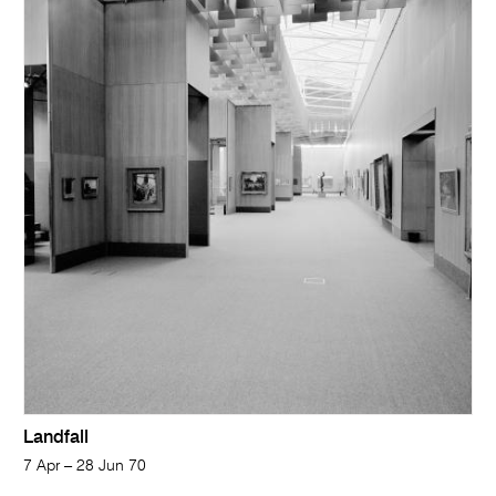
Landfall
7 Apr – 28 Jun 70