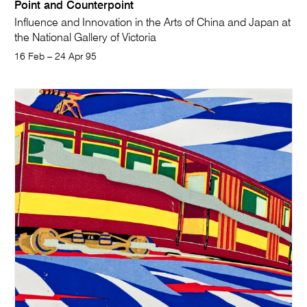
Point and Counterpoint
Influence and Innovation in the Arts of China and Japan at
the National Gallery of Victoria
16 Feb – 24 Apr 95