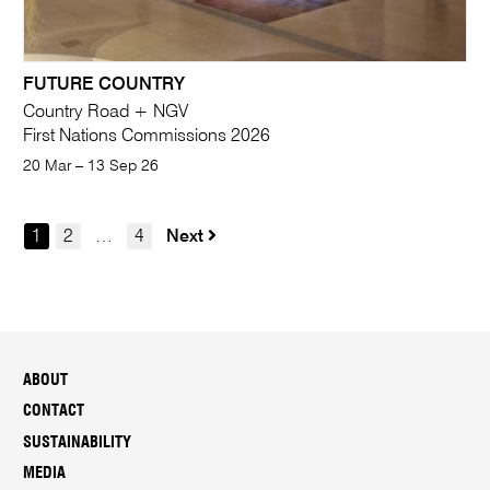
FUTURE COUNTRY
Country Road + NGV
First Nations Commissions 2026
20 Mar – 13 Sep 26
1
2
…
4
Next
ABOUT
CONTACT
SUSTAINABILITY
MEDIA