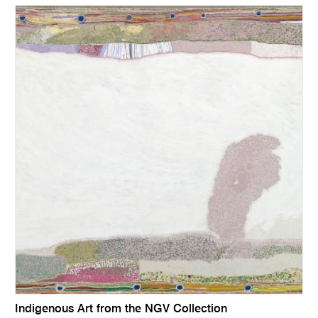
Indigenous Art from the NGV Collection