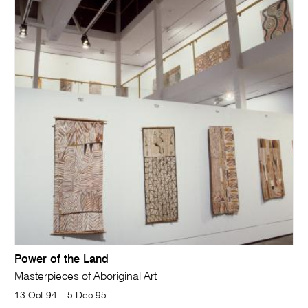
Power of the Land
Masterpieces of Aboriginal Art
13 Oct 94 – 5 Dec 95