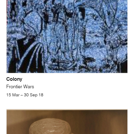
Colony
Frontier Wars
15 Mar – 30 Sep 18