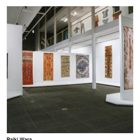
Raiki Wara