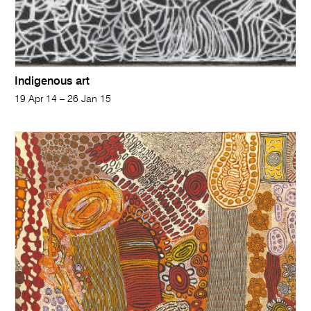
Indigenous art
19 Apr 14 – 26 Jan 15