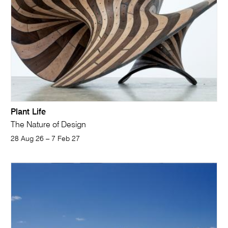
Plant Life
The Nature of Design
28 Aug 26 – 7 Feb 27