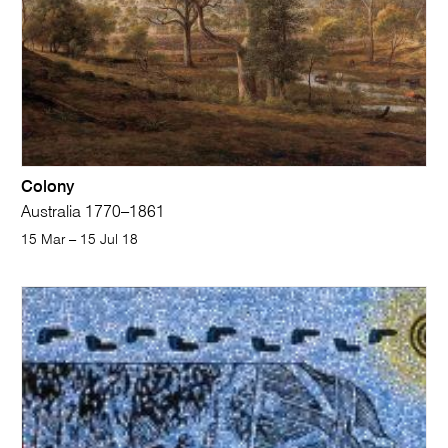
Colony
Australia 1770–1861
15 Mar – 15 Jul 18