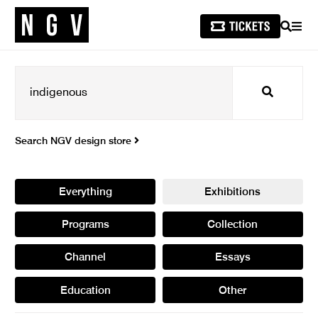
SEARCH
MEN
Search
Search NGV design store
Everything
Exhibitions
Programs
Collection
Channel
Essays
Education
Other