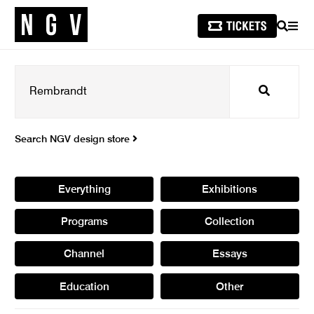
SEARCH
MEN
Search
Search NGV design store
Everything
Exhibitions
Programs
Collection
Channel
Essays
Education
Other