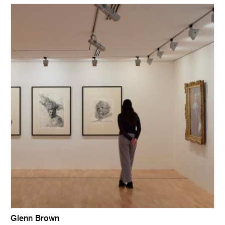
Glenn Brown