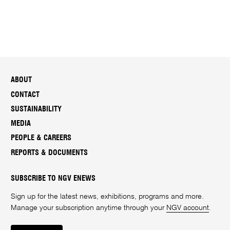
ABOUT
CONTACT
SUSTAINABILITY
MEDIA
PEOPLE & CAREERS
REPORTS & DOCUMENTS
SUBSCRIBE TO NGV ENEWS
Sign up for the latest news, exhibitions, programs and more.
Manage your subscription anytime through your
NGV account
.