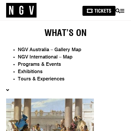
SEARCH
MEN
WHAT’S ON
NGV Australia – Gallery Map
NGV International – Map
Programs & Events
Exhibitions
Tours & Experiences