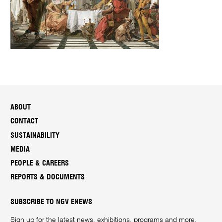
ABOUT
CONTACT
SUSTAINABILITY
MEDIA
PEOPLE & CAREERS
REPORTS & DOCUMENTS
SUBSCRIBE TO NGV ENEWS
Sign up for the latest news, exhibitions, programs and more.