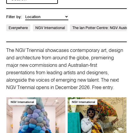
Filter by:
Everywhere
NGV International
The Ian Potter Centre: NGV Australi
The NGV Triennial showcases contemporary art, design
and architecture from around the globe, premiering
major new commissions and Australian-first
presentations from leading artists and designers,
alongside the voices of emerging new talent. The next
NGV Triennial opens in December 2026. Free entry.
NGV International
NGV International