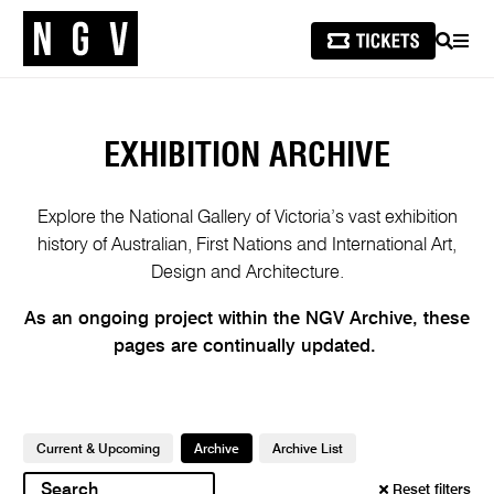
SEARCH
MEN
EXHIBITION ARCHIVE
Explore the National Gallery of Victoria’s vast exhibition
history of Australian, First Nations and International Art,
Design and Architecture.
As an ongoing project within the NGV Archive, these
pages are continually updated.
​
Current & Upcoming
Archive
Archive List
Reset filters