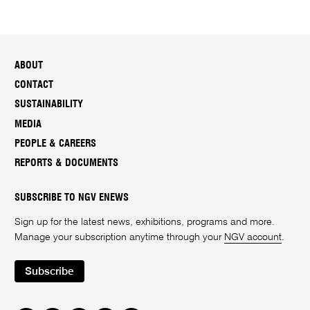
ABOUT
CONTACT
SUSTAINABILITY
MEDIA
PEOPLE & CAREERS
REPORTS & DOCUMENTS
SUBSCRIBE TO NGV ENEWS
Sign up for the latest news, exhibitions, programs and more.
Manage your subscription anytime through your
NGV account
.
Subscribe