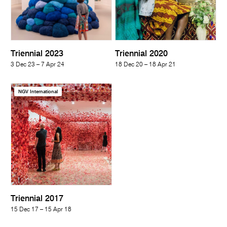
Triennial 2023
Triennial 2020
3 Dec 23 – 7 Apr 24
18 Dec 20 – 18 Apr 21
NGV International
Triennial 2017
15 Dec 17 – 15 Apr 18