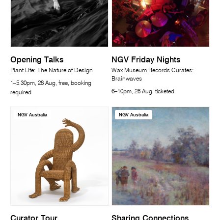
Opening Talks
NGV Friday Nights
Plant Life: The Nature of Design
Wax Museum Records Curates:
Brainwaves
1–5.30pm, 28 Aug, free, booking
6–10pm, 28 Aug, ticketed
required
NGV Australia
NGV Australia
Curator Tour
Sharing Connections