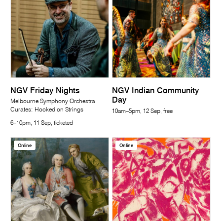
NGV Friday Nights
NGV Indian Community
Day
Melbourne Symphony Orchestra
Curates: Hooked on Strings
10am–5pm, 12 Sep, free
6–10pm, 11 Sep, ticketed
Online
Online