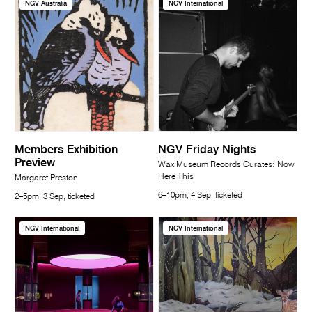
NGV Australia
NGV International
Members Exhibition
NGV Friday Nights
Preview
Wax Museum Records Curates: Now
Here This
Margaret Preston
6–10pm, 4 Sep, ticketed
2–5pm, 3 Sep, ticketed
NGV International
NGV International