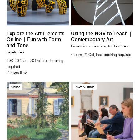
Explore the Art Elements
Using the NGV to Teach |
Online | Fun with Form
Contemporary Art
and Tone
Professional Learning for Teachers
Levels F–6
4–5pm, 21 Oct, free, booking required
9.30–10.15am, 20 Oct, free, booking
required
(1 more time)
Online
NGV Australia