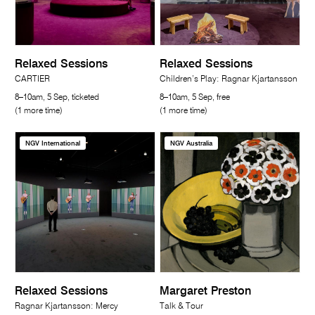
Relaxed Sessions
Relaxed Sessions
CARTIER
Children’s Play: Ragnar Kjartansson
8–10am, 5 Sep, ticketed
8–10am, 5 Sep, free
(1 more time)
(1 more time)
NGV International
NGV Australia
Relaxed Sessions
Margaret Preston
Ragnar Kjartansson: Mercy
Talk & Tour