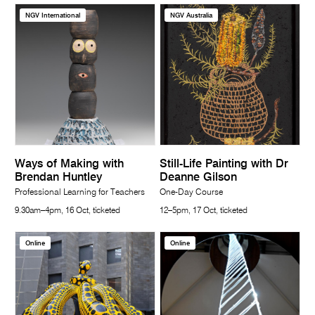
NGV International
NGV Australia
Ways of Making with
Still-Life Painting with Dr
Brendan Huntley
Deanne Gilson
Professional Learning for Teachers
One-Day Course
9.30am–4pm, 16 Oct, ticketed
12–5pm, 17 Oct, ticketed
Online
Online