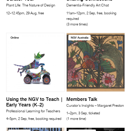
Plant Life: The Nature of Design
Dementia-Friendly Art Chat
12–12.45pm, 29 Aug, free
11am–12pm, 2 Sep, free, booking
required
(3 more times)
Online
NGV Australia
Using the NGV to Teach |
Members Talk
Early Years (K–2)
Curator's Insights – Margaret Preston
Professional Learning for Teachers
1–2pm, 3 Sep, ticketed
4–5pm, 2 Sep, free, booking required
(1 more time)