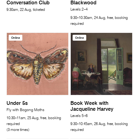
Conversation Club
Blackwood
Levels 2–4
9.30am, 22 Aug, ticketed
9.30–10.30am, 24 Aug, free, booking
required
Online
Online
Under 5s
Book Week with
Jacqueline Harvey
Fly with Bogong Moths
Levels 5–6
10.30–11am, 25 Aug, free, booking
required
9.30–10.45am, 26 Aug, free, booking
(3 more times)
required