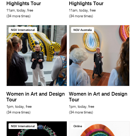
Highlights Tour
Highlights Tour
11am, today, free
11am, today, free
(34 more times)
(34 more times)
NGV International
NGV Australia
Women in Art and Design
Women in Art and Design
Tour
Tour
1pm, today, free
1pm, today, free
(34 more times)
(34 more times)
NGV International
Online