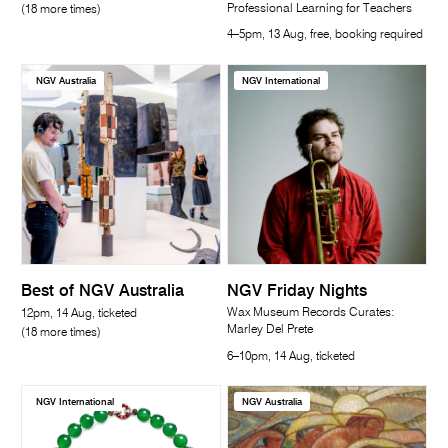
Professional Learning for Teachers
(18 more times)
4–5pm, 13 Aug, free, booking required
NGV Australia
NGV International
Best of NGV Australia
NGV Friday Nights
Wax Museum Records Curates:
12pm, 14 Aug, ticketed
Marley Del Prete
(18 more times)
6–10pm, 14 Aug, ticketed
NGV International
NGV Australia