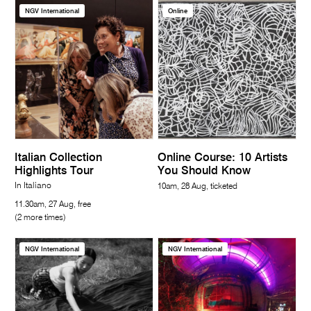
NGV International
Online
Italian Collection
Online Course: 10 Artists
Highlights Tour
You Should Know
In Italiano
10am, 28 Aug, ticketed
11.30am, 27 Aug, free
(2 more times)
NGV International
NGV International