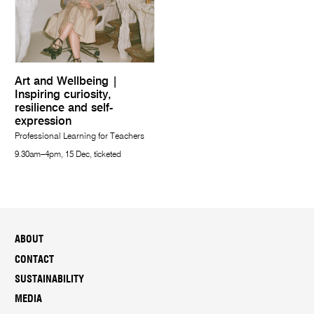
Art and Wellbeing |
Inspiring curiosity,
resilience and self-
expression
Professional Learning for Teachers
9.30am–4pm, 15 Dec, ticketed
ABOUT
CONTACT
SUSTAINABILITY
MEDIA