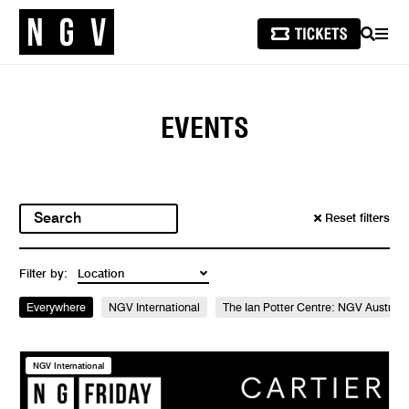
SEARCH
MEN
EVENTS
Reset filters
Filter by:
Everywhere
NGV International
The Ian Potter Centre: NGV Australi
NGV International