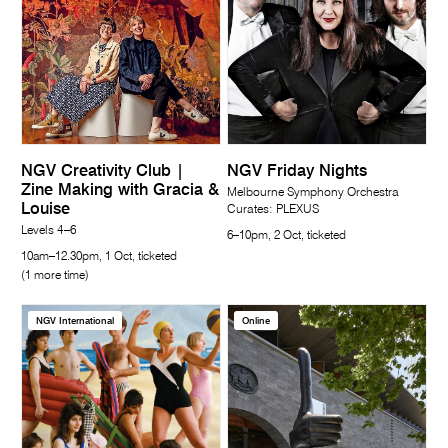
NGV Creativity Club |
NGV Friday Nights
Zine Making with Gracia &
Melbourne Symphony Orchestra
Louise
Curates: PLEXUS
Levels 4–6
6–10pm, 2 Oct, ticketed
10am–12.30pm, 1 Oct, ticketed
(1 more time)
NGV International
Online