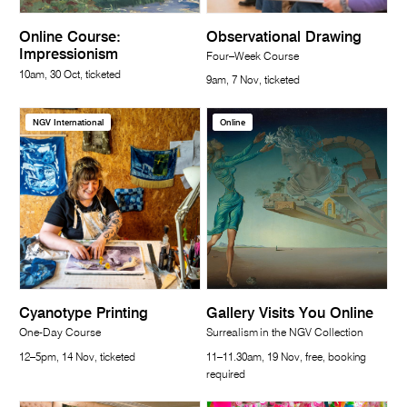
Online Course:
Observational Drawing
Impressionism
Four–Week Course
10am, 30 Oct, ticketed
9am, 7 Nov, ticketed
NGV International
Online
Cyanotype Printing
Gallery Visits You Online
One-Day Course
Surrealism in the NGV Collection
12–5pm, 14 Nov, ticketed
11–11.30am, 19 Nov, free, booking
required