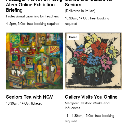
Atem Online Exhibition
Seniors
Briefing
(Delivered in Italian)
Professional Learning for Teachers
10.30am, 14 Oct, free, booking
4–5pm, 8 Oct, free, booking required
required
Online
Seniors Tea with NGV
Gallery Visits You Online
Margaret Preston: Works and
10.30am, 14 Oct, ticketed
Influences
11–11.30am, 15 Oct, free, booking
required