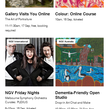
Gallery Visits You Online
Colour: Online Course
The Art of Portraiture
10am, 18 Sep, ticketed
11–11.30am, 17 Sep, free, booking
required
NGV International
NGV Australia
NGV Friday Nights
Dementia-Friendly Open
Studio
Melbourne Symphony Orchestra
Curates: PLEXUS
Drop-in Art Chat and Make
6–10pm, 18 Sep, ticketed