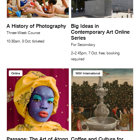
A History of Photography
Big Ideas in
Contemporary Art Online
Three–Week Course
Series
10.30am, 3 Oct, ticketed
For Secondary
2–2.45pm, 7 Oct, free, booking
required
Online
NGV International
Passage: The Art of Atong
Coffee and Culture for