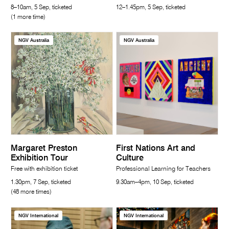
8–10am, 5 Sep, ticketed
12–1.45pm, 5 Sep, ticketed
(1 more time)
NGV Australia
NGV Australia
Margaret Preston
First Nations Art and
Exhibition Tour
Culture
Free with exhibition ticket
Professional Learning for Teachers
1.30pm, 7 Sep, ticketed
9.30am–4pm, 10 Sep, ticketed
(48 more times)
NGV International
NGV International