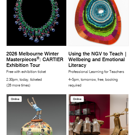
2026 Melbourne Winter
Using the NGV to Teach |
®
Masterpieces
: CARTIER
Wellbeing and Emotional
Exhibition Tour
Literacy
Free with exhibition ticket
Professional Learning for Teachers
2.30pm, today, ticketed
4–5pm, tomorrow, free, booking
(28 more times)
required
Online
Online