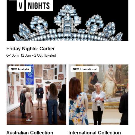
Friday Nights: Cartier
6–10pm, 12 Jun – 2 Oct, ticketed
NGV Australia
NGV International
Australian Collection
International Collection