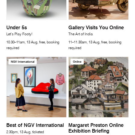
Under 5s
Gallery Visits You Online
Let’s Play Footy!
The Art of India
10.30–11am, 13 Aug, free, booking
11–11.30am, 13 Aug, free, booking
required
required
NGV International
Online
Best of NGV International
Margaret Preston Online
Exhibition Briefing
2.30pm, 13 Aug, ticketed