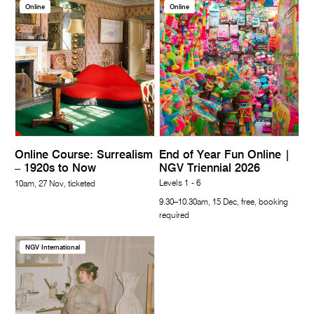
Online
Online
Online Course: Surrealism
End of Year Fun Online |
– 1920s to Now
NGV Triennial 2026
Levels 1 - 6
10am, 27 Nov, ticketed
9.30–10.30am, 15 Dec, free, booking
required
NGV International