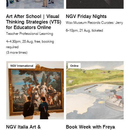
Art After School | Visual
NGV Friday Nights
Thinking Strategies (VTS)
Wax Museum Records Curates: Jerry
for Educators Online
6–10pm, 21 Aug, ticketed
Teacher Professional Learning
4–4.30pm, 20 Aug, free, booking
required
(3 more times)
NGV International
Online
NGV Italia Art &
Book Week with Freya