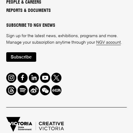
PEOPLE & CAREERS
REPORTS & DOCUMENTS
SUBSCRIBE TO NGV ENEWS
Sign up for the latest news, exhibitions, programs and more.
Manage your subscription anytime through your
NGV account
.
Subscribe
Instagram
Facebook
LinkedIn
Youtube
Twitter
Threads
Spotify
Weibo
We
Redbook
Chat
-
xiaohongshu