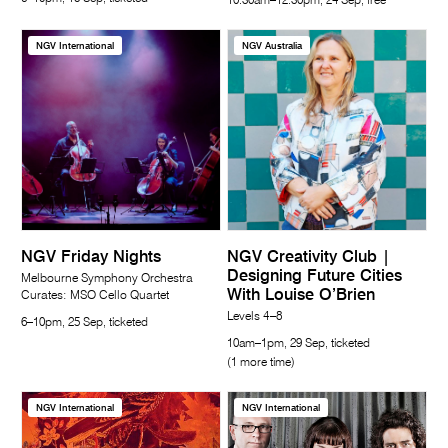
10.30am–12.30pm, 24 Sep, free
NGV International
NGV Australia
NGV Friday Nights
NGV Creativity Club |
Designing Future Cities
Melbourne Symphony Orchestra
With Louise O’Brien
Curates: MSO Cello Quartet
Levels 4–8
6–10pm, 25 Sep, ticketed
10am–1pm, 29 Sep, ticketed
(1 more time)
NGV International
NGV International