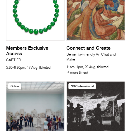
Members Exclusive
Connect and Create
Access
Dementia-Friendly Art Chat and
Make
CARTIER
11am–1pm, 20 Aug, ticketed
5.30–8.30pm, 17 Aug, ticketed
(4 more times)
Online
NGV International