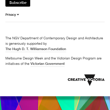
Subscribe
Privacy
The NGV Department of Contemporary Design and Architecture
is generously supported by
The Hugh D. T. Williamson Foundation
Melbourne Design Week and the Victorian Design Program are
initiatives of the
Victorian Government