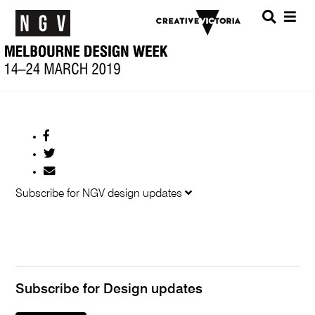
Menu
SEARC
Share
on
Share
Facebook
on
Share
Twitter
by
Subscribe for NGV design updates
Email
Subscribe for Design updates