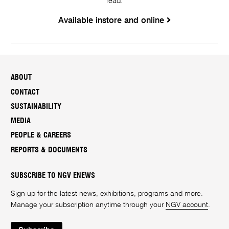
read.
Available instore and online
ABOUT
CONTACT
SUSTAINABILITY
MEDIA
PEOPLE & CAREERS
REPORTS & DOCUMENTS
SUBSCRIBE TO NGV ENEWS
Sign up for the latest news, exhibitions, programs and more.
Manage your subscription anytime through your
NGV account
.