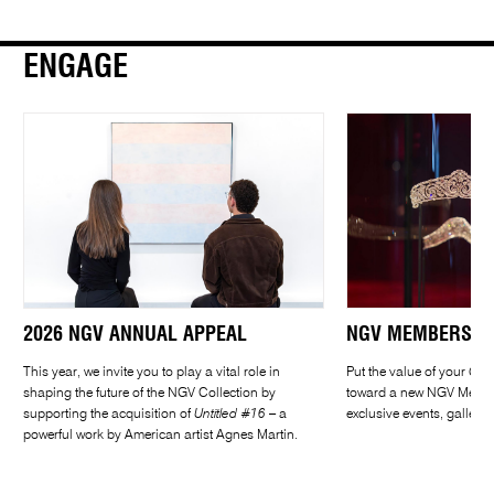
ENGAGE
2026 NGV ANNUAL APPEAL
NGV MEMBERSHIP
This year, we invite you to play a vital role in
Put the value of your
CAR
shaping the future of the NGV Collection by
toward a new NGV Member
supporting the acquisition of
Untitled #16
– a
exclusive events, gallery
powerful work by American artist Agnes Martin.