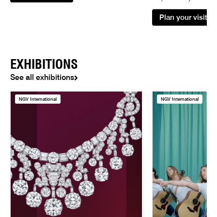
Plan your visit
EXHIBITIONS
See all exhibitions
NGV International
NGV International