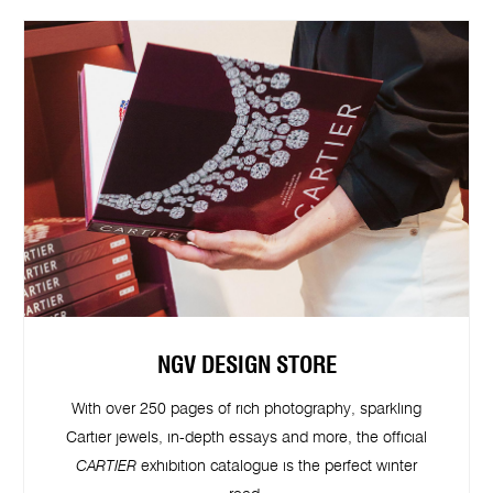
NGV DESIGN STORE
With over 250 pages of rich photography, sparkling
Cartier jewels, in-depth essays and more, the official
CARTIER
exhibition catalogue is the perfect winter