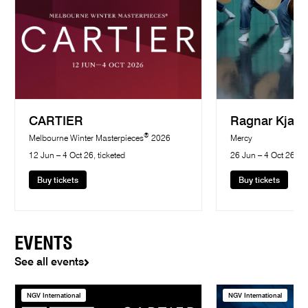
CARTIER
Ragnar Kjart
®
Melbourne Winter Masterpieces
2026
Mercy
12 Jun – 4 Oct 26, ticketed
26 Jun – 4 Oct 26, ti
Buy tickets
Buy tickets
EVENTS
See all events
NGV International
NGV International