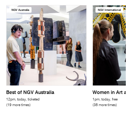
NGV Australia
NGV International
Best of NGV Australia
Women in Art and
12pm, today, ticketed
1pm, today, free
(19 more times)
(38 more times)