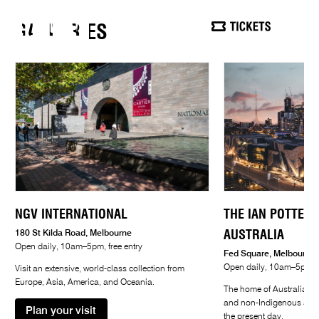
WELCOME
GALLERIES
SEARCH
MEN
TO NGV
OPEN DAILY, 10AM–5PM, FREE ENTRY
NGV INTERNATIONAL
THE IAN POTTER 
AUSTRALIA
180 St Kilda Road, Melbourne
Open daily, 10am–5pm, free entry
Fed Square, Melbourne
Open daily, 10am–5pm, f
Visit an extensive, world-class collection from
Europe, Asia, America, and Oceania.
The home of Australian a
and non-Indigenous art fr
Plan your visit
the present day.