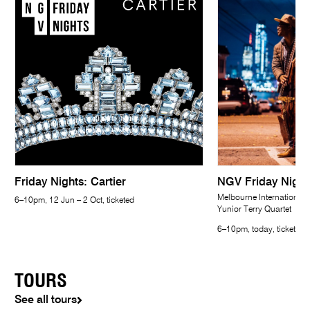
Friday Nights: Cartier
NGV Friday Night
Melbourne International 
6–10pm, 12 Jun – 2 Oct, ticketed
Yunior Terry Quartet
6–10pm, today, ticketed
TOURS
See all tours