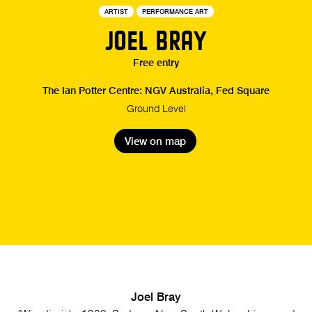
ARTIST
PERFORMANCE ART
JOEL BRAY
Free entry
The Ian Potter Centre: NGV Australia, Fed Square
Ground Level
View on map
Joel Bray