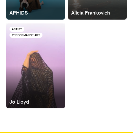
APHIDS
Alicia Frankovich
ARTIST
PERFORMANCE ART
Jo Lloyd