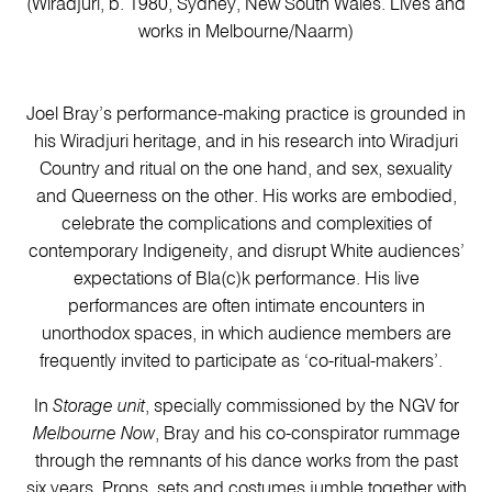
(Wiradjuri, b. 1980, Sydney, New South Wales. Lives and
works in Melbourne/Naarm)
Joel Bray’s performance-making practice is grounded in
his Wiradjuri heritage, and in his research into Wiradjuri
Country and ritual on the one hand, and sex, sexuality
and Queerness on the other. His works are embodied,
celebrate the complications and complexities of
contemporary Indigeneity, and disrupt White audiences’
expectations of Bla(c)k performance. His live
performances are often intimate encounters in
unorthodox spaces, in which audience members are
frequently invited to participate as ‘co-ritual-makers’.
In
Storage unit
, specially commissioned by the NGV for
Melbourne Now
, Bray and his co-conspirator rummage
through the remnants of his dance works from the past
six years. Props, sets and costumes jumble together with