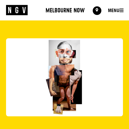
MENU
MENU