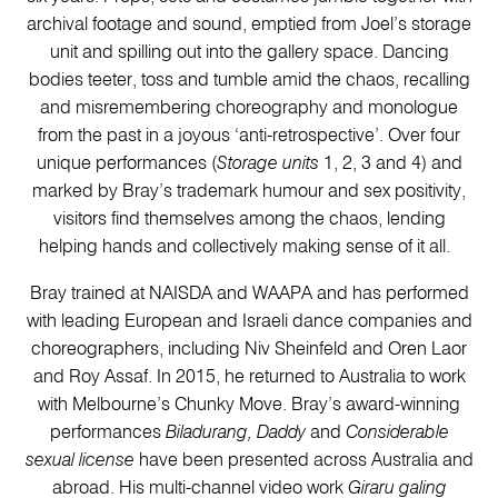
archival footage and sound, emptied from Joel’s storage
unit and spilling out into the gallery space. Dancing
bodies teeter, toss and tumble amid the chaos, recalling
and misremembering choreography and monologue
from the past in a joyous ‘anti-retrospective’. Over four
unique performances (
Storage units
1, 2, 3 and 4) and
marked by Bray’s trademark humour and sex positivity,
visitors find themselves among the chaos, lending
helping hands and collectively making sense of it all.
Bray trained at NAISDA and WAAPA and has performed
with leading European and Israeli dance companies and
choreographers, including Niv Sheinfeld and Oren Laor
and Roy Assaf. In 2015, he returned to Australia to work
with Melbourne’s Chunky Move. Bray’s award-winning
performances
Biladurang, Daddy
and
Considerable
sexual license
have been presented across Australia and
abroad. His multi-channel video work
Giraru galing