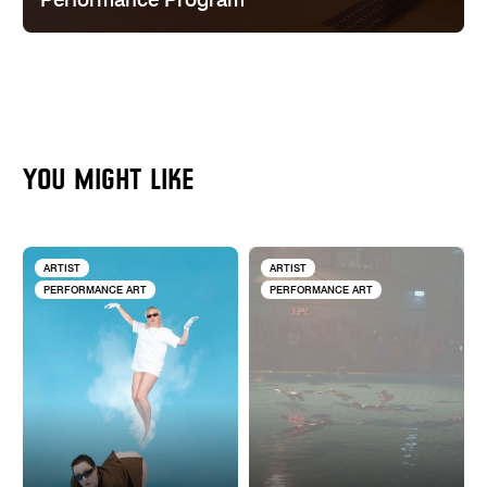
Performance Program
YOU MIGHT LIKE
ARTIST
ARTIST
PERFORMANCE ART
PERFORMANCE ART