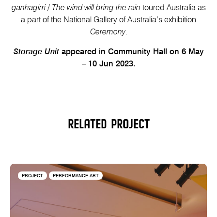
ganhagirri
/
The wind will bring the rain
toured Australia as
a part of the National Gallery of Australia’s exhibition
Ceremony
.
Storage Unit
appeared in Community Hall on 6 May
– 10 Jun 2023.
RELATED PROJECT
PROJECT
PERFORMANCE ART