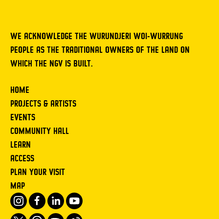
WE ACKNOWLEDGE THE WURUNDJERI WOI-WURRUNG
PEOPLE AS THE TRADITIONAL OWNERS OF THE LAND ON
WHICH THE NGV IS BUILT.
HOME
PROJECTS & ARTISTS
EVENTS
COMMUNITY HALL
LEARN
ACCESS
PLAN YOUR VISIT
MAP
Instagram
Facebook
LinkedIn
Youtube
Twitter
Threads
Spotify
Weibo