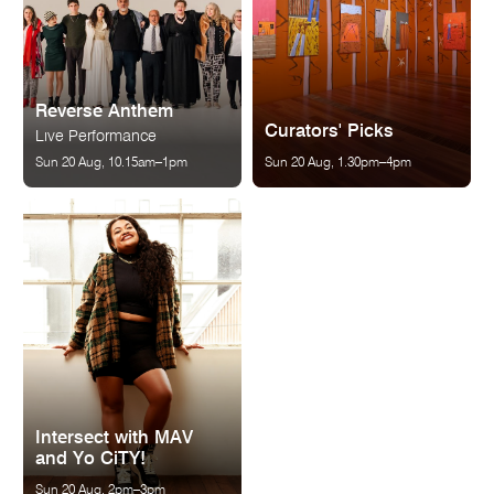
Reverse Anthem
Curators' Picks
Live Performance
Sun 20 Aug, 10.15am–1pm
Sun 20 Aug, 1.30pm–4pm
Intersect with MAV
and Yo CiTY!
Sun 20 Aug, 2pm–3pm