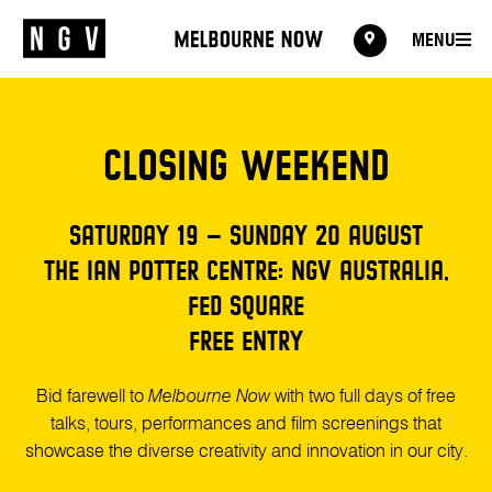
MENU
MENU
CLOSING WEEKEND
SATURDAY 19 – SUNDAY 20 AUGUST
THE IAN POTTER CENTRE: NGV AUSTRALIA,
FED SQUARE
FREE ENTRY
Bid farewell to
Melbourne Now
with two full days of free
talks, tours, performances and film screenings that
showcase the diverse creativity and innovation in our city.