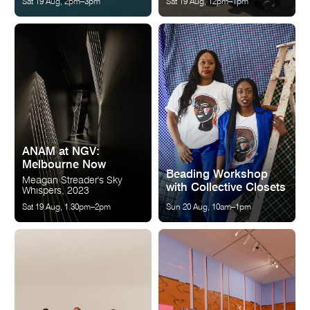
Sat 19 Aug, 2pm–3pm
Sat 19 Aug, 12pm–1pm
ANAM at NGV:
Melbourne Now
Beading Workshop
Meagan Streader's Sky
with Collective Closets
Whispers, 2023
Sat 19 Aug, 1.30pm–2pm
Sun 20 Aug, 10am–1pm