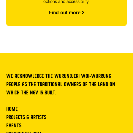
options and accessibility.
Find out more
WE ACKNOWLEDGE THE WURUNDJERI WOI-WURRUNG
PEOPLE AS THE TRADITIONAL OWNERS OF THE LAND ON
WHICH THE NGV IS BUILT.
HOME
PROJECTS & ARTISTS
EVENTS