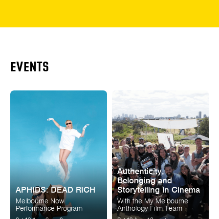
EVENTS
Authenticity,
Belonging and
APHIDS: DEAD RICH
Storytelling in Cinema
Melbourne Now
With the My Melbourne
Performance Program
Anthology Film Team