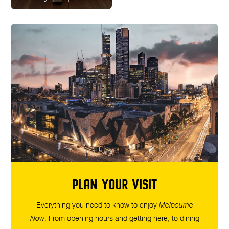
PLAN YOUR VISIT
Everything you need to know to enjoy
Melbourne
Now
. From opening hours and getting here, to dining