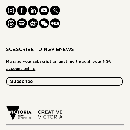
INSTAGRAM
FACEBOOK
LINKEDIN
YOUTUBE
TWITTER
THREADS
SPOTIFY
WEIBO
WE
REDBOOK
CHAT
-
XIAOHONGSHU
SUBSCRIBE TO NGV ENEWS
Manage your subscription anytime through your
NGV
account online
.
Subscribe