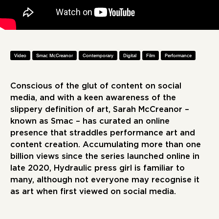
Video
Smac McCreanor
Contemporary
Digital
Film
Performance
Conscious of the glut of content on social
media, and with a keen awareness of the
slippery definition of art, Sarah McCreanor –
known as Smac – has curated an online
presence that straddles performance art and
content creation. Accumulating more than one
billion views since the series launched online in
late 2020, Hydraulic press girl is familiar to
many, although not everyone may recognise it
as art when first viewed on social media.