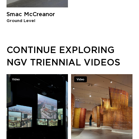
Smac McCreanor
Ground Level
CONTINUE EXPLORING
NGV TRIENNIAL VIDEOS
Video
Video