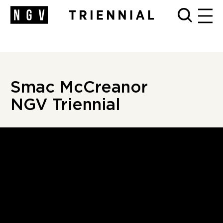
cCreanor, Triennial, NGV">
cCreanor, Triennial, NGV">
cCreanor
| Triennial | NGV" />
MEN
Smac M
c
Creanor
NGV Triennial