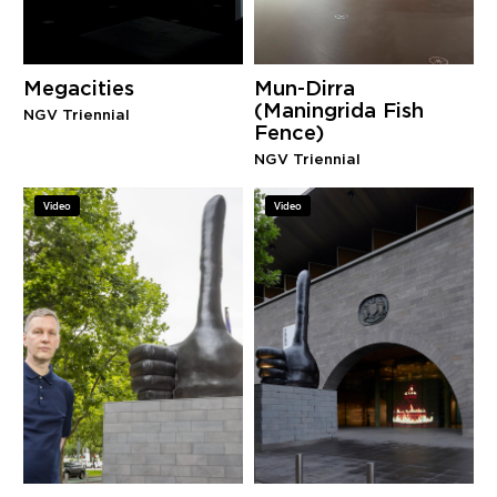
Megacities
Mun-Dirra
(Maningrida Fish
NGV Triennial
Fence)
NGV Triennial
Video
Video