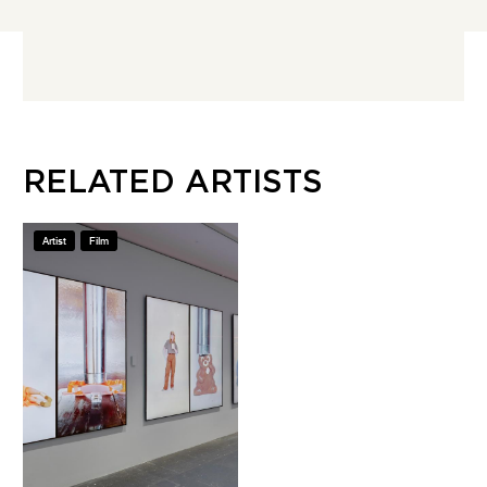
RELATED ARTISTS
Artist
Film