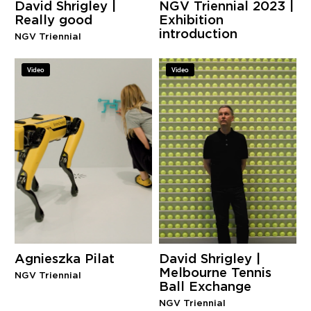
David Shrigley |
NGV Triennial 2023 |
Really good
Exhibition
introduction
NGV Triennial
Video
Video
Agnieszka Pilat
David Shrigley |
Melbourne Tennis
NGV Triennial
Ball Exchange
NGV Triennial