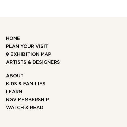
HOME
PLAN YOUR VISIT
EXHIBITION MAP
ARTISTS & DESIGNERS
ABOUT
KIDS & FAMILIES
LEARN
NGV MEMBERSHIP
WATCH & READ