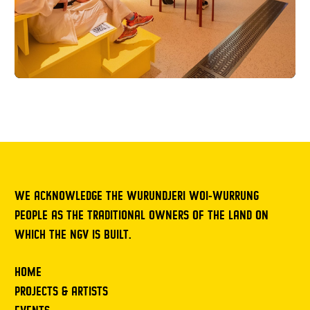
WE ACKNOWLEDGE THE WURUNDJERI WOI-WURRUNG
PEOPLE AS THE TRADITIONAL OWNERS OF THE LAND ON
WHICH THE NGV IS BUILT.
HOME
PROJECTS & ARTISTS