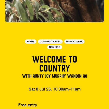
EVENT
COMMUNITY HALL
NAIDOC WEEK
NGV KIDS
WELCOME TO
COUNTRY
WITH AUNTY JOY MURPHY WANDIN AO
Sat 8 Jul 23, 10.30am–11am
Free entry