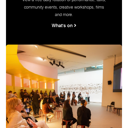
View a free daily rotation of performance, talks,
community events, creative workshops, films
and more.
What's on