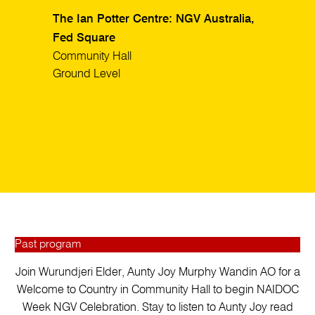
The Ian Potter Centre: NGV Australia,
Fed Square
Community Hall
Ground Level
Past program
Join Wurundjeri Elder, Aunty Joy Murphy Wandin AO for a
Welcome to Country in Community Hall to begin NAIDOC
Week NGV Celebration. Stay to listen to Aunty Joy read