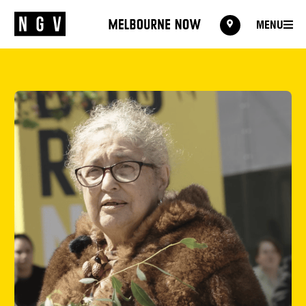
MENU
MENU