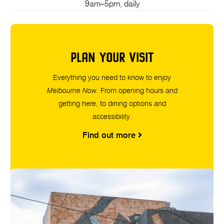
9am–5pm, daily
PLAN YOUR VISIT
Everything you need to know to enjoy
Melbourne Now
. From opening hours and
getting here, to dining options and
accessibility.
Find out more