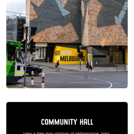
COMMUNITY HALL