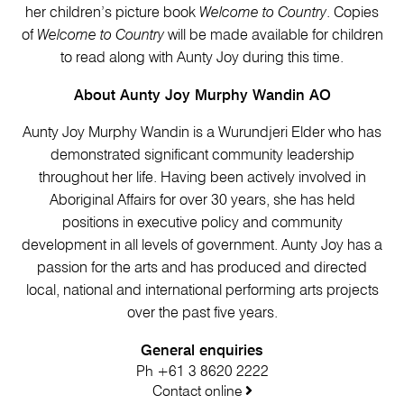
her children’s picture book
Welcome to Country
. Copies
of
Welcome to Country
will be made available for children
to read along with Aunty Joy during this time.
About Aunty Joy Murphy Wandin AO
Aunty Joy Murphy Wandin is a Wurundjeri Elder who has
demonstrated significant community leadership
throughout her life. Having been actively involved in
Aboriginal Affairs for over 30 years, she has held
positions in executive policy and community
development in all levels of government. Aunty Joy has a
passion for the arts and has produced and directed
local, national and international performing arts projects
over the past five years.
General enquiries
Ph +61 3 8620 2222
Contact online