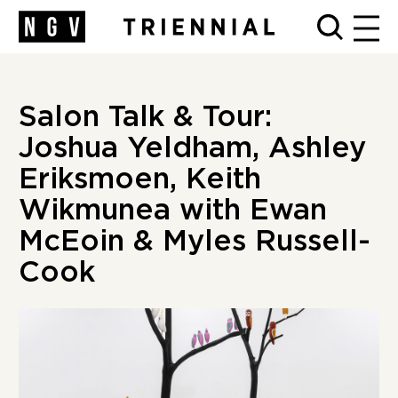
MEN
Salon Talk & Tour:
Joshua Yeldham, Ashley
Eriksmoen, Keith
Wikmunea with Ewan
McEoin & Myles Russell-
Cook