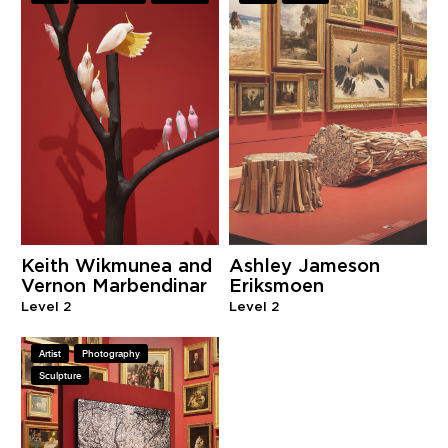
Keith Wikmunea and
Ashley Jameson
Vernon Marbendinar
Eriksmoen
Level 2
Level 2
Artist
Photography
Sculpture