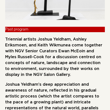
Past program
Triennial artists Joshua Yeldham, Ashley
Eriksmoen, and Keith Wikmunea come together
with NGV Senior Curators Ewan McEoin and
Myles Russell-Cook for a discussion centred on
concepts of nature, landscape and connection
to environment, surrounded by their works on
display in the NGV Salon Gallery.
Joshua Yeldham’s deep appreciation and
awareness of nature, reflected in his gradual
artistic process (which the artist compares to
the pace of a growing plant) and intricate
representations of the natural world, parallels