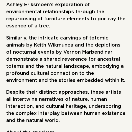
Ashley Eriksmoen’s exploration of
environmental relationships through the
repurposing of furniture elements to portray the
essence of a tree.
Similarly, the intricate carvings of totemic
animals by Keith Wikmunea and the depictions
of nocturnal events by Vernon Marbendinar
demonstrate a shared reverence for ancestral
totems and the natural landscape, embodying a
profound cultural connection to the
environment and the stories embedded within it.
Despite their distinct approaches, these artists
all intertwine narratives of nature, human
interaction, and cultural heritage, underscoring
the complex interplay between human existence
and the natural world.