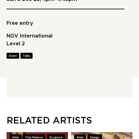
Free entry
NGV International
Level 2
Event
Talks
RELATED ARTISTS
Artist
First Nations
Sculpture
Artist
Design