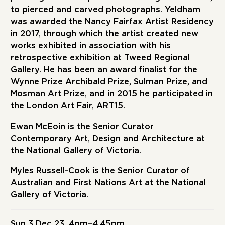
to pierced and carved photographs. Yeldham
was awarded the Nancy Fairfax Artist Residency
in 2017, through which the artist created new
works exhibited in association with his
retrospective exhibition at Tweed Regional
Gallery. He has been an award finalist for the
Wynne Prize Archibald Prize, Sulman Prize, and
Mosman Art Prize, and in 2015 he participated in
the London Art Fair, ART15.
Ewan McEoin
is the Senior Curator
Contemporary Art, Design and Architecture at
the National Gallery of Victoria.
Myles Russell-Cook
is the Senior Curator of
Australian and First Nations Art at the National
Gallery of Victoria.
Sun 3 Dec 23, 4pm–4.45pm