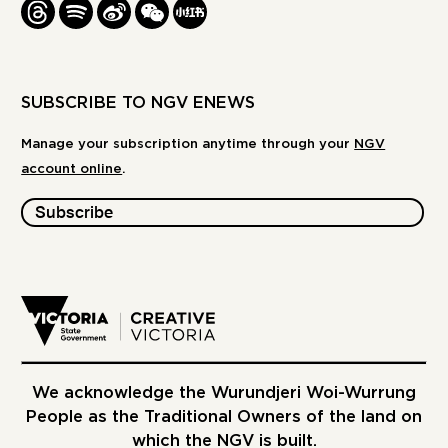
THREADS
SPOTIFY
WEIBO
WE
REDBOOK
CHAT
-
XIAOHONGSHU
SUBSCRIBE TO NGV ENEWS
Manage your subscription anytime through your
NGV
account online
.
Subscribe
We acknowledge the Wurundjeri Woi-Wurrung
People as the Traditional Owners of the land on
which the NGV is built.