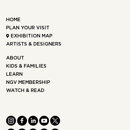
HOME
PLAN YOUR VISIT
EXHIBITION MAP
ARTISTS & DESIGNERS
ABOUT
KIDS & FAMILIES
LEARN
NGV MEMBERSHIP
WATCH & READ
INSTAGRAM
FACEBOOK
LINKEDIN
YOUTUBE
TWITTER