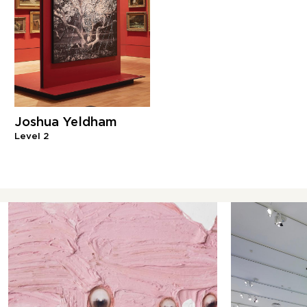
Joshua Yeldham
Level 2