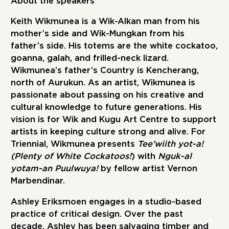
About the speakers
Keith Wikmunea
is a Wik-Alkan man from his
mother’s side and Wik-Mungkan from his
father’s side. His totems are the white cockatoo,
goanna, galah, and frilled-neck lizard.
Wikmunea’s father’s Country is Kencherang,
north of Aurukun. As an artist, Wikmunea is
passionate about passing on his creative and
cultural knowledge to future generations. His
vision is for Wik and Kugu Art Centre to support
artists in keeping culture strong and alive. For
Triennial, Wikmunea presents
Tee’wiith yot-a!
(Plenty of White Cockatoos!
) with
Nguk-al
yotam-an Puulwuya!
by fellow artist Vernon
Marbendinar.
Ashley Eriksmoen
engages in a studio-based
practice of critical design. Over the past
decade, Ashley has been salvaging timber and