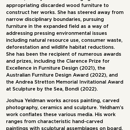
appropriating discarded wood furniture to
construct her works. She has steered away from
narrow disciplinary boundaries, pursuing
furniture in the expanded field as a way of
addressing pressing environmental issues
including natural resource use, consumer waste,
deforestation and wildlife habitat reductions.
She has been the recipient of numerous awards
and prizes, including the Clarence Prize for
Excellence in Furniture Design (2021), the
Australian Furniture Design Award (2022), and
the Andrea Stretton Memorial Invitational Award
at Sculpture by the Sea, Bondi (2022).
Joshua Yeldman
works across painting, carved
photography, ceramics and sculpture. Yeldham’s
work conflates these various media. His work
ranges from characteristic hand-carved
paintings with sculptural assemblages on board,