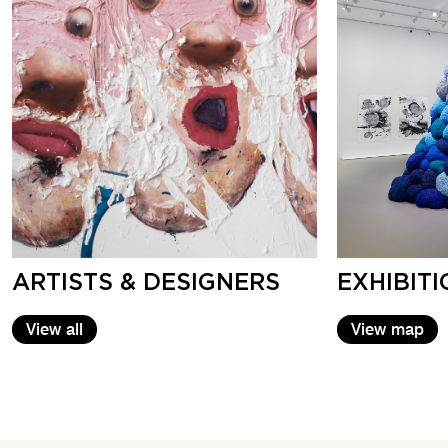
ARTISTS & DESIGNERS
EXHIBIT
View all
View map