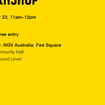
r 23, 11am–12pm
ree entry
e: NGV Australia, Fed Square
munity Hall
ound Level