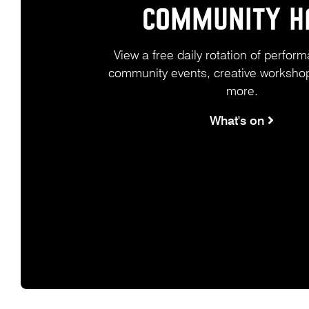
COMMUNITY H
View a free daily rotation of perform
community events, creative workshop
more.
What's on