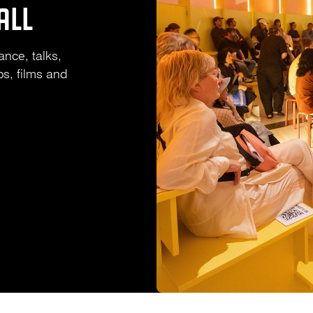
ALL
ance, talks,
s, films and