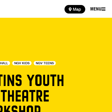
MENU
Map
MENU
HALL
NGV KIDS
NGV TEENS
TINS YOUTH
 THEATRE
KSHOP