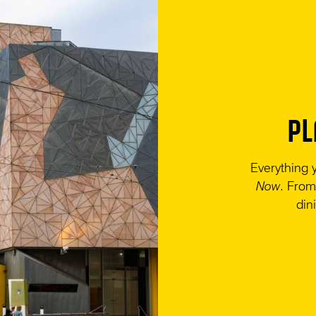
PL
Everything 
Now
. From
din