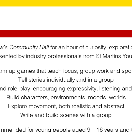
w’s Community Hall
for an hour of curiosity, explorat
ented by industry professionals from St Martins Yout
rm up games that teach focus, group work and spo
Tell stories individually and in a group
nd role-play, encouraging expressivity, listening an
Build characters, environments, moods, worlds
Explore movement, both realistic and abstract
Write and build scenes with a group
mmended for young people aged 9 – 16 years and th