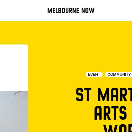
EVENT
COMMUNITY 
ST MAR
ARTS
WOR