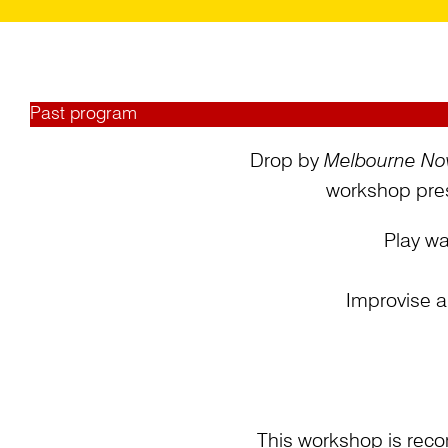
Past program
Drop by
Melbourne No
workshop pres
Play wa
Improvise a
This workshop is reco