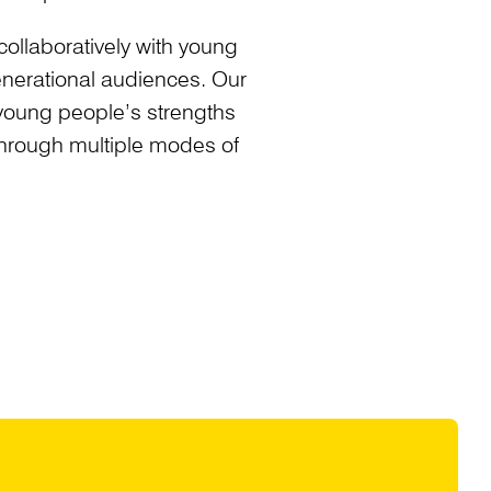
collaboratively with young
generational audiences. Our
young people’s strengths
 through multiple modes of