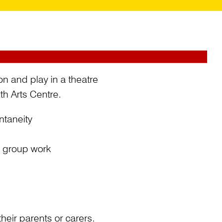
ion and play in a theatre
h Arts Centre.
ntaneity
d group work
eir parents or carers.