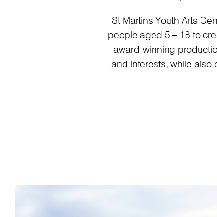
St Martins Youth Arts Cen
people aged 5 – 18 to crea
award-winning productio
and interests, while also