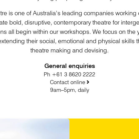
tre is one of Australia’s leading companies working 
te bold, disruptive, contemporary theatre for inter
ns all begin within our workshops. We focus on the 
 extending their social, emotional and physical skills
theatre making and devising.
General enquiries
Ph +61 3 8620 2222
Contact online
9am–5pm, daily