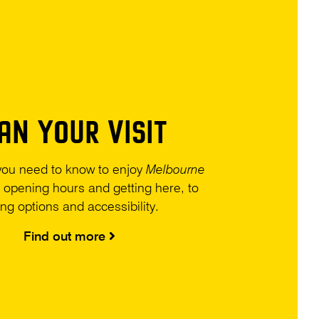
AN YOUR VISIT
you need to know to enjoy
Melbourne
 opening hours and getting here, to
ing options and accessibility.
Find out more