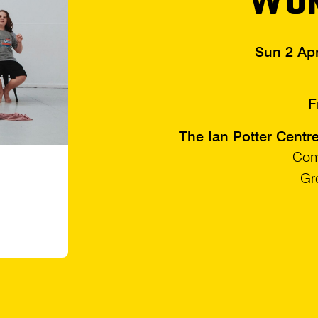
Sun 2 Ap
F
The Ian Potter Centr
Com
Gr