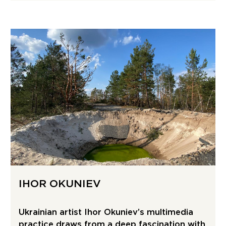
IHOR OKUNIEV
Ukrainian artist Ihor Okuniev’s multimedia
practice draws from a deep fascination with