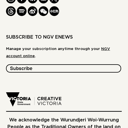
THREADS
SPOTIFY
WEIBO
WE
REDBOOK
CHAT
-
XIAOHONGSHU
SUBSCRIBE TO NGV ENEWS
Manage your subscription anytime through your
NGV
account online
.
Subscribe
We acknowledge the Wurundjeri Woi-Wurrung
People as the Traditional Owners of the land on