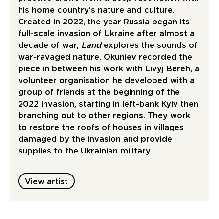
his home country’s nature and culture.
Created in 2022, the year Russia began its
full-scale invasion of Ukraine after almost a
decade of war,
Land
explores the sounds of
war-ravaged nature. Okuniev recorded the
piece in between his work with Livyj Bereh, a
volunteer organisation he developed with a
group of friends at the beginning of the
2022 invasion, starting in left-bank Kyiv then
branching out to other regions. They work
to restore the roofs of houses in villages
damaged by the invasion and provide
supplies to the Ukrainian military.
View artist