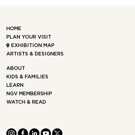
HOME
PLAN YOUR VISIT
EXHIBITION MAP
ARTISTS & DESIGNERS
ABOUT
KIDS & FAMILIES
LEARN
NGV MEMBERSHIP
WATCH & READ
INSTAGRAM
FACEBOOK
LINKEDIN
YOUTUBE
TWITTER