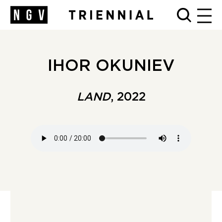
MEN
IHOR OKUNIEV
LAND
, 2022