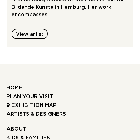
Bildende Künste in Hamburg. Her work
encompasses …
View artist
HOME
PLAN YOUR VISIT
EXHIBITION MAP
ARTISTS & DESIGNERS
ABOUT
KIDS & FAMILIES