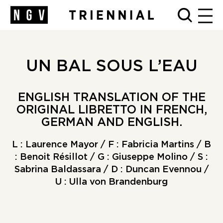
MEN
UN BAL SOUS L’EAU
ENGLISH TRANSLATION OF THE
ORIGINAL LIBRETTO IN FRENCH,
GERMAN AND ENGLISH.
L : Laurence Mayor / F : Fabricia Martins / B
: Benoit Résillot / G : Giuseppe Molino / S :
Sabrina Baldassara / D : Duncan Evennou /
U : Ulla von Brandenburg