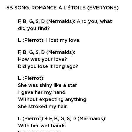
5B SONG: ROMANCE À L’ÉTOILE (EVERYONE)
F, B, G, S, D (Mermaids): And you, what
did you find?
L (Pierrot): I lost my love.
F, B, G, S, D (Mermaids):
How was your love?
Did you lose it long ago?
L (Pierrot):
She was shiny like a star
I gave her my hand
Without expecting anything
She stroked my hair.
L (Pierrot) + F, B, G, S, D (Mermaids):
With her wet hands