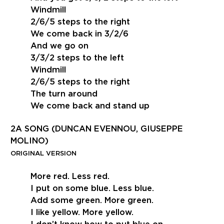
Windmill
2/6/5 steps to the right
We come back in 3/2/6
And we go on
3/3/2 steps to the left
Windmill
2/6/5 steps to the right
The turn around
We come back and stand up
2A SONG (DUNCAN EVENNOU, GIUSEPPE
MOLINO)
ORIGINAL VERSION
More red. Less red.
I put on some blue. Less blue.
Add some green. More green.
I like yellow. More yellow.