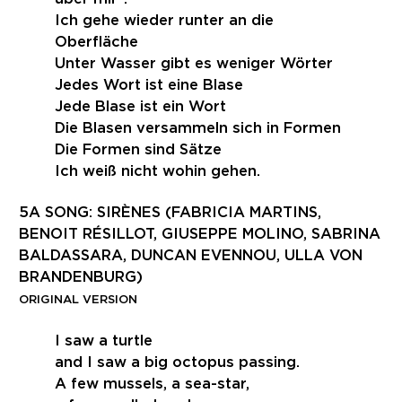
Ich gehe wieder runter an die
Oberfläche
Unter Wasser gibt es weniger Wörter
Jedes Wort ist eine Blase
Jede Blase ist ein Wort
Die Blasen versammeln sich in Formen
Die Formen sind Sätze
Ich weiß nicht wohin gehen.
5A SONG: SIRÈNES (FABRICIA MARTINS,
BENOIT RÉSILLOT, GIUSEPPE MOLINO, SABRINA
BALDASSARA, DUNCAN EVENNOU, ULLA VON
BRANDENBURG)
ORIGINAL VERSION
I saw a turtle
and I saw a big octopus passing.
A few mussels, a sea-star,