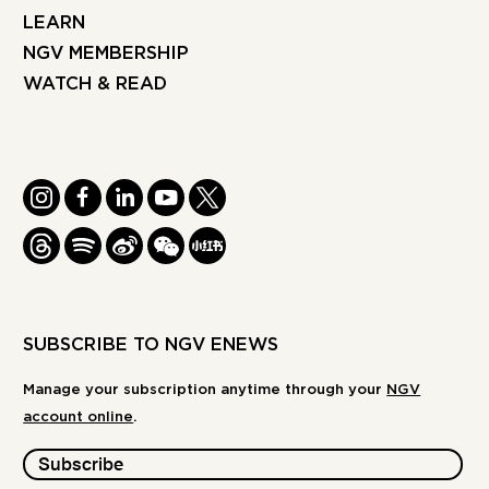
LEARN
NGV MEMBERSHIP
WATCH & READ
INSTAGRAM
FACEBOOK
LINKEDIN
YOUTUBE
TWITTER
THREADS
SPOTIFY
WEIBO
WE
REDBOOK
CHAT
-
XIAOHONGSHU
SUBSCRIBE TO NGV ENEWS
Manage your subscription anytime through your
NGV
account online
.
Subscribe