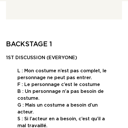
BACKSTAGE 1
1ST DISCUSSION (EVERYONE)
L : Mon costume n’est pas complet, le
personnage ne peut pas entrer.
F : Le personnage c’est le costume
B : Un personnage n’a pas besoin de
costume.
G : Mais un costume a besoin d’un
acteur.
S : Si l’acteur en a besoin, c’est qu’il a
mal travaillé.