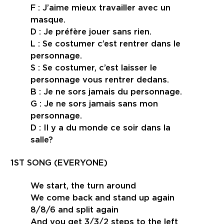
F : J’aime mieux travailler avec un
masque.
D : Je préfère jouer sans rien.
L : Se costumer c’est rentrer dans le
personnage.
S : Se costumer, c’est laisser le
personnage vous rentrer dedans.
B : Je ne sors jamais du personnage.
G : Je ne sors jamais sans mon
personnage.
D : Il y a du monde ce soir dans la
salle?
1ST SONG (EVERYONE)
We start, the turn around
We come back and stand up again
8/8/6 and split again
And you get 3/3/2 steps to the left