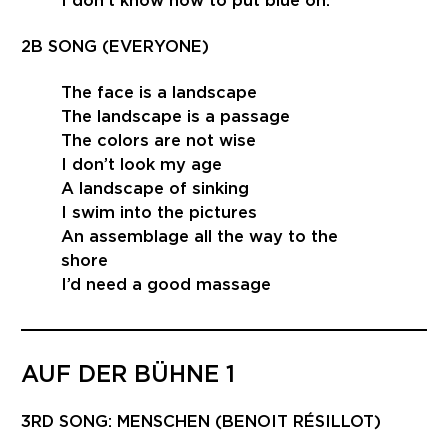
I don’t know how to put blue on.
2B SONG (EVERYONE)
The face is a landscape
The landscape is a passage
The colors are not wise
I don’t look my age
A landscape of sinking
I swim into the pictures
An assemblage all the way to the
shore
I’d need a good massage
AUF DER BÜHNE 1
3RD SONG: MENSCHEN (BENOIT RÉSILLOT)