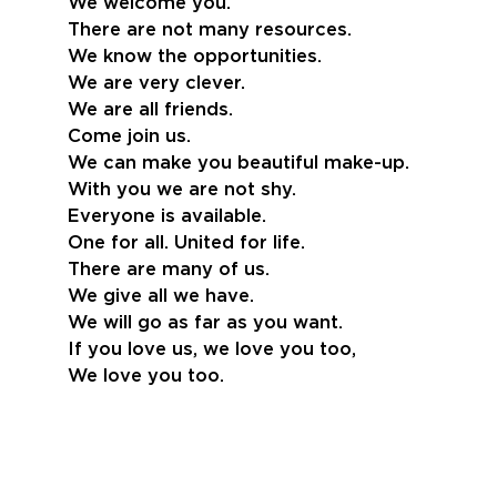
We welcome you.
There are not many resources.
We know the opportunities.
We are very clever.
We are all friends.
Come join us.
We can make you beautiful make-up.
With you we are not shy.
Everyone is available.
One for all. United for life.
There are many of us.
We give all we have.
We will go as far as you want.
If you love us, we love you too,
We love you too.