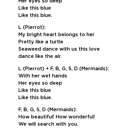
Her eyes so deep
Like this blue
Like this blue.
L (Pierrot):
My bright heart belongs to her
Pretty like a turtle
Seaweed dance with us this love
dance like the air.
L (Pierrot) + F, B, G, S, D (Mermaids):
With her wet hands
Her eyes so deep
Like this blue
Like this blue.
F, B, G, S, D (Mermaids):
How beautiful! How wonderful!
We will search with you.