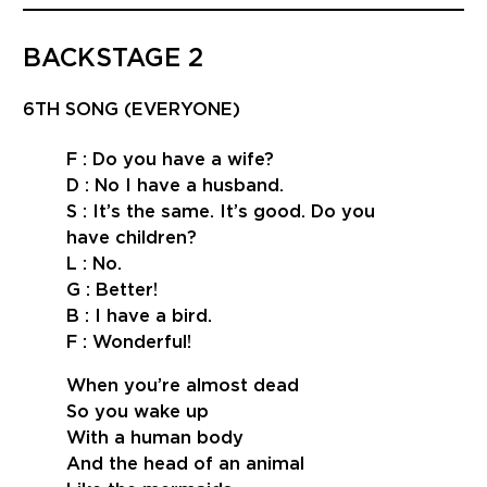
BACKSTAGE 2
6TH SONG (EVERYONE)
F : Do you have a wife?
D : No I have a husband.
S : It’s the same. It’s good. Do you
have children?
L : No.
G : Better!
B : I have a bird.
F : Wonderful!
When you’re almost dead
So you wake up
With a human body
And the head of an animal