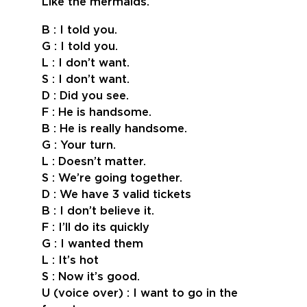
Like the mermaids.
B : I told you.
G : I told you.
L : I don’t want.
S : I don’t want.
D : Did you see.
F : He is handsome.
B : He is really handsome.
G : Your turn.
L : Doesn’t matter.
S : We’re going together.
D : We have 3 valid tickets
B : I don’t believe it.
F : I’ll do its quickly
G : I wanted them
L : It’s hot
S : Now it’s good.
U (voice over) : I want to go in the