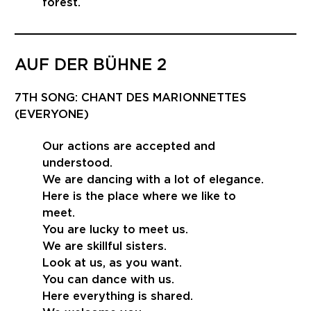
forest.
AUF DER BÜHNE 2
7TH SONG: CHANT DES MARIONNETTES
(EVERYONE)
Our actions are accepted and
understood.
We are dancing with a lot of elegance.
Here is the place where we like to
meet.
You are lucky to meet us.
We are skillful sisters.
Look at us, as you want.
You can dance with us.
Here everything is shared.