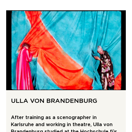
ULLA VON BRANDENBURG
After training as a scenographer in
Karlsruhe and working in theatre, Ulla von
Brandenburg studied at the Hochschule für