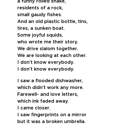
a funny rolled snake,
residents of a rock,
small gaudy fishes.
And an old plastic bottle, tins,
tires, a sunken boat.
Some joyful squids,
who wrote me their story.
We drive slalom together.
We are looking at each other.
I don’t know everybody.
I don’t know everybody.
I saw a flooded dishwasher,
which didn’t work any more.
Farewell- and love letters,
which ink faded away.
I came closer.
I saw fingerprints on a mirror
but it was a broken umbrella.