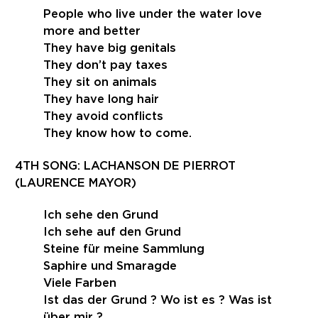
People who live under the water love
more and better
They have big genitals
They don’t pay taxes
They sit on animals
They have long hair
They avoid conflicts
They know how to come.
4TH SONG: LACHANSON DE PIERROT
(LAURENCE MAYOR)
Ich sehe den Grund
Ich sehe auf den Grund
Steine für meine Sammlung
Saphire und Smaragde
Viele Farben
Ist das der Grund ? Wo ist es ? Was ist
über mir ?