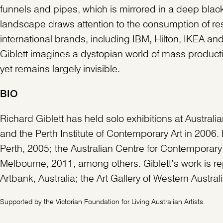
funnels and pipes, which is mirrored in a deep black
landscape draws attention to the consumption of res
international brands, including IBM, Hilton, IKEA and
Giblett imagines a dystopian world of mass product
yet remains largely invisible.
BIO
Richard Giblett has held solo exhibitions at Austral
and the Perth Institute of Contemporary Art in 2006. 
Perth, 2005; the Australian Centre for Contempora
Melbourne, 2011, among others. Giblett’s work is rep
Artbank, Australia; the Art Gallery of Western Austra
Supported by the Victorian Foundation for Living Australian Artists.