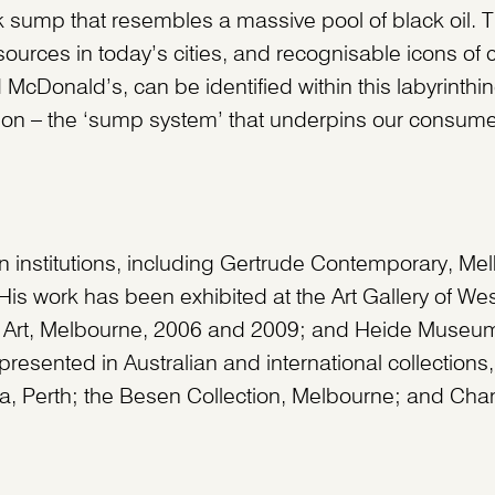
 sump that resembles a massive pool of black oil. Th
ources in today’s cities, and recognisable icons of 
 McDonald’s, can be identified within this labyrinthin
ion – the ‘sump system’ that underpins our consume
ian institutions, including Gertrude Contemporary, Me
His work has been exhibited at the Art Gallery of Wes
ry Art, Melbourne, 2006 and 2009; and Heide Museum
resented in Australian and international collections,
lia, Perth; the Besen Collection, Melbourne; and Chan