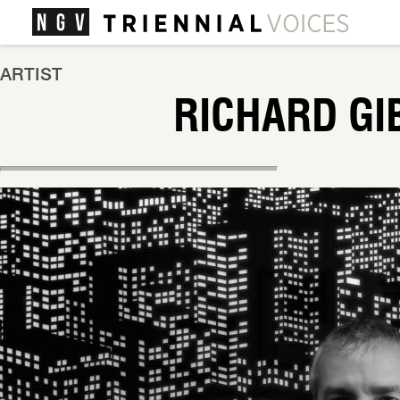
ARTIST
RICHARD GI