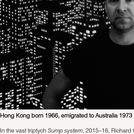
Hong Kong born 1966, emigrated to Australia 1973
In the vast triptych
Sump system
, 2015–16, Richard 