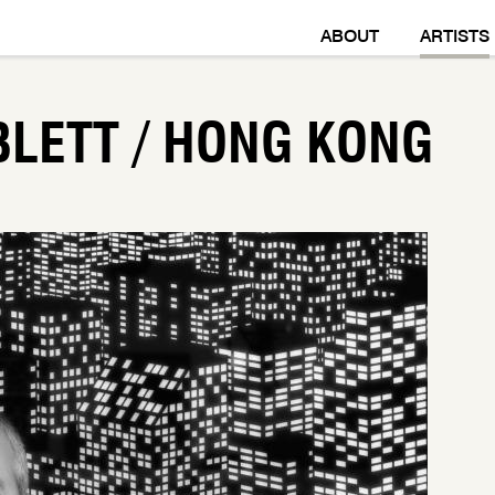
ABOUT
ARTISTS
BLETT / HONG KONG