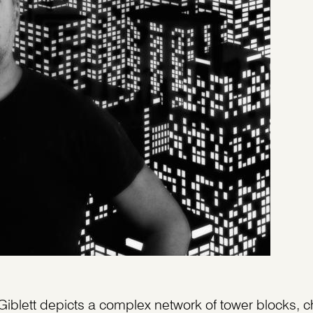
Giblett depicts a complex network of tower blocks, 