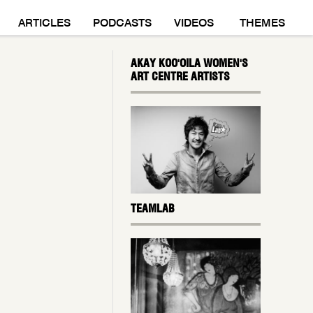
M
ARTICLES
PODCASTS
VIDEOS
THEMES
AKAY KOO'OILA WOMEN'S
ART CENTRE ARTISTS
TEAMLAB