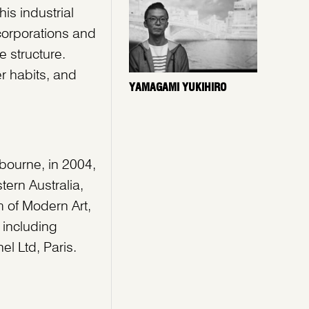
is industrial
corporations and
e structure.
r habits, and
YAMAGAMI YUKIHIRO
lbourne, in 2004,
tern Australia,
 of Modern Art,
 including
el Ltd, Paris.