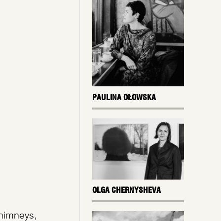
PAULINA OŁOWSKA
OLGA CHERNYSHEVA
chimneys,