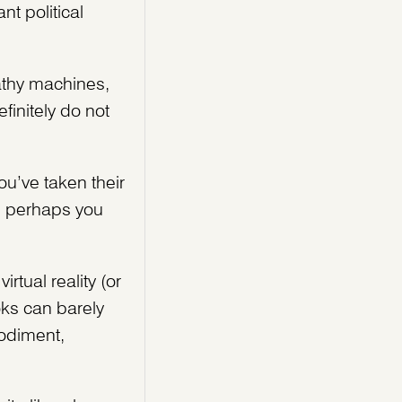
nt political
athy machines,
finitely do not
ou’ve taken their
n perhaps you
tual reality (or
oks can barely
bodiment,