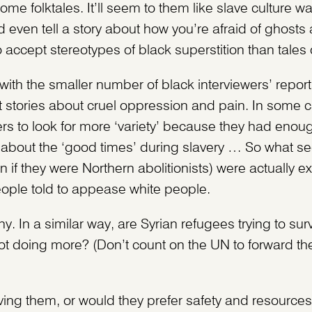
e folktales. It’ll seem to them like slave culture w
ld even tell a story about how you’re afraid of ghost
accept stereotypes of black superstition than tales o
ith the smaller number of black interviewers’ repor
 stories about cruel oppression and pain. In some c
rs to look for more ‘variety’ because they had enoug
about the ‘good times’ during slavery … So what se
n if they were Northern abolitionists) were actually e
eople told to appease white people.
y. In a similar way, are Syrian refugees trying to su
 doing more? (Don’t count on the UN to forward the
ving them, or would they prefer safety and resource