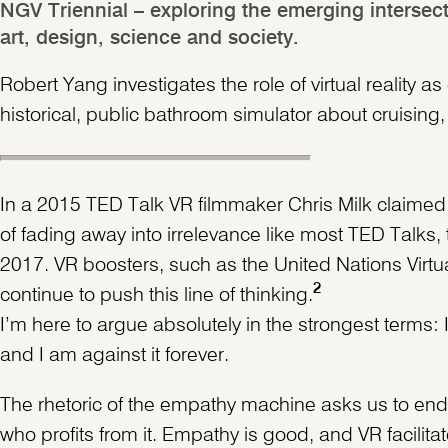
NGV Triennial – exploring the emerging intersect
art, design, science and society.
Robert Yang investigates the role of virtual realit
historical, public bathroom simulator about cruising,
In a 2015 TED Talk VR filmmaker Chris Milk claimed t
of fading away into irrelevance like most TED Talk
2017. VR boosters, such as the United Nations Virtu
2
continue to push this line of thinking.
I’m here to argue absolutely in the strongest terms
and I am against it forever.
The rhetoric of the empathy machine asks us to endor
who profits from it. Empathy is good, and VR facilit