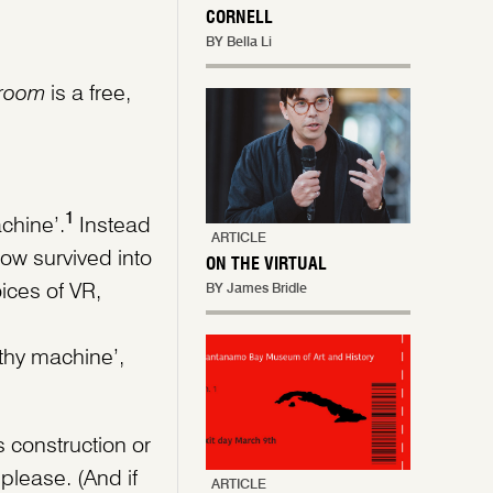
CORNELL
BY Bella Li
room
is a free,
1
chine’.
Instead
ARTICLE
ow survived into
ON THE VIRTUAL
ices of VR,
BY James Bridle
athy machine’,
s construction or
please. (And if
ARTICLE