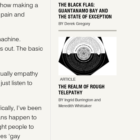
us how making a
THE BLACK FLAG:
GUANTANAMO BAY AND
 pain and
THE STATE OF EXCEPTION
BY Derek Gregory
machine.
is out. The basic
tually empathy
ARTICLE
st listen to
THE REALM OF ROUGH
TELEPATHY
BY Ingrid Burrington and
Meredith Whittaker
cally, I’ve been
fans happen to
ght people to
es ‘gay