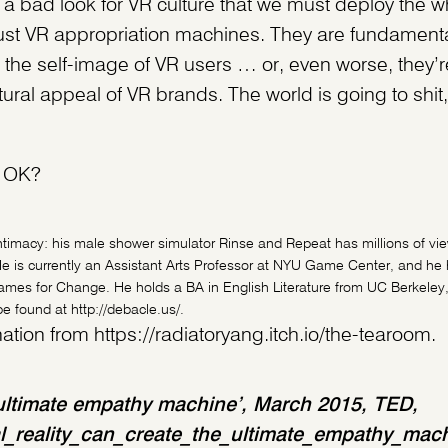
uch a bad look for VR culture that we must deploy the wh
ust VR appropriation machines. They are fundamenta
h the self-image of VR users … or, even worse, they’
ltural appeal of VR brands. The world is going to shi
s, OK?
ntimacy: his male shower simulator Rinse and Repeat has millions of v
e is currently an Assistant Arts Professor at NYU Game Center, and he 
s for Change. He holds a BA in English Literature from UC Berkeley
 found at http://debacle.us/.
tion from https://radiatoryang.itch.io/the-tearoom.
he ultimate empathy machine’, March 2015, TED,
al_reality_can_create_the_ultimate_empathy_mac