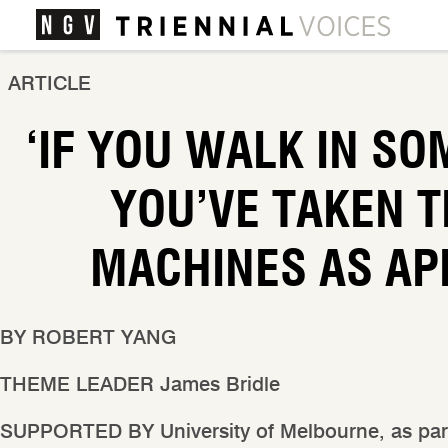
ARTICLE
‘IF YOU WALK IN SO
YOU’VE TAKEN T
MACHINES AS AP
BY
ROBERT YANG
THEME LEADER
James Bridle
SUPPORTED BY
University of Melbourne, as par