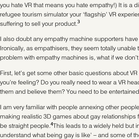
you hate VR that means you hate empathy!) It is a d
refugee tourism simulator your ‘flagship’ VR experi
3
suffering to sell your product.
I also doubt any empathy machine supporters have e
Ironically, as empathisers, they seem totally unable
problem with empathy machines is, what if we don’
First, let’s get some other basic questions about V
you’re feeling? Do you really need to wear a VR head
them and believe them? You need to be entertained a
I am very familiar with people annexing other peopl
making realistic 3D games about gay relationships f
4
be straight people.
This leads to a widely held but 
understand what being gay is like’ – and some of