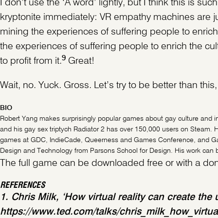
I don’t use the ‘A word’ lightly, but I think this is s
kryptonite immediately: VR empathy machines are j
mining the experiences of suffering people to enric
the experiences of suffering people to enrich the cu
9
to profit from it.
Great!
Wait, no. Yuck. Gross. Let’s try to be better than thi
BIO
Robert Yang makes surprisingly popular games about gay culture and i
and his gay sex triptych Radiator 2 has over 150,000 users on Steam. H
games at GDC, IndieCade, Queerness and Games Conference, and Game
Design and Technology from Parsons School for Design. His work can be
The full game can be downloaded free or with a dona
REFERENCES
1. Chris Milk, ‘How virtual reality can create t
https://www.ted.com/talks/chris_milk_how_virtu