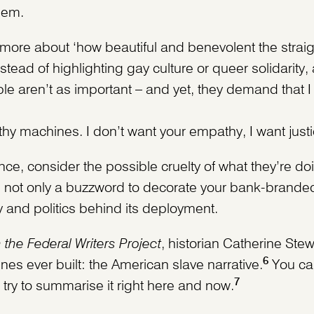
hem.
ore about ‘how beautiful and benevolent the straig
stead of highlighting gay culture or queer solidarity, 
ple aren’t as important – and yet, they demand that 
hy machines. I don’t want your empathy, I want justi
ce, consider the possible cruelty of what they’re d
 not only a buzzword to decorate your bank-branded
ry and politics behind its deployment.
the Federal Writers Project
, historian Catherine Stew
6
s ever built: the American slave narrative.
You can
7
l try to summarise it right here and now.