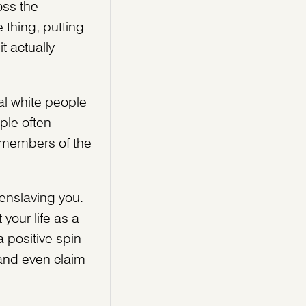
oss the
 thing, putting
t actually
al white people
ple often
 members of the
 enslaving you.
your life as a
 positive spin
 and even claim