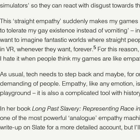
simulators’ so they can react with disgust towards t
This ‘straight empathy’ suddenly makes my games m
to tolerate my gay existence instead of vomiting’ – in
want to imagine fantastic worlds where straight peo
5
in VR, whenever they want, forever.
For this reason,
I hate it when people think my games are like empat
As usual, tech needs to step back and maybe, for on
demanding of people. Empathy, like any emotion, is
playground – it is also a complicated tool with histo
In her book
Long Past Slavery: Representing Race in 
one of the most powerful ‘analogue’ empathy machine
write-up on Slate for a more detailed account, but I’l