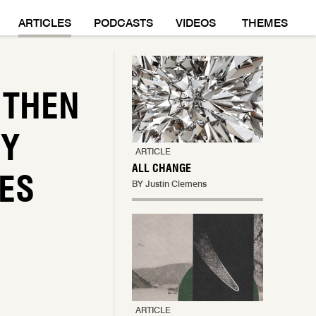
M
ARTICLES
PODCASTS
VIDEOS
THEMES
 THEN
HY
ARTICLE
ALL CHANGE
ES
BY Justin Clemens
ARTICLE