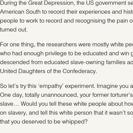
During the Great Depression, the US government sent
American South to record their experiences and histo
people to work to record and recognising the pain of
turned out.
For one thing, the researchers were mostly white peo
who had enough privilege to be educated and win g
descended from educated slave-owning families acr
United Daughters of the Confederacy.
So let’s try this ‘empathy’ experiment. Imagine you 
One day, totally unannounced, your former torturer’s
slave… Would you tell these white people about how
on slavery, and tell this white person that it wasn’t
that you deserved to be whipped?