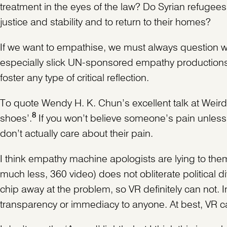
treatment in the eyes of the law? Do Syrian refugees 
justice and stability and to return to their homes?
If we want to empathise, we must always question w
especially slick UN-sponsored empathy productions bu
foster any type of critical reflection.
To quote Wendy H. K. Chun’s excellent talk at Weird 
8
shoes’.
If you won’t believe someone’s pain unles
don’t actually care about their pain.
I think empathy machine apologists are lying to them
much less, 360 video) does not obliterate political 
chip away at the problem, so VR definitely can not. I
transparency or immediacy to anyone. At best, VR can