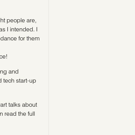
ht people are,
as I intended. I
I dance for them
ce!
oing and
 tech start-up
art talks about
 read the full