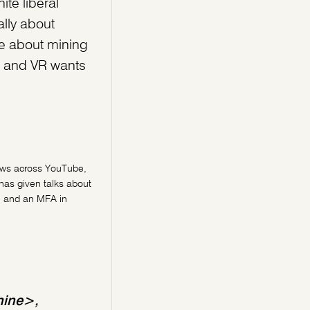
ite liberal
lly about
re about mining
t, and VR wants
iews across YouTube,
has given talks about
, and an MFA in
hine>,