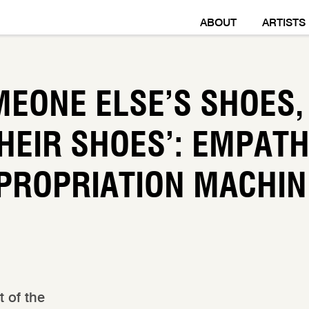
ABOUT
ARTISTS
MEONE ELSE’S SHOES,
HEIR SHOES’: EMPAT
PROPRIATION MACHIN
t of the