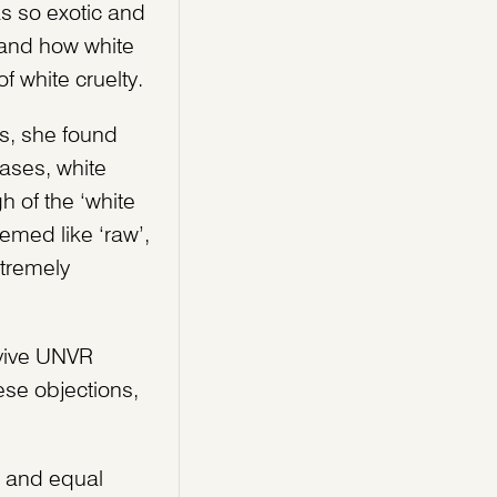
as so exotic and
s and how white
f white cruelty.
ts, she found
ases, white
h of the ‘white
emed like ‘raw’,
xtremely
rvive UNVR
se objections,
s and equal