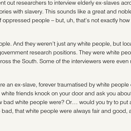
 out researchers to interview elderly ex-slaves acr
ries with slavery. This sounds like a great and noble
 oppressed people – but, uh, that’s not exactly how i
ple. And they weren’t just any white people, but loc
overnment research positions. They were white peo
oss the South. Some of the interviewers were even
are an ex-slave, forever traumatised by white people
 white friends knock on your door and ask you about 
 bad white people were? Or… would you try to put a
 so bad, that white people were always fair and good,