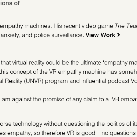
ions of
y as empathy machines. His recent video game
The Tea
 anxiety, and police surveillance.
View Work
hat virtual reality could be the ultimate ‘empathy ma
s, this concept of the VR empathy machine has someh
al Reality (UNVR) program and influential podcast Vo
: I am against the promise of any claim to a ‘VR emp
se technology without questioning the politics of it
ates empathy, so therefore VR is good – no questions 