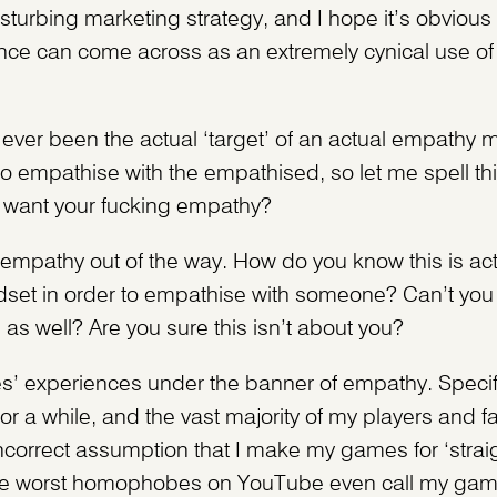
isturbing marketing strategy, and I hope it’s obvio
ence can come across as an extremely cynical use of
ver been the actual ‘target’ of an actual empathy 
 to empathise with the empathised, so let me spell th
t want your fucking empathy?
R empathy out of the way. How do you know this is ac
set in order to empathise with someone? Can’t you ju
s well? Are you sure this isn’t about you?
es’ experiences under the banner of empathy. Specifi
or a while, and the vast majority of my players and 
incorrect assumption that I make my games for ‘strai
 the worst homophobes on YouTube even call my gam