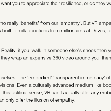
want you to appreciate their resilience, or do they wa
ho really ‘benefits’ from our ‘empathy’. But VR emp
ilt to milk donations from millionaires at Davos, de
Reality: if you ‘walk in someone else’s shoes then y
s they wrap an expensive 360 video around you, the
selves. The ‘embodied’ ‘transparent immediacy’ of vir
divisions. Even a culturally advanced medium like bo
n this political sense, VR can’t actually offer any em
 only offer the illusion of empathy.