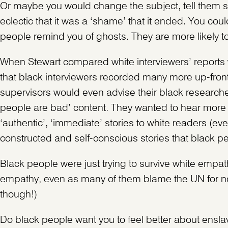
Or maybe you would change the subject, tell them som
eclectic that it was a ‘shame’ that it ended. You cou
people remind you of ghosts. They are more likely to 
When Stewart compared white interviewers’ reports w
that black interviewers recorded many more up-front
supervisors would even advise their black researche
people are bad’ content. They wanted to hear more 
‘authentic’, ‘immediate’ stories to white readers (eve
constructed and self-conscious stories that black p
Black people were just trying to survive white empath
empathy, even as many of them blame the UN for not
though!)
Do black people want you to feel better about ensla