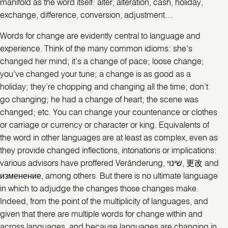
manifold as the word itself: alter, alteration, cash, holiday,
exchange, difference, conversion, adjustment…
Words for change are evidently central to language and
experience. Think of the many common idioms: she’s
changed her mind; it’s a change of pace; loose change;
you’ve changed your tune; a change is as good as a
holiday; they’re chopping and changing all the time; don’t
go changing; he had a change of heart; the scene was
changed; etc. You can change your countenance or clothes
or carriage or currency or character or king. Equivalents of
the word in other languages are at least as complex, even as
they provide changed inflections, intonations or implications:
various advisors have proffered Veränderung, שינוי, 更改 and
изменение, among others. But there is no ultimate language
in which to adjudge the changes those changes make.
Indeed, from the point of the multiplicity of languages, and
given that there are multiple words for change within and
across languages, and because languages are changing in