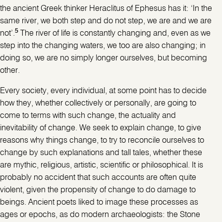
the ancient Greek thinker Heraclitus of Ephesus has it: ‘In the
same river, we both step and do not step, we are and we are
5
not’.
The river of life is constantly changing and, even as we
step into the changing waters, we too are also changing; in
doing so, we are no simply longer ourselves, but becoming
other.
Every society, every individual, at some point has to decide
how they, whether collectively or personally, are going to
come to terms with such change, the actuality and
inevitability of change. We seek to explain change, to give
reasons why things change, to try to reconcile ourselves to
change by such explanations and tall tales, whether these
are mythic, religious, artistic, scientific or philosophical. It is
probably no accident that such accounts are often quite
violent, given the propensity of change to do damage to
beings. Ancient poets liked to image these processes as
ages or epochs, as do modern archaeologists: the Stone