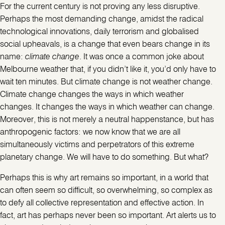
For the current century is not proving any less disruptive.
Perhaps the most demanding change, amidst the radical
technological innovations, daily terrorism and globalised
social upheavals, is a change that even bears change in its
name:
climate change
. It was once a common joke about
Melbourne weather that, if you didn’t like it, you’d only have to
wait ten minutes. But climate change is not weather change.
Climate change changes the ways in which weather
changes. It changes the ways in which weather can change.
Moreover, this is not merely a neutral happenstance, but has
anthropogenic factors: we now know that we are all
simultaneously victims and perpetrators of this extreme
planetary change. We will have to do something. But what?
Perhaps this is why art remains so important, in a world that
can often seem so difficult, so overwhelming, so complex as
to defy all collective representation and effective action. In
fact, art has perhaps never been so important. Art alerts us to