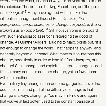
interpreted
the world, in various ways’, Karl Marx proclaims in
his notorious Thesis 11 on Ludwig Feuerbach, but ‘the point
7
is to
change
it’.
Many have agreed with him. For the
influential management theorist Peter Drucker, ‘
the
entrepreneur always searches for change, responds to it, and
8
exploits it as an opportunity
‘.
Still, not everyone is on board
with such enthusiastic assertions regarding the good of
change. As Günther Anders, alluding to Marx, points out: ‘It is
not enough to change the world. That happens anyway, and
generally beyond our control. What matters is to interpret this
9
change, specifically in order to lead it’.
Don’t interpret, but
change! Seek change and exploit it! Interpret change to lead
it! – so many counsels concern change, yet so few accord
with one another.
Even initially tiny changes can become gargantuan over the
course of time, and part of the difficulty of change is that
change is always changing. You may think now and again
that you’ve at last gotten used to the constant barrage of