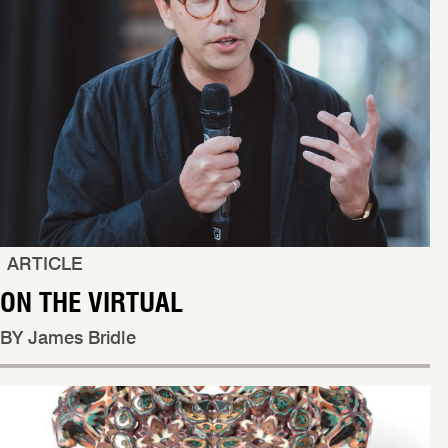
ARTICLE
ON THE VIRTUAL
BY James Bridle