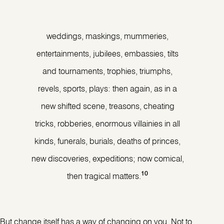
weddings, maskings, mummeries,
entertainments, jubilees, embassies, tilts
and tournaments, trophies, triumphs,
revels, sports, plays: then again, as in a
new shifted scene, treasons, cheating
tricks, robberies, enormous villainies in all
kinds, funerals, burials, deaths of princes,
new discoveries, expeditions; now comical,
10
then tragical matters.
But change itself has a way of changing on you. Not to