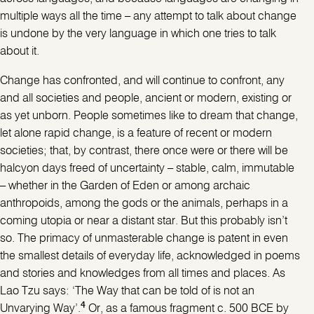
multiple ways all the time – any attempt to talk about change
is undone by the very language in which one tries to talk
about it.
Change has confronted, and will continue to confront, any
and all societies and people, ancient or modern, existing or
as yet unborn. People sometimes like to dream that change,
let alone rapid change, is a feature of recent or modern
societies; that, by contrast, there once were or there will be
halcyon days freed of uncertainty – stable, calm, immutable
– whether in the Garden of Eden or among archaic
anthropoids, among the gods or the animals, perhaps in a
coming utopia or near a distant star. But this probably isn’t
so. The primacy of unmasterable change is patent in even
the smallest details of everyday life, acknowledged in poems
and stories and knowledges from all times and places. As
Lao Tzu says: ‘The Way that can be told of is not an
4
Unvarying Way’.
Or, as a famous fragment c. 500 BCE by