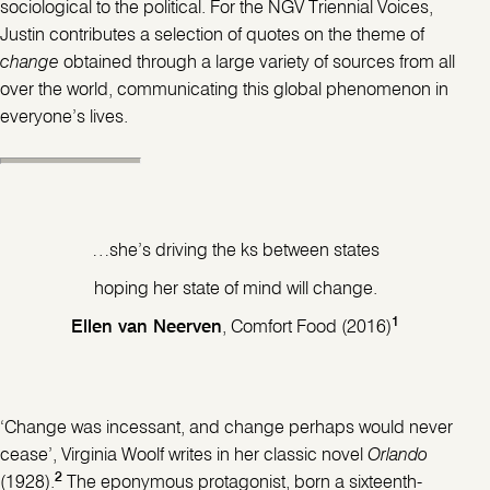
sociological to the political. For the NGV Triennial Voices,
Justin contributes a selection of quotes on the theme of
change
obtained through a large variety of sources from all
over the world, communicating this global phenomenon in
everyone’s lives.
…she’s driving the ks between states
hoping her state of mind will change.
1
Ellen van Neerven
, Comfort Food (2016)
‘Change was incessant, and change perhaps would never
cease’, Virginia Woolf writes in her classic novel
Orlando
2
(1928).
The eponymous protagonist, born a sixteenth-