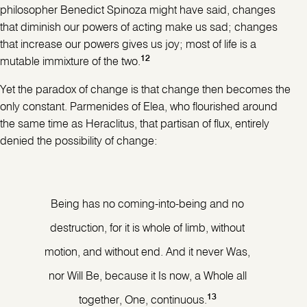
philosopher Benedict Spinoza might have said, changes
that diminish our powers of acting make us sad; changes
that increase our powers gives us joy; most of life is a
12
mutable immixture of the two.
Yet the paradox of change is that change then becomes the
only constant. Parmenides of Elea, who flourished around
the same time as Heraclitus, that partisan of flux, entirely
denied the possibility of change:
Being has no coming-into-being and no
destruction, for it is whole of limb, without
motion, and without end. And it never Was,
nor Will Be, because it Is now, a Whole all
13
together, One, continuous.