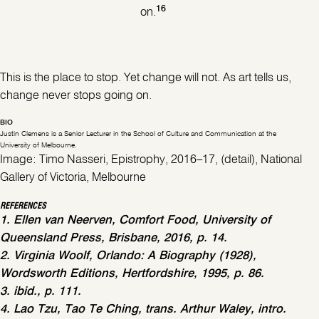
16
on.
This is the place to stop. Yet change will not. As art tells us,
change never stops going on.
BIO
Justin Clemens is a Senior Lecturer in the School of Culture and Communication at the
University of Melbourne.
Image: Timo Nasseri, Epistrophy, 2016–17, (detail), National
Gallery of Victoria, Melbourne
REFERENCES
1. Ellen van Neerven, Comfort Food, University of
Queensland Press, Brisbane, 2016, p. 14.
2. Virginia Woolf, Orlando: A Biography (1928),
Wordsworth Editions, Hertfordshire, 1995, p. 86.
3. ibid., p. 111.
4. Lao Tzu, Tao Te Ching, trans. Arthur Waley, intro.