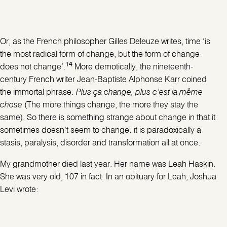
Or, as the French philosopher Gilles Deleuze writes, time ‘is
the most radical form of change, but the form of change
14
does not change’.
More demotically, the nineteenth-
century French writer Jean-Baptiste Alphonse Karr coined
the immortal phrase:
Plus ça change, plus c’est la même
chose
(The more things change, the more they stay the
same). So there is something strange about change in that it
sometimes doesn’t seem to change: it is paradoxically a
stasis, paralysis, disorder and transformation all at once.
My grandmother died last year. Her name was Leah Haskin.
She was very old, 107 in fact. In an obituary for Leah, Joshua
Levi wrote: