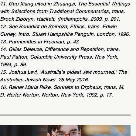
11. Guo Xiang cited in Zhuangzi, The Essential Writings
with Selections from Traditional Commentaries, trans.
Brook Ziporyn, Hackett, (Indianapolis, 2009, p. 201.
12. See Benedict de Spinoza, Ethics, trans. Edwin
Curley, intro. Stuart Hampshire Penguin, London, 1996.
13. Parmenides in Freeman, p. 43.
14. Gilles Deleuze, Difference and Repetition, trans.
Paul Patton, Columbia University Press, New York,
1994, p. 89.
15. Joshua Levi, ‘Australia’s oldest Jew mourned,’ The
Australian Jewish News, 26 May 2016.
16. Rainer Maria Rilke, Sonnets to Orpheus, trans. M.
D. Herter Norton, Norton, New York, 1992, p. 17.