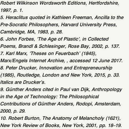
Robert Wilkinson Wordsworth Editions, Hertfordshire,
1997, p. 1.
5. Heraclitus quoted in Kathleen Freeman, Ancilla to the
Pre-Socratic Philosophers, Harvard University Press,
Cambridge, MA, 1983, p. 28.
6. John Forbes, ‘The Age of Plastic’, in Collected
Poems, Brandl & Schlesinger, Rose Bay, 2002, p. 137.
7. Karl Marx, ‘Theses on Feuerbach’ (1845),
Marx/Engels Internet Archive, , accessed 12 June 2017.
8. Peter Drucker, Innovation and Entrepreneurship
(1985), Routledge, London and New York, 2015, p. 33.
Italics are Drucker’s.
9. Günther Anders cited in Paul van Dijk, Anthropology
in the Age of Technology: The Philosophical
Contributions of Günther Anders, Rodopi, Amsterdam,
2000, p. 29.
10. Robert Burton, The Anatomy of Melancholy (1621),
New York Review of Books, New York, 2001, pp. 18–19.