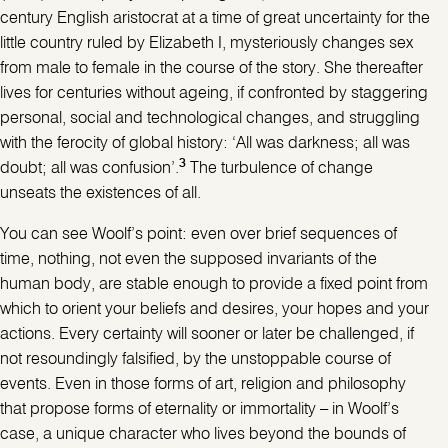
century English aristocrat at a time of great uncertainty for the
little country ruled by Elizabeth I, mysteriously changes sex
from male to female in the course of the story. She thereafter
lives for centuries without ageing, if confronted by staggering
personal, social and technological changes, and struggling
with the ferocity of global history: ‘All was darkness; all was
3
doubt; all was confusion’.
The turbulence of change
unseats the existences of all.
You can see Woolf’s point: even over brief sequences of
time, nothing, not even the supposed invariants of the
human body, are stable enough to provide a fixed point from
which to orient your beliefs and desires, your hopes and your
actions. Every certainty will sooner or later be challenged, if
not resoundingly falsified, by the unstoppable course of
events. Even in those forms of art, religion and philosophy
that propose forms of eternality or immortality – in Woolf’s
case, a unique character who lives beyond the bounds of