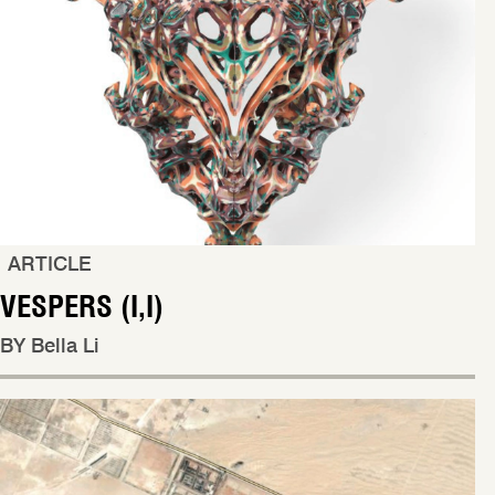
ARTICLE
VESPERS (I,I)
BY Bella Li