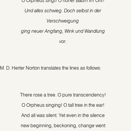
O Orpheus singt! O hoher Baum im Ohr!
Und alles schwieg. Doch selbst in der
Verschweigung
ging neuer Angfang, Wink und Wandlung
vor.
M. D. Herter Norton translates the lines as follows:
There rose a tree. O pure transcendency!
O Orpheus singing! O tall tree in the ear!
And all was silent. Yet even in the silence
new beginning, beckoning, change went