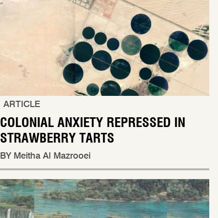
ARTICLE
COLONIAL ANXIETY REPRESSED IN
STRAWBERRY TARTS
BY Meitha Al Mazrooei