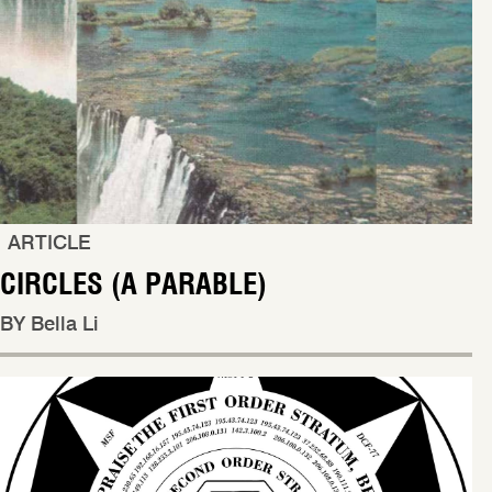
ARTICLE
CIRCLES (A PARABLE)
BY Bella Li