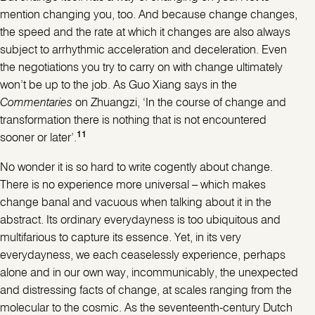
mention changing you, too. And because change changes,
the speed and the rate at which it changes are also always
subject to arrhythmic acceleration and deceleration. Even
the negotiations you try to carry on with change ultimately
won’t be up to the job. As Guo Xiang says in the
Commentaries
on Zhuangzi, ‘In the course of change and
transformation there is nothing that is not encountered
11
sooner or later’.
No wonder it is so hard to write cogently about change.
There is no experience more universal – which makes
change banal and vacuous when talking about it in the
abstract. Its ordinary everydayness is too ubiquitous and
multifarious to capture its essence. Yet, in its very
everydayness, we each ceaselessly experience, perhaps
alone and in our own way, incommunicably, the unexpected
and distressing facts of change, at scales ranging from the
molecular to the cosmic. As the seventeenth-century Dutch