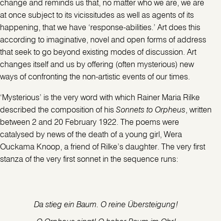
change and reminds us that, no matter who we are, we are
at once subject to its vicissitudes as well as agents of its
happening, that we have ‘response-abilities.’ Art does this
according to imaginative, novel and open forms of address
that seek to go beyond existing modes of discussion. Art
changes itself and us by offering (often mysterious) new
ways of confronting the non-artistic events of our times.
‘Mysterious’ is the very word with which Rainer Maria Rilke
described the composition of his
Sonnets to Orpheus
, written
between 2 and 20 February 1922. The poems were
catalysed by news of the death of a young girl, Wera
Ouckama Knoop, a friend of Rilke’s daughter. The very first
stanza of the very first sonnet in the sequence runs:
Da stieg ein Baum. O reine Übersteigung!