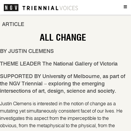
Men
ARTICLE
ALL CHANGE
BY
JUSTIN CLEMENS
THEME LEADER
The National Gallery of Victoria
SUPPORTED BY
University of Melbourne, as part of
the NGV Triennial – exploring the emerging
intersections of art, design, science and society.
Justin Clemens is interested in the notion of change as a
mutating yet simultaneously consistent facet of our lives. He
investigates this aspect from the imperceptible to the
obvious, from the metaphysical to the physical, from the