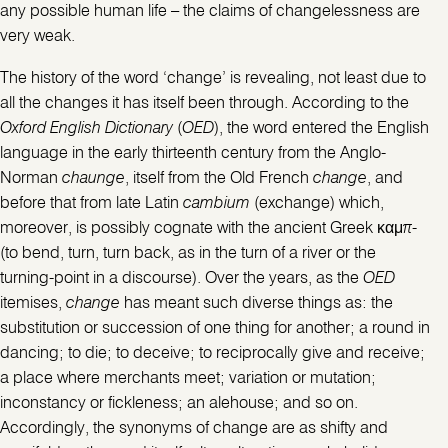
any possible human life – the claims of changelessness are
very weak.
The history of the word ‘change’ is revealing, not least due to
all the changes it has itself been through. According to the
Oxford English Dictionary
(
OED
), the word entered the English
language in the early thirteenth century from the Anglo-
Norman
chaunge
, itself from the Old French
change
, and
before that from late Latin
cambium
(exchange) which,
moreover, is possibly cognate with the ancient Greek καμπ-
(to bend, turn, turn back, as in the turn of a river or the
turning-point in a discourse). Over the years, as the
OED
itemises,
change
has meant such diverse things as: the
substitution or succession of one thing for another; a round in
dancing; to die; to deceive; to reciprocally give and receive;
a place where merchants meet; variation or mutation;
inconstancy or fickleness; an alehouse; and so on.
Accordingly, the synonyms of change are as shifty and