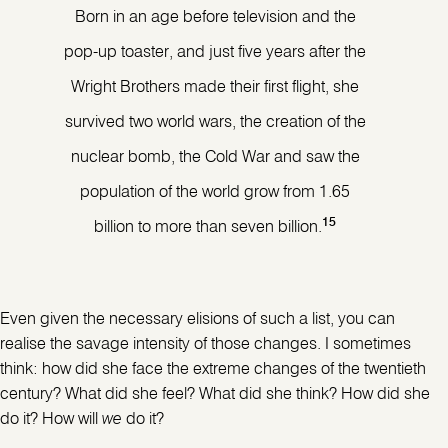
Born in an age before television and the
pop-up toaster, and just five years after the
Wright Brothers made their first flight, she
survived two world wars, the creation of the
nuclear bomb, the Cold War and saw the
population of the world grow from 1.65
15
billion to more than seven billion.
Even given the necessary elisions of such a list, you can
realise the savage intensity of those changes. I sometimes
think: how did she face the extreme changes of the twentieth
century? What did she feel? What did she think? How did she
do it? How will
we
do it?