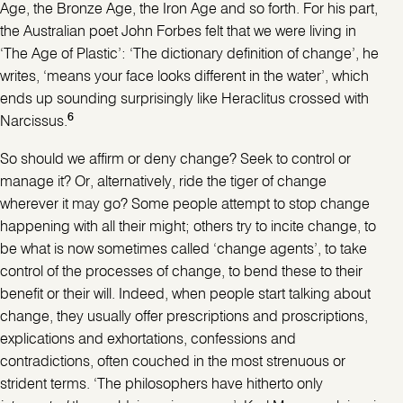
Age, the Bronze Age, the Iron Age and so forth. For his part,
the Australian poet John Forbes felt that we were living in
‘The Age of Plastic’: ‘The dictionary definition of change’, he
writes, ‘means your face looks different in the water’, which
ends up sounding surprisingly like Heraclitus crossed with
6
Narcissus.
So should we affirm or deny change? Seek to control or
manage it? Or, alternatively, ride the tiger of change
wherever it may go? Some people attempt to stop change
happening with all their might; others try to incite change, to
be what is now sometimes called ‘change agents’, to take
control of the processes of change, to bend these to their
benefit or their will. Indeed, when people start talking about
change, they usually offer prescriptions and proscriptions,
explications and exhortations, confessions and
contradictions, often couched in the most strenuous or
strident terms. ‘The philosophers have hitherto only