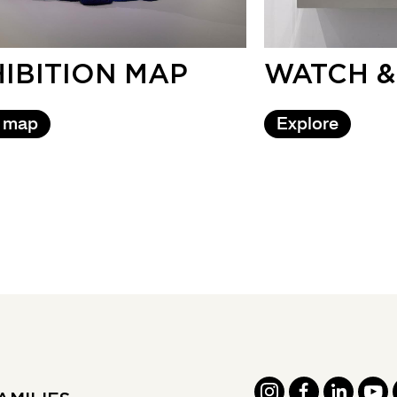
IBITION MAP
WATCH &
 map
Explore
INSTAGRAM
FACEBOOK
LINKED
YOU