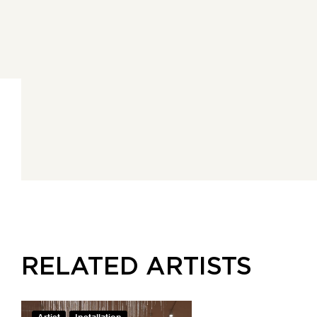
RELATED ARTISTS