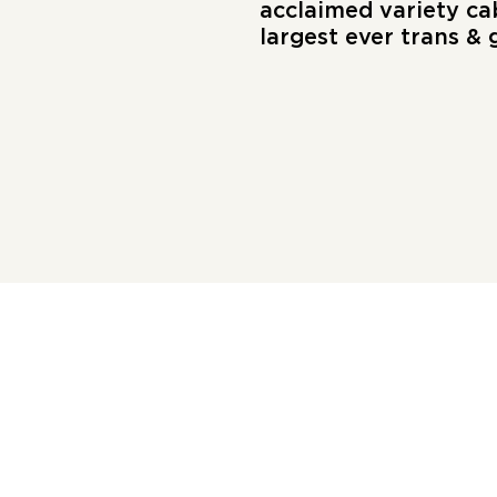
acclaimed variety ca
largest ever trans &