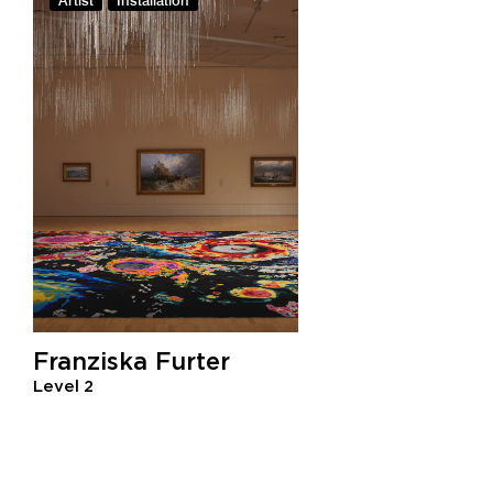
Artist
Installation
Franziska Furter
Level 2