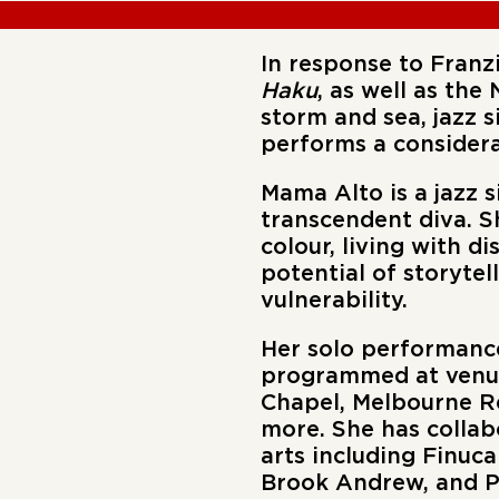
In response to Franz
Haku
, as well as the
storm and sea, jazz 
performs a considera
Mama Alto
is a jazz 
transcendent diva. S
colour, living with d
potential of storytel
vulnerability.
‍Her solo performance
programmed at venues
Chapel, Melbourne Re
more. She has collab
arts including Finuc
Brook Andrew, and Pa