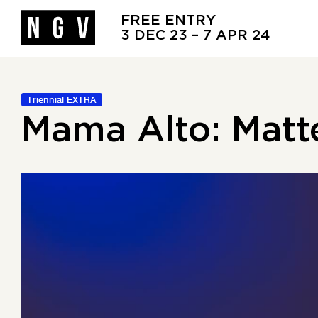
FREE ENTRY
3 DEC 23 – 7 APR 24
Triennial EXTRA
Mama Alto: Matt