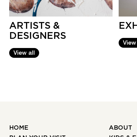
ARTISTS &
EXH
DESIGNERS
View
View all
HOME
ABOUT