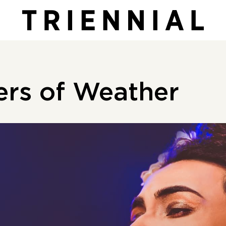
ers of Weather