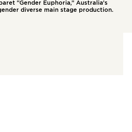
baret “Gender Euphoria,” Australia’s
 gender diverse main stage production.