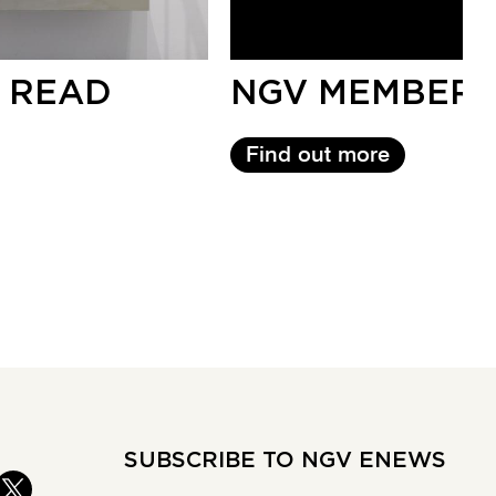
 READ
NGV MEMBERS
Find out more
SUBSCRIBE TO NGV ENEWS
IN
TUBE
TWITTER