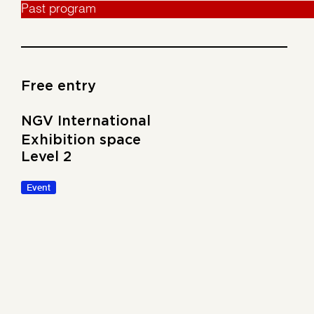
Past program
Free entry
NGV International
Exhibition space
Level 2
Event