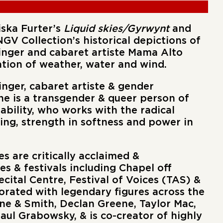
iska Furter’s
Liquid skies/Gyrwynt
and
 NGV Collection’s historical depictions of
singer and cabaret artiste Mama Alto
tion of weather, water and wind.
singer, cabaret artiste & gender
he is a transgender & queer person of
isability, who works with the radical
ling, strength in softness and power in
s are critically acclaimed &
 & festivals including Chapel off
cital Centre, Festival of Voices (TAS) &
orated with legendary figures across the
ane & Smith, Declan Greene, Taylor Mac,
ul Grabowsky, & is co-creator of highly