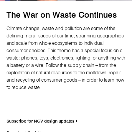
The War on Waste Continues
Climate change, waste and pollution are some of the
defining moral issues of our time, spanning geographies
and scale from whole ecosystems to individual
consumer choices. This theme has a special focus on e-
waste: phones, toys, electronics, lighting, or anything with
a battery or a wire. Follow the supply chain – from the
exploitation of natural resources to the meltdown, repair
and recycling of consumer goods – in order to learn how
to reduce waste.
Subscribe for NGV design updates