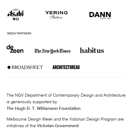
The NGV Department of Contemporary Design and Architecture
is generously supported by
The Hugh D. T. Williamson Foundation
Melbourne Design Week and the Victorian Design Program are
initiatives of the
Victorian Government