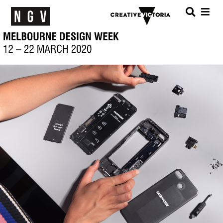
Menu
SEARC