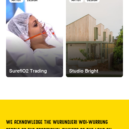
ARTIST
DESIGN
ARTIST
DESIGN
SureflO2 Trading
Studio Bright
WE ACKNOWLEDGE THE WURUNDJERI WOI-WURRUNG