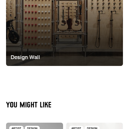
Design Wall
YOU MIGHT LIKE
ARTIST
DESIGN
ARTIST
DESIGN