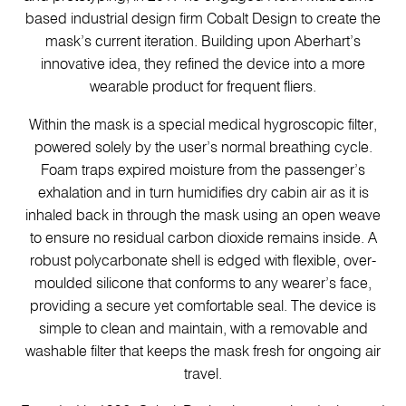
based industrial design firm Cobalt Design to create the
mask’s current iteration. Building upon Aberhart’s
innovative idea, they refined the device into a more
wearable product for frequent fliers.
Within the mask is a special medical hygroscopic filter,
powered solely by the user’s normal breathing cycle.
Foam traps expired moisture from the passenger’s
exhalation and in turn humidifies dry cabin air as it is
inhaled back in through the mask using an open weave
to ensure no residual carbon dioxide remains inside. A
robust polycarbonate shell is edged with flexible, over-
moulded silicone that conforms to any wearer’s face,
providing a secure yet comfortable seal. The device is
simple to clean and maintain, with a removable and
washable filter that keeps the mask fresh for ongoing air
travel.