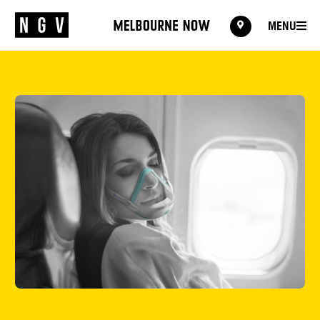
MENU
MENU