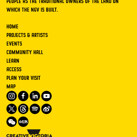
PEOPLE AS THE TRADITIONAL OWNERS OF THE LAND ON
WHICH THE NGV IS BUILT.
HOME
PROJECTS & ARTISTS
EVENTS
COMMUNITY HALL
LEARN
ACCESS
PLAN YOUR VISIT
MAP
Instagram
Facebook
LinkedIn
Youtube
Twitter
Threads
Spotify
Weibo
We
Redbook
Chat
-
xiaohongshu