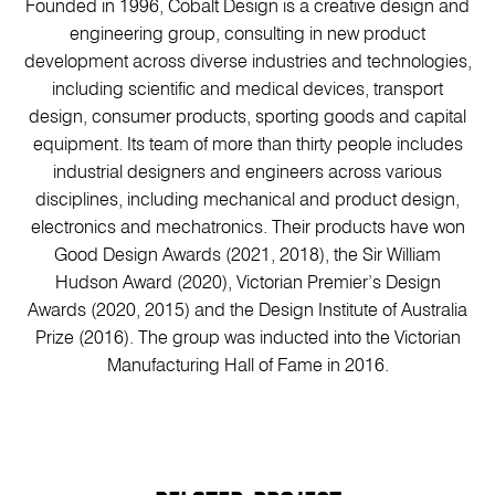
Founded in 1996, Cobalt Design is a creative design and
engineering group, consulting in new product
development across diverse industries and technologies,
including scientific and medical devices, transport
design, consumer products, sporting goods and capital
equipment. Its team of more than thirty people includes
industrial designers and engineers across various
disciplines, including mechanical and product design,
electronics and mechatronics. Their products have won
Good Design Awards (2021, 2018), the Sir William
Hudson Award (2020), Victorian Premier’s Design
Awards (2020, 2015) and the Design Institute of Australia
Prize (2016). The group was inducted into the Victorian
Manufacturing Hall of Fame in 2016.