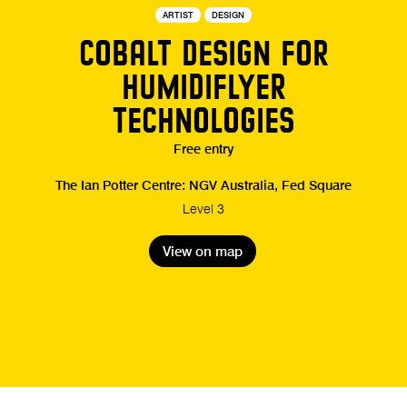
ARTIST
DESIGN
COBALT DESIGN FOR
HUMIDIFLYER
TECHNOLOGIES
Free entry
The Ian Potter Centre: NGV Australia, Fed Square
Level 3
View on map