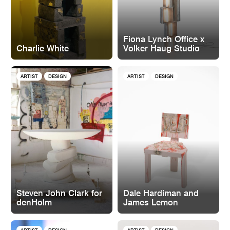
Fiona Lynch Office x
Charlie White
Volker Haug Studio
ARTIST
DESIGN
ARTIST
DESIGN
Steven John Clark for
Dale Hardiman and
denHolm
James Lemon