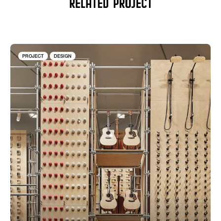
RELATED PROJECT
PROJECT
DESIGN