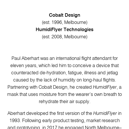
Cobalt Design
(est. 1996, Melbourne)
HumidiFlyer Technologies
(est. 2008, Melbourne)
Paul Aberhart was an international flight attendant for
eleven years, which led him to conceive a device that
counteracted de-hydration, fatigue, illness and jetlag
caused by the lack of humidity on long-haul flights.
Partnering with Cobalt Design, he created
HumidiFlyer
, a
mask that uses moisture from the wearer’s own breath to
rehydrate their air supply.
Aberhart developed the first version of the
HumidiFlyer
in
1993. Following early product testing, market research
and prototyping, in 2017 he engaged North Melbourne–