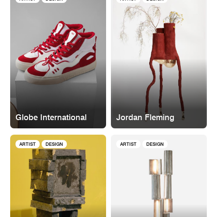
Globe International
Jordan Fleming
ARTIST
DESIGN
ARTIST
DESIGN