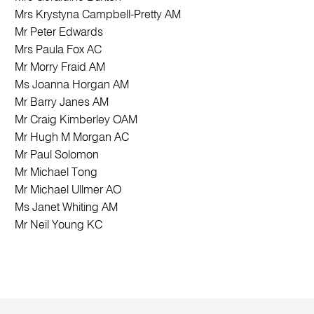
Mrs Krystyna Campbell-Pretty AM
Mr Peter Edwards
Mrs Paula Fox AC
Mr Morry Fraid AM
Ms Joanna Horgan AM
Mr Barry Janes AM
Mr Craig Kimberley OAM
Mr Hugh M Morgan AC
Mr Paul Solomon
Mr Michael Tong
Mr Michael Ullmer AO
Ms Janet Whiting AM
Mr Neil Young KC