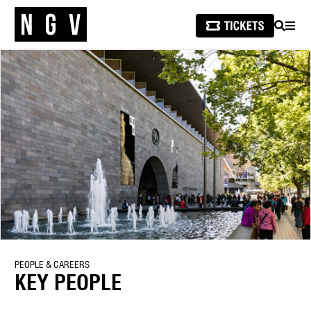
SEARCH
MEN
PEOPLE & CAREERS
KEY PEOPLE