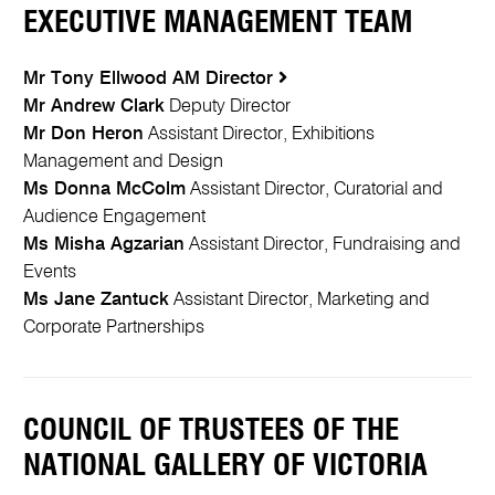
EXECUTIVE MANAGEMENT TEAM
Mr Tony Ellwood AM
Director
Mr Andrew Clark
Deputy Director
Mr Don Heron
Assistant Director, Exhibitions
Management and Design
Ms Donna McColm
Assistant Director, Curatorial and
Audience Engagement
Ms Misha Agzarian
Assistant Director, Fundraising and
Events
Ms Jane Zantuck
Assistant Director, Marketing and
Corporate Partnerships
COUNCIL OF TRUSTEES OF THE
NATIONAL GALLERY OF VICTORIA