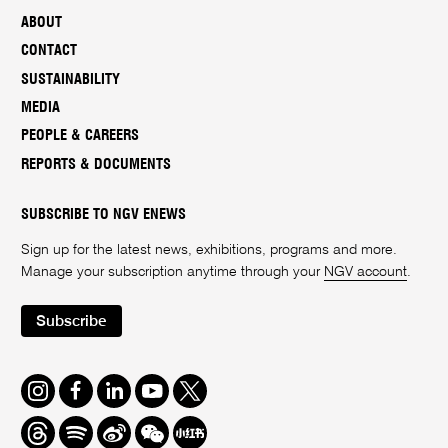
ABOUT
CONTACT
SUSTAINABILITY
MEDIA
PEOPLE & CAREERS
REPORTS & DOCUMENTS
SUBSCRIBE TO NGV ENEWS
Sign up for the latest news, exhibitions, programs and more.
Manage your subscription anytime through your
NGV account
.
Subscribe
Instagram
Facebook
LinkedIn
Youtube
Twitter
Threads
Spotify
Weibo
We
Redbook