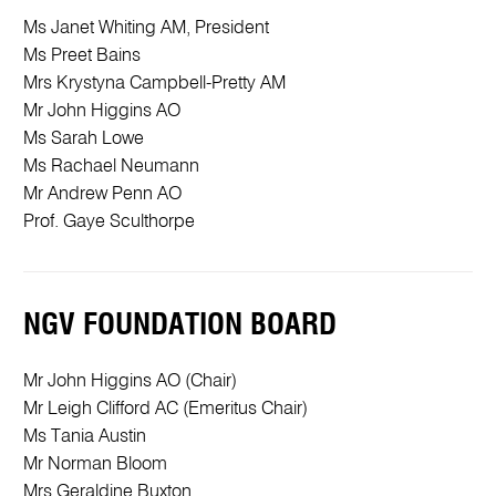
Ms Janet Whiting AM, President
Ms Preet Bains
Mrs Krystyna Campbell-Pretty AM
Mr John Higgins AO
Ms Sarah Lowe
Ms Rachael Neumann
Mr Andrew Penn AO
Prof. Gaye Sculthorpe
NGV FOUNDATION BOARD
Mr John Higgins AO (Chair)
Mr Leigh Clifford AC (Emeritus Chair)
Ms Tania Austin
Mr Norman Bloom
Mrs Geraldine Buxton