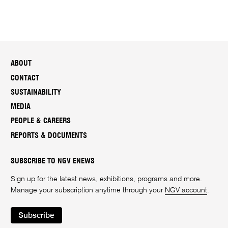
ABOUT
CONTACT
SUSTAINABILITY
MEDIA
PEOPLE & CAREERS
REPORTS & DOCUMENTS
SUBSCRIBE TO NGV ENEWS
Sign up for the latest news, exhibitions, programs and more.
Manage your subscription anytime through your
NGV account
.
Subscribe