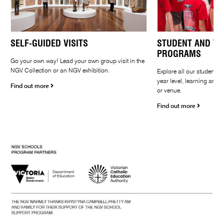
SELF-GUIDED VISITS
STUDENT AND TE
PROGRAMS
Go your own way! Lead your own group visit in the
NGV Collection or an NGV exhibition.
Explore all our student 
year level, learning area,
Find out more
or venue.
Find out more