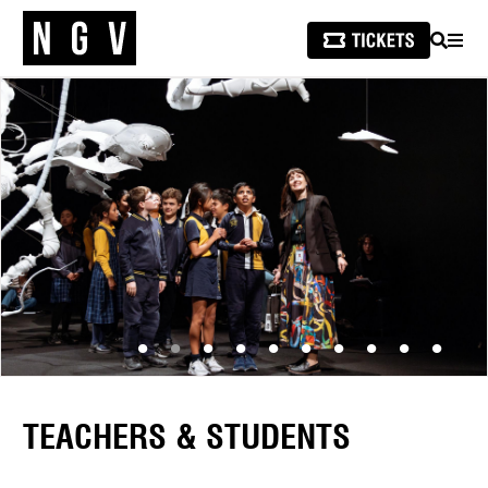
SEARCH
MEN
TEACHERS & STUDENTS