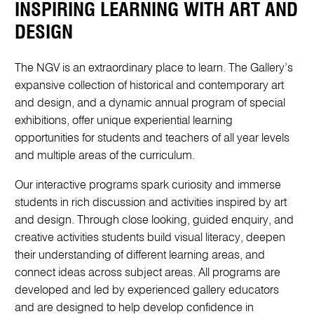
INSPIRING LEARNING WITH ART AND
DESIGN
The NGV is an extraordinary place to learn. The Gallery’s
expansive collection of historical and contemporary art
and design, and a dynamic annual program of special
exhibitions, offer unique experiential learning
opportunities for students and teachers of all year levels
and multiple areas of the curriculum.
Our interactive programs spark curiosity and immerse
students in rich discussion and activities inspired by art
and design. Through close looking, guided enquiry, and
creative activities students build visual literacy, deepen
their understanding of different learning areas, and
connect ideas across subject areas. All programs are
developed and led by experienced gallery educators
and are designed to help develop confidence in