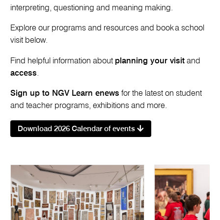
interpreting, questioning and meaning making.
Explore our programs and resources and book a school
visit below.
Find helpful information about
planning your visit
and
access
.
Sign up to NGV Learn enews
for the latest on student
and teacher programs, exhibitions and more.
Download 2026 Calendar of events