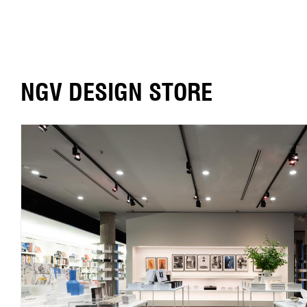
NGV DESIGN STORE