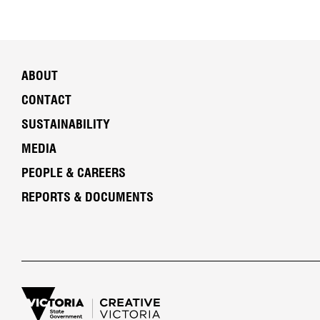
ABOUT
CONTACT
SUSTAINABILITY
MEDIA
PEOPLE & CAREERS
REPORTS & DOCUMENTS