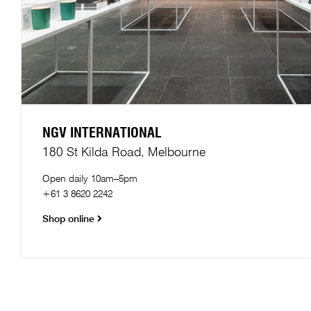
NGV INTERNATIONAL
180 St Kilda Road, Melbourne​
Open daily 10am–5pm
+61 3 8620 2242
Shop online