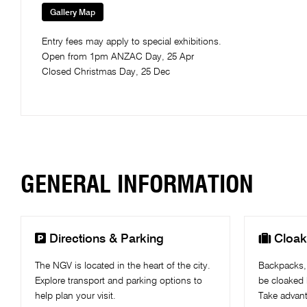
Gallery Map
Entry fees may apply to special exhibitions.
Open from 1pm ANZAC Day, 25 Apr
Closed Christmas Day, 25 Dec
GENERAL INFORMATION


Directions & Parking
Cloak
The NGV is located in the heart of the city.
Backpacks,
Explore transport and parking options to
be cloaked 
help plan your visit.
Take advant