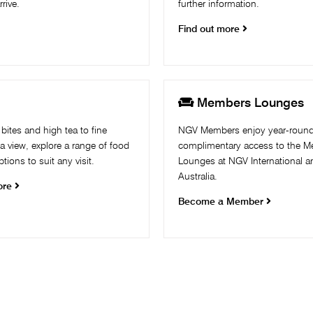
rive.
further information.
Find out more

g
Members Lounges
bites and high tea to fine
NGV Members enjoy year-roun
 a view, explore a range of food
complimentary access to the 
tions to suit any visit.
Lounges at NGV International 
Australia. ​
ore
Become a Member