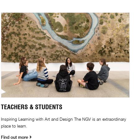
TEACHERS & STUDENTS
Inspiring Learning with Art and Design The NGV is an extraordinary
place to learn.
Find out more