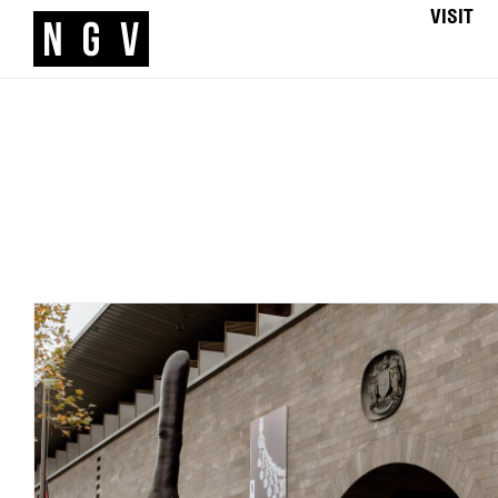
VISIT