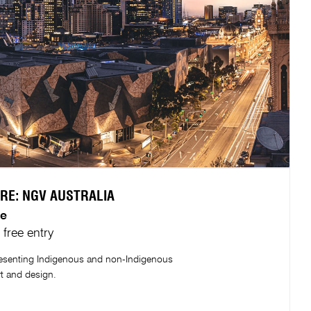
RE: NGV AUSTRALIA​
e​
free entry
presenting Indigenous and non-Indigenous
rt and design.