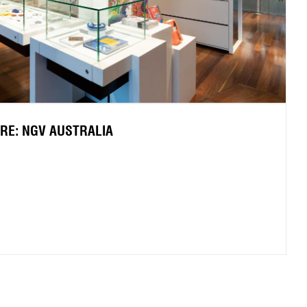
TRE: NGV AUSTRALIA