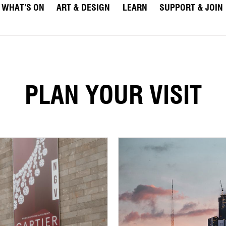
WHAT’S ON
ART & DESIGN
LEARN
SUPPORT & JOIN
PLAN YOUR VISIT