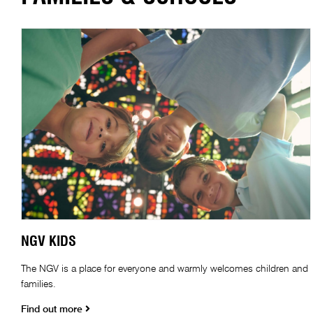
NGV KIDS
The NGV is a place for everyone and warmly welcomes children and
families.
Find out more