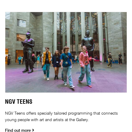
NGV TEENS
NGV Teens offers specially tailored programming that connects
young people with art and artists at the Gallery.
Find out more