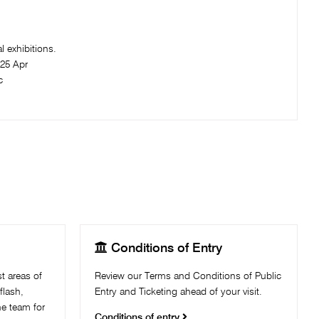
 exhibitions.​
25 Apr
c

Conditions of Entry
t areas of
Review our Terms and Conditions of Public
flash,
Entry and Ticketing ahead of your visit.
the team for
Conditions of entry