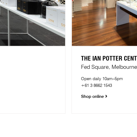
THE IAN POTTER CEN
Fed Square, Melbourne​
Open daily 10am–5pm
+61 3 8662 1543
Shop online