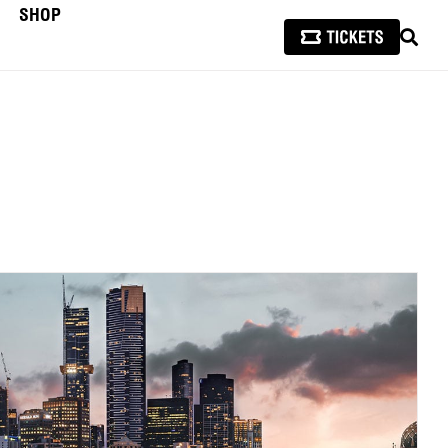
SHOP
SEAR