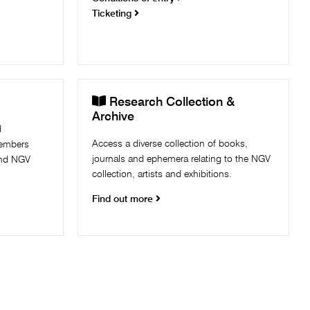
Ticketing

Research Collection &
Archive
d
Access a diverse collection of books,
Members
journals and ephemera relating to the NGV
and NGV
collection, artists and exhibitions.
Find out more