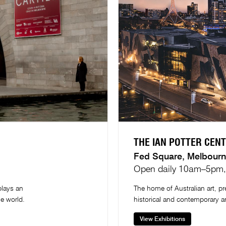
THE IAN POTTER CENT
Fed Square, Melbourn
Open daily 10am–5pm, 
plays an
The home of Australian art, 
he world.
historical and contemporary a
View Exhibitions