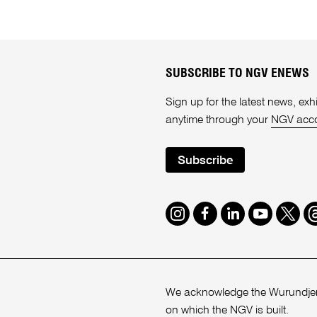
SUBSCRIBE TO NGV ENEWS
Sign up for the latest news, e
anytime through your
NGV acc
Subscribe
Instagram
Facebook
LinkedIn
Youtube
Twitte
T
We acknowledge the Wurundjeri
on which the NGV is built.