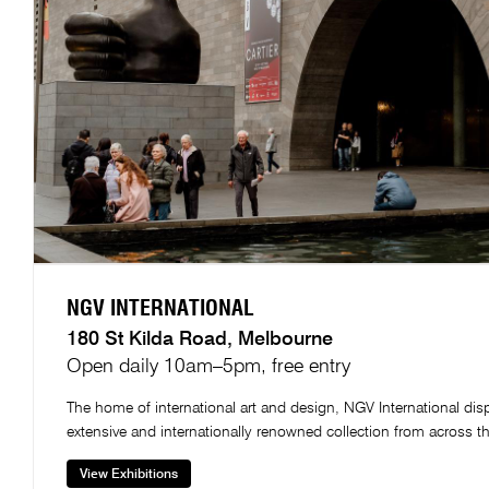
NGV INTERNATIONAL​
180 St Kilda Road, Melbourne​
Open daily 10am–5pm, free entry
The home of international art and design, NGV International dis
extensive and internationally renowned collection from across t
View Exhibitions