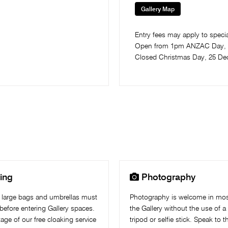
Gallery Map
Entry fees may apply to special
Open from 1pm ANZAC Day​, 
Closed Christmas Day, 25 De

ing
Photography
 large bags and umbrellas must
Photography is welcome in mos
before entering Gallery spaces.
the Gallery without the use of a 
age of our free cloaking service
tripod or selfie stick. Speak to 