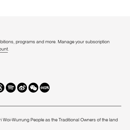
xhibitions, programs and more. Manage your subscription
ount
.
r
hreads
Spotify
Weibo
We
Redbook
Chat
-
xiaohongshu
 Woi-Wurrung People as the Traditional Owners of the land