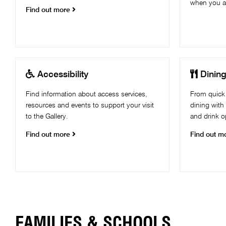
when you ar
Find out more


Accessibility
Dinin
Find information about access services,
From quick 
resources and events to support your visit
dining with
to the Gallery.
and drink op
Find out more
Find out m
FAMILIES & SCHOOLS