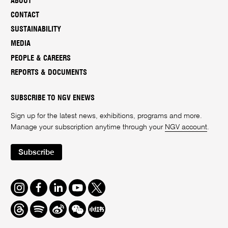
ABOUT
CONTACT
SUSTAINABILITY
MEDIA
PEOPLE & CAREERS
REPORTS & DOCUMENTS
SUBSCRIBE TO NGV ENEWS
Sign up for the latest news, exhibitions, programs and more.
Manage your subscription anytime through your
NGV account
.
Subscribe
Instagram
Facebook
LinkedIn
Youtube
Twitter
Threads
Spotify
Weibo
We
Redbook
Chat
-