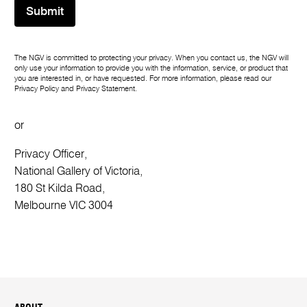
Submit
The NGV is committed to protecting your privacy. When you contact us, the NGV will
only use your information to provide you with the information, service, or product that
you are interested in, or have requested. For more information, please read our
Privacy Policy
and
Privacy Statement
.
or
Privacy Officer,
National Gallery of Victoria,
180 St Kilda Road,
Melbourne VIC 3004