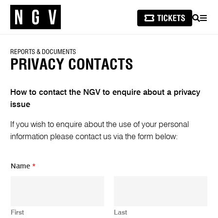
SEARCH
MEN
REPORTS & DOCUMENTS
PRIVACY CONTACTS
How to contact the NGV to enquire about a privacy
issue
If you wish to enquire about the use of your personal
information please contact us via the form below:
N
Name
*
a
m
e
*
E
First
Last
m