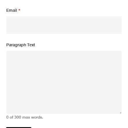
a
i
Email
*
l
Paragraph Text
0 of 300 max words.