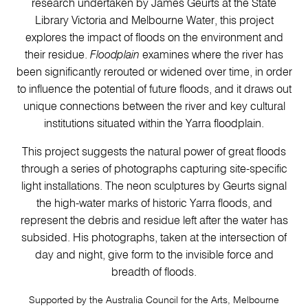
research undertaken by James Geurts at the State
Library Victoria and Melbourne Water, this project
explores the impact of floods on the environment and
their residue.
Floodplain
examines where the river has
been significantly rerouted or widened over time, in order
to influence the potential of future floods, and it draws out
unique connections between the river and key cultural
institutions situated within the Yarra floodplain.
This project suggests the natural power of great floods
through a series of photographs capturing site-specific
light installations. The neon sculptures by Geurts signal
the high-water marks of historic Yarra floods, and
represent the debris and residue left after the water has
subsided. His photographs, taken at the intersection of
day and night, give form to the invisible force and
breadth of floods.
Supported by the Australia Council for the Arts, Melbourne