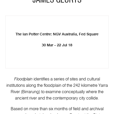
JAMES GEURTS
The Ian Potter Centre: NGV Australia, Fed Square
30 Mar – 22 Jul 18
Floodplain
identifies a series of sites and cultural
institutions along the floodplain of the 242 kilometre Yarra
River (Birrarung) to examine conceptually where the
ancient river and the contemporary city collide.
Based on more than six months of field and archival