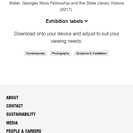
Water, Georges Mora Fellowship and the State Library Victoria
(2017).
Exhibition labels
Download onto your device and adjust to suit your
viewing needs.
Contemporary
Photography
Sculpture & Installation
ABOUT
CONTACT
SUSTAINABILITY
MEDIA
PEOPLE & CAREERS