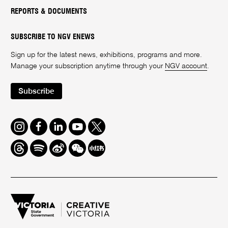
REPORTS & DOCUMENTS
SUBSCRIBE TO NGV ENEWS
Sign up for the latest news, exhibitions, programs and more.
Manage your subscription anytime through your
NGV account
.
Subscribe
Instagram
Facebook
LinkedIn
Youtube
Twitter
Threads
Spotify
Weibo
We
Redbook
Chat
-
xiaohongshu