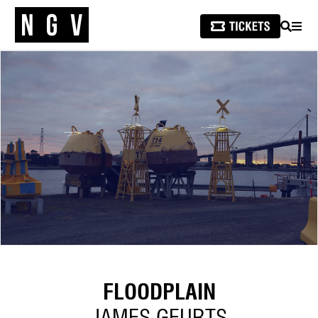
SEARCH
MEN
FLOODPLAIN