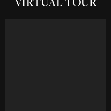
VIRTUAL TOUR