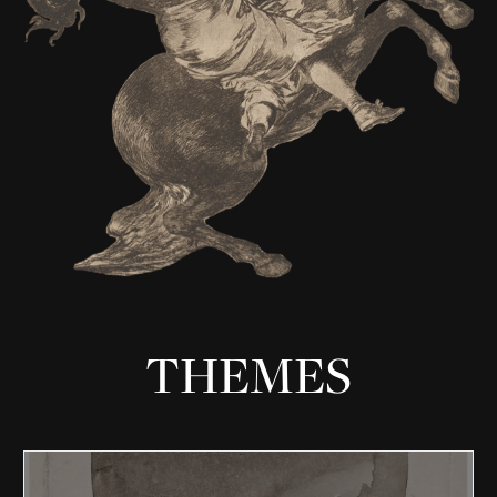
THEMES