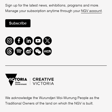
Sign up for the latest news, exhibitions, programs and more.
Manage your subscription anytime through your
NGV account
.
Subscribe
Instagram
Facebook
LinkedIn
Youtube
Twitter
Threads
Spotify
Weibo
We
Redbook
Chat
-
xiaohongshu
We acknowledge the Wurundjeri Woi-Wurrung People as the
Traditional Owners of the land on which the NGV is built.