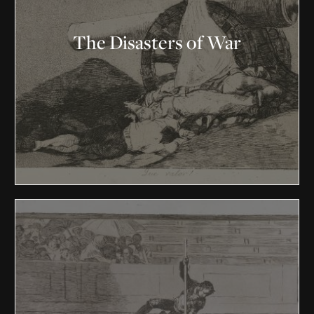
The Disasters of War