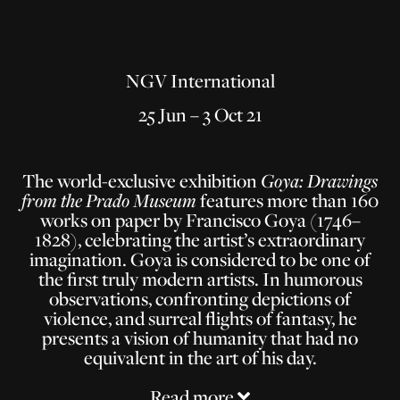
NGV International
25 Jun – 3 Oct 21
The world-exclusive exhibition
Goya: Drawings
from the Prado Museum
features more than 160
works on paper by Francisco Goya (1746–
1828), celebrating the artist’s extraordinary
imagination. Goya is considered to be one of
the first truly modern artists. In humorous
observations, confronting depictions of
violence, and surreal flights of fantasy, he
presents a vision of humanity that had no
equivalent in the art of his day.
Read more