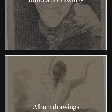
Album drawings