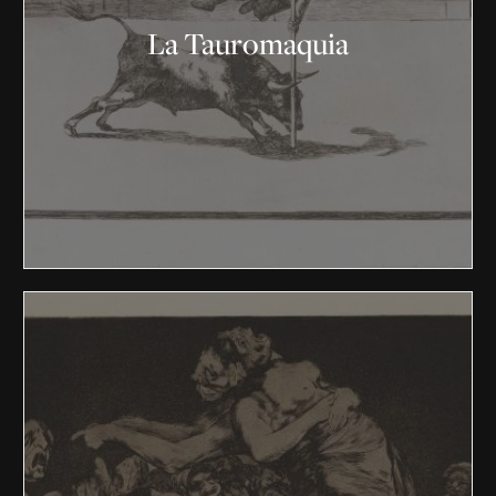
La Tauromaquia