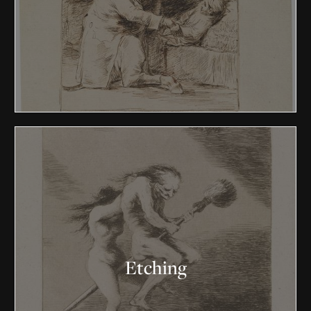
Etching