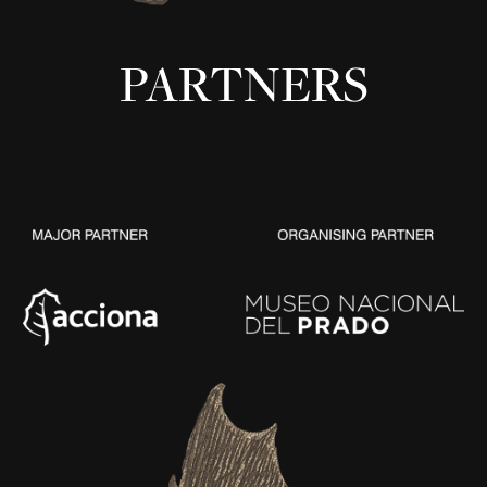
PARTNERS