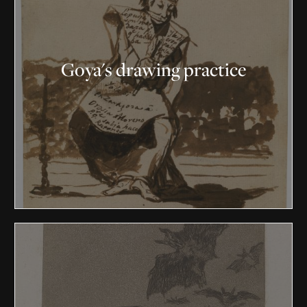
Goya's drawing practice