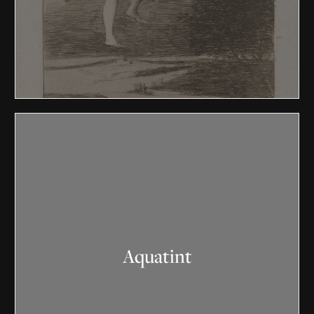
Aquatint