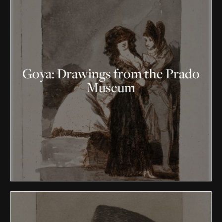
Goya: Drawings from the Prado
Museum