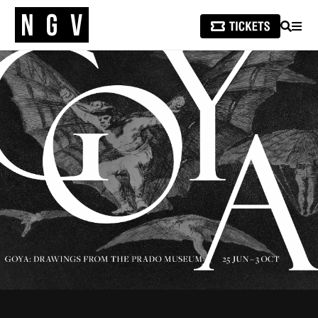
SEARCH
MEN
/