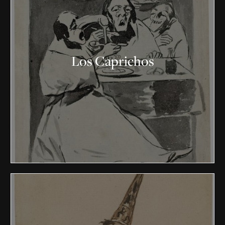
Los Caprichos