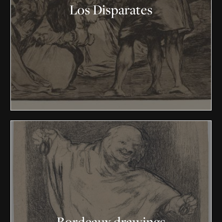
Los Disparates
Bordeaux drawings