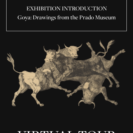
EXHIBITION INTRODUCTION
Goya: Drawings from the Prado Museum