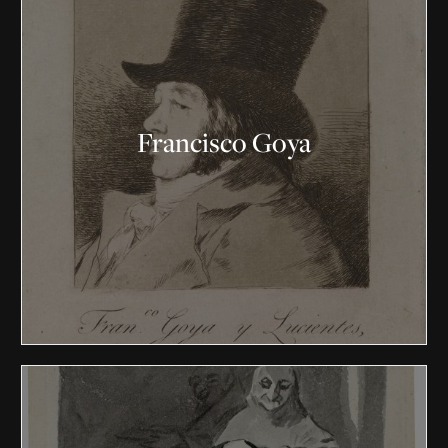
Francisco Goya