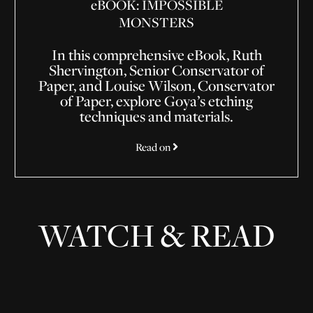
e
BOOK: IMPOSSIBLE
MONSTERS
In this comprehensive eBook, Ruth
Shervington, Senior Conservator of
Paper, and Louise Wilson, Conservator
of Paper, explore Goya’s etching
techniques and materials.
Read on
WATCH & READ