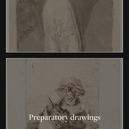
Preparatory drawings