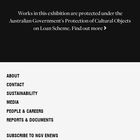
Works in this exhibition are protected under the
Australian Government's Protection of Cultural Objects
on Loan Scheme.
Find out more
ABOUT
CONTACT
SUSTAINABILITY
MEDIA
PEOPLE & CAREERS
REPORTS & DOCUMENTS
SUBSCRIBE TO NGV ENEWS