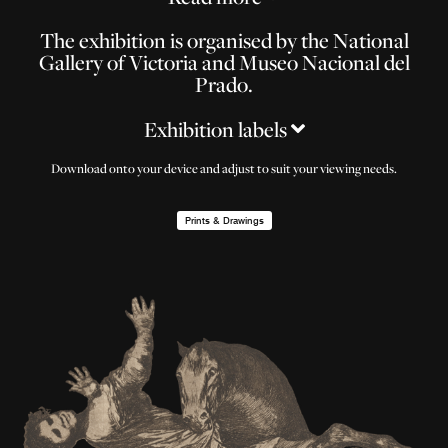
The exhibition is organised by the National
Gallery of Victoria and Museo Nacional del
Prado.
Exhibition labels
Download onto your device and adjust to suit your viewing needs.
Prints & Drawings