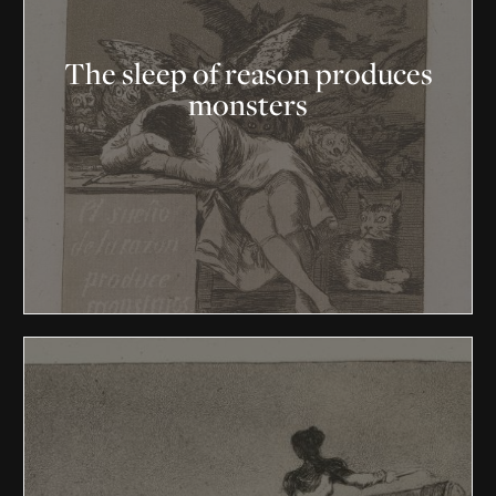
The sleep of reason produces
monsters